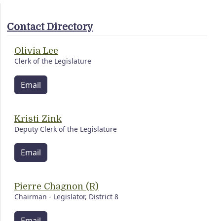
Contact Directory
Olivia Lee
Clerk of the Legislature
Email
Kristi Zink
Deputy Clerk of the Legislature
Email
Pierre Chagnon (R)
Chairman - Legislator, District 8
Email