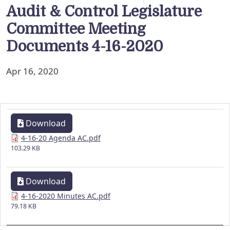
Audit & Control Legislature
Committee Meeting
Documents 4-16-2020
Apr 16, 2020
Download
4-16-20 Agenda AC.pdf
103.29 KB
Download
4-16-2020 Minutes AC.pdf
79.18 KB