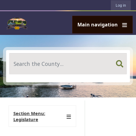
User account menu
Skip to main content
Log in
Main navigation
Search
Section Menu:
Legislature