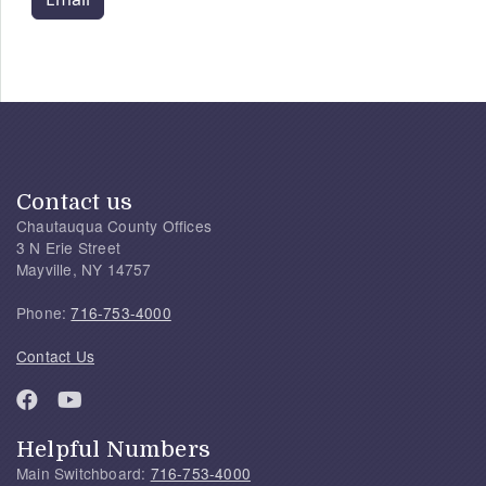
Contact us
Chautauqua County Offices
3 N Erie Street
Mayville, NY 14757
Phone:
716-753-4000
Contact Us
Helpful Numbers
Main Switchboard:
716-753-4000