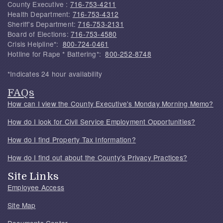
County Executive :
716-753-4211
Health Department:
716-753-4312
Sheriff's Department:
716-753-2131
Board of Elections:
716-753-4580
Crisis Helpline*:
800-724-0461
Hotline for Rape * Battering*:
800-252-8748
*Indicates 24 hour availability
FAQs
How can I view the County Executive's Monday Morning Memo?
How do I look for Civil Service Employment Opportunities?
How do I find Property Tax Information?
How do I find out about the County's Privacy Practices?
Site Links
Employee Access
Site Map
Documents Center