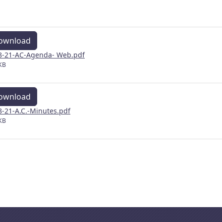
ownload
8-21-AC-Agenda- Web.pdf
KB
ownload
8-21-A.C.-Minutes.pdf
KB