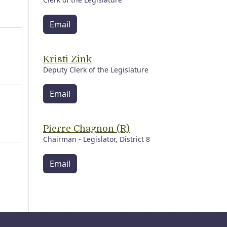
Email
Kristi Zink
Deputy Clerk of the Legislature
Email
Pierre Chagnon (R)
Chairman - Legislator, District 8
Email