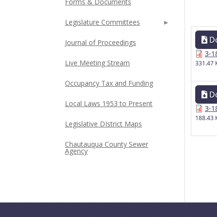
Forms & Documents
Legislature Committees
D
Journal of Proceedings
3-1
Live Meeting Stream
331.47 
Occupancy Tax and Funding
D
Local Laws 1953 to Present
3-1
188.43 
Legislative DIstrict Maps
Chautauqua County Sewer
Agency