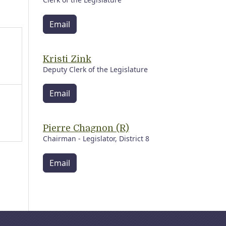
Email
Kristi Zink
Deputy Clerk of the Legislature
Email
Pierre Chagnon (R)
Chairman - Legislator, District 8
Email