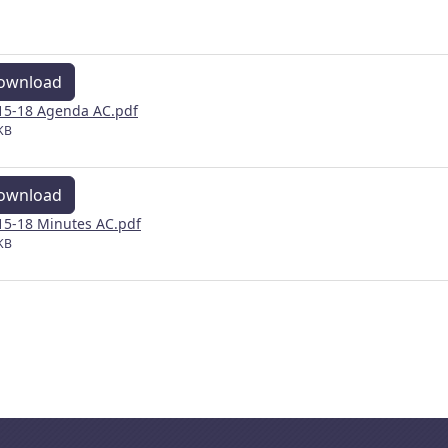
ownload
15-18 Agenda AC.pdf
KB
ownload
15-18 Minutes AC.pdf
KB