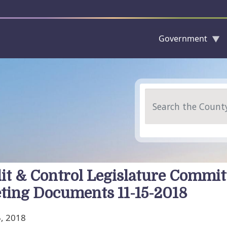
Government
Skip to main content
Search
it & Control Legislature Commit
ting Documents 11-15-2018
, 2018