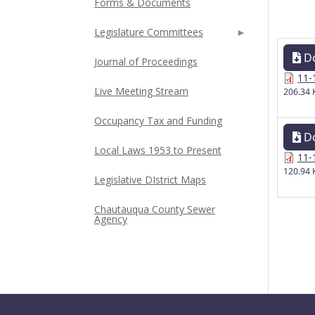
Forms & Documents
Legislature Committees
D
Journal of Proceedings
11-
Live Meeting Stream
206.34 
Occupancy Tax and Funding
D
Local Laws 1953 to Present
11-
120.94 
Legislative DIstrict Maps
Chautauqua County Sewer
Agency