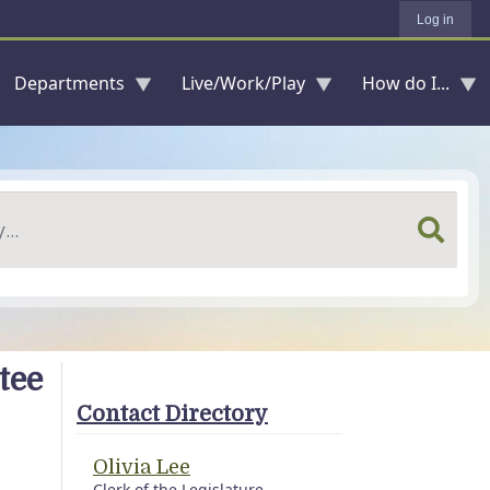
Log in
Departments
Live/Work/Play
How do I...
tee
Contact Directory
Olivia Lee
Clerk of the Legislature