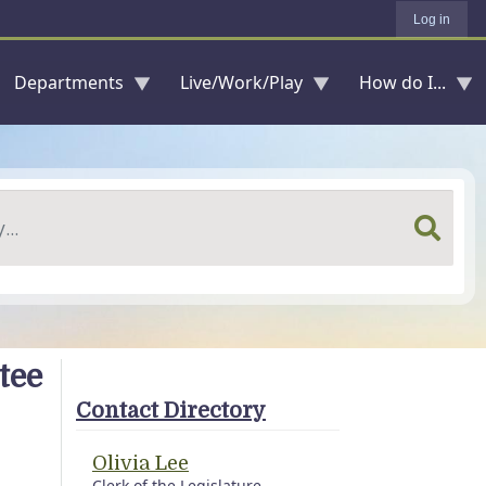
Log in
Departments
Live/Work/Play
How do I...
tee
Contact Directory
Olivia Lee
Clerk of the Legislature