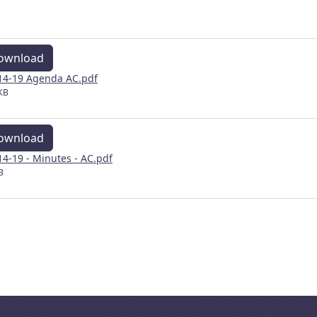
ownload
14-19 Agenda AC.pdf
KB
ownload
14-19 - Minutes - AC.pdf
B