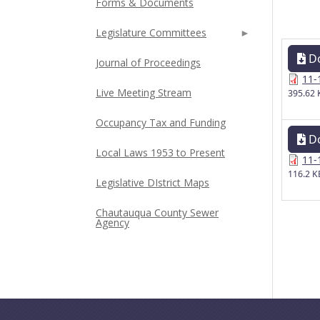
Forms & Documents
Legislature Committees
D
Journal of Proceedings
11-
Live Meeting Stream
395.62 
Occupancy Tax and Funding
D
Local Laws 1953 to Present
11-
116.2 K
Legislative DIstrict Maps
Chautauqua County Sewer
Agency