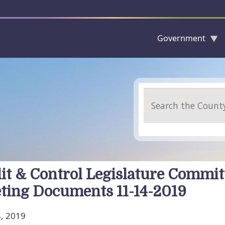
Government
Skip to main content
Search
it & Control Legislature Commit
ting Documents 11-14-2019
, 2019