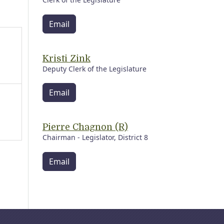
Email
Kristi Zink
Deputy Clerk of the Legislature
Email
Pierre Chagnon (R)
Chairman - Legislator, District 8
Email