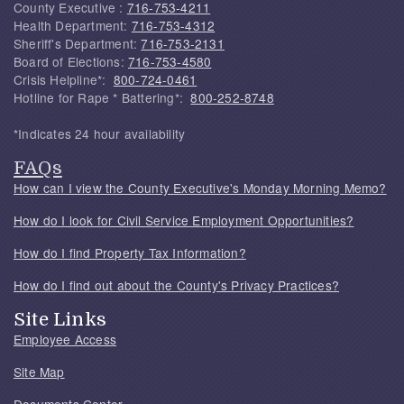
County Executive :
716-753-4211
Health Department:
716-753-4312
Sheriff's Department:
716-753-2131
Board of Elections:
716-753-4580
Crisis Helpline*:
800-724-0461
Hotline for Rape * Battering*:
800-252-8748
*Indicates 24 hour availability
FAQs
How can I view the County Executive's Monday Morning Memo?
How do I look for Civil Service Employment Opportunities?
How do I find Property Tax Information?
How do I find out about the County's Privacy Practices?
Site Links
Employee Access
Site Map
Documents Center