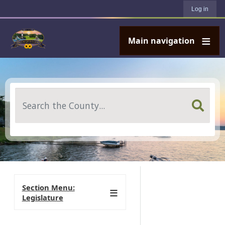
User account menu
Skip to main content
Log in
Main navigation
Search
Section Menu:
Legislature