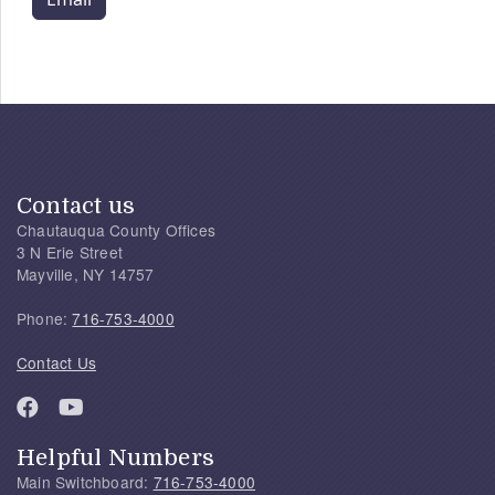
Contact us
Chautauqua County Offices
3 N Erie Street
Mayville, NY 14757
Phone:
716-753-4000
Contact Us
Helpful Numbers
Main Switchboard:
716-753-4000