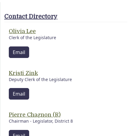
Contact Directory
Olivia Lee
Clerk of the Legislature
Email
Kristi Zink
Deputy Clerk of the Legislature
Email
Pierre Chagnon (R)
Chairman - Legislator, District 8
Email