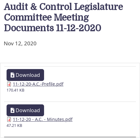
Audit & Control Legislature
Committee Meeting
Documents 11-12-2020
Nov 12, 2020
Download
11-12-20-A.C.-Prefile.pdf
170.41 KB
Download
11-12-20 - A.C. - Minutes.pdf
47.21 KB