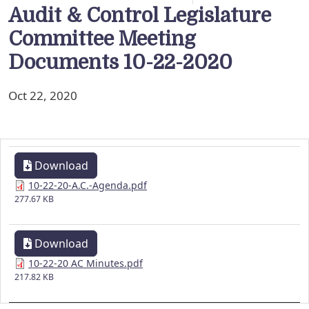
Audit & Control Legislature
Committee Meeting
Documents 10-22-2020
Oct 22, 2020
Download
10-22-20-A.C.-Agenda.pdf
277.67 KB
Download
10-22-20 AC Minutes.pdf
217.82 KB