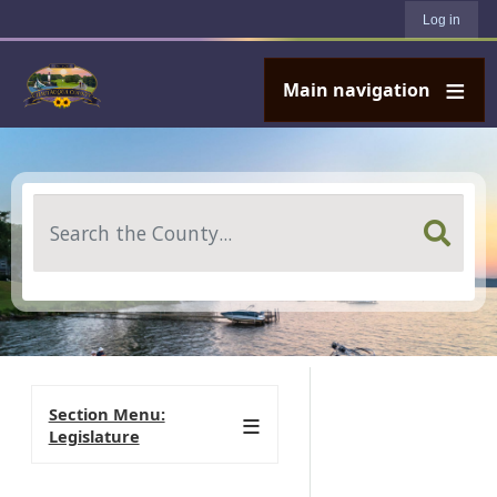
User account menu
Skip to main content
Log in
Main navigation
Search
Section Menu:
Legislature