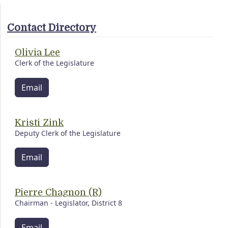
Contact Directory
Olivia Lee
Clerk of the Legislature
Email
Kristi Zink
Deputy Clerk of the Legislature
Email
Pierre Chagnon (R)
Chairman - Legislator, District 8
Email