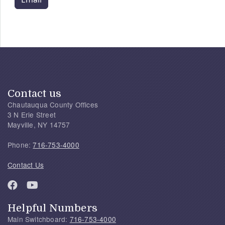
Contact us
Chautauqua County Offices
3 N Erie Street
Mayville, NY 14757
Phone:
716-753-4000
Contact Us
Helpful Numbers
Main Switchboard:
716-753-4000