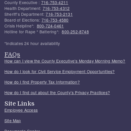
County Executive :
716-753-4211
Health Department:
716-753-4312
Sheriff's Department:
716-753-2131
Board of Elections:
716-753-4580
Crisis Helpline*:
800-724-0461
Hotline for Rape * Battering*:
800-252-8748
*Indicates 24 hour availability
FAQs
How can I view the County Executive's Monday Morning Memo?
How do I look for Civil Service Employment Opportunities?
How do I find Property Tax Information?
How do I find out about the County's Privacy Practices?
Site Links
Employee Access
Site Map
Documents Center