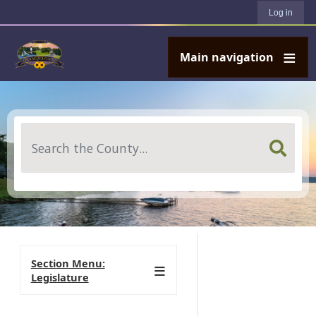
User account menu
Skip to main content
Log in
Main navigation
Search
Section Menu:
Legislature