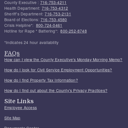
County Executive :
716-753-4211
Health Department:
716-753-4312
Sheriff's Department:
716-753-2131
Board of Elections:
716-753-4580
Crisis Helpline*:
800-724-0461
Hotline for Rape * Battering*:
800-252-8748
*Indicates 24 hour availability
FAQs
How can I view the County Executive's Monday Morning Memo?
How do I look for Civil Service Employment Opportunities?
How do I find Property Tax Information?
How do I find out about the County's Privacy Practices?
Site Links
Employee Access
Site Map
Documents Center