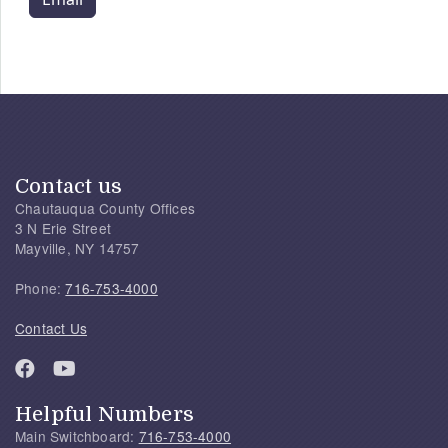
Contact us
Chautauqua County Offices
3 N Erie Street
Mayville, NY 14757
Phone:
716-753-4000
Contact Us
Helpful Numbers
Main Switchboard:
716-753-4000