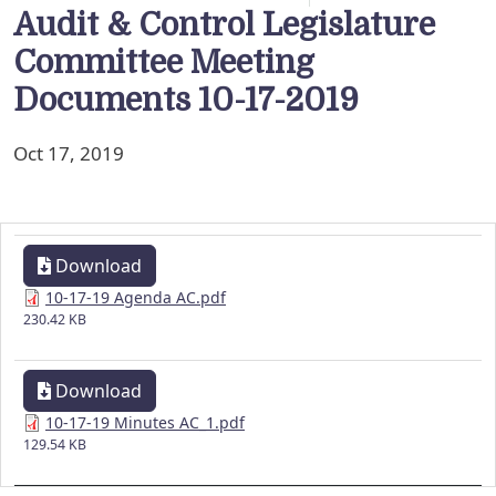
Audit & Control Legislature
Committee Meeting
Documents 10-17-2019
Oct 17, 2019
Download
10-17-19 Agenda AC.pdf
230.42 KB
Download
10-17-19 Minutes AC_1.pdf
129.54 KB