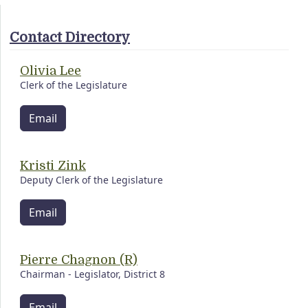
Contact Directory
Olivia Lee
Clerk of the Legislature
Email
Kristi Zink
Deputy Clerk of the Legislature
Email
Pierre Chagnon (R)
Chairman - Legislator, District 8
Email