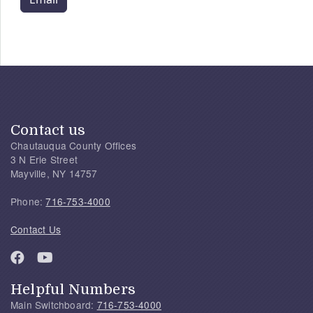
Contact us
Chautauqua County Offices
3 N Erie Street
Mayville, NY 14757
Phone:
716-753-4000
Contact Us
Helpful Numbers
Main Switchboard:
716-753-4000