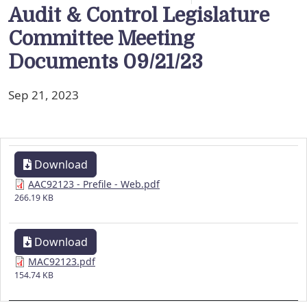
Audit & Control Legislature
Committee Meeting
Documents 09/21/23
Sep 21, 2023
Download
AAC92123 - Prefile - Web.pdf
266.19 KB
Download
MAC92123.pdf
154.74 KB