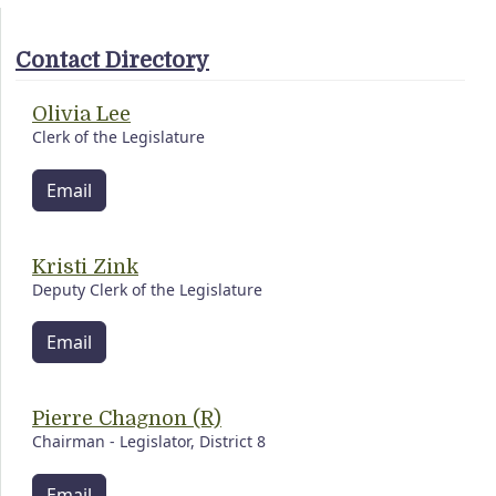
Contact Directory
Olivia Lee
Clerk of the Legislature
Email
Kristi Zink
Deputy Clerk of the Legislature
Email
Pierre Chagnon (R)
Chairman - Legislator, District 8
Email