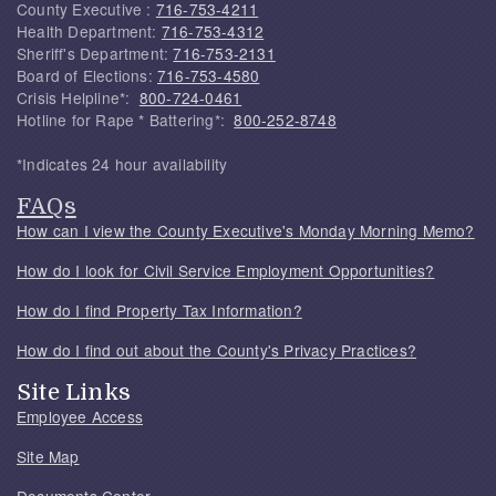
County Executive :
716-753-4211
Health Department:
716-753-4312
Sheriff's Department:
716-753-2131
Board of Elections:
716-753-4580
Crisis Helpline*:
800-724-0461
Hotline for Rape * Battering*:
800-252-8748
*Indicates 24 hour availability
FAQs
How can I view the County Executive's Monday Morning Memo?
How do I look for Civil Service Employment Opportunities?
How do I find Property Tax Information?
How do I find out about the County's Privacy Practices?
Site Links
Employee Access
Site Map
Documents Center