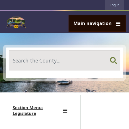
User account menu
Skip to main content
Log in
Main navigation
Search
Section Menu:
Legislature