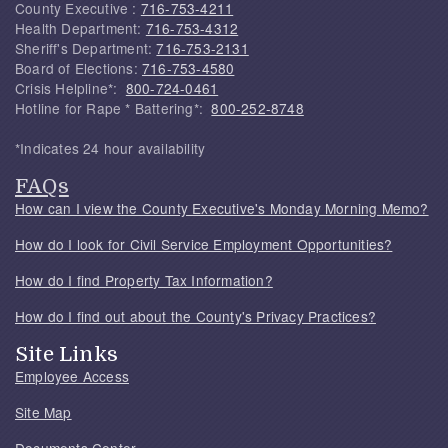
County Executive :
716-753-4211
Health Department:
716-753-4312
Sheriff's Department:
716-753-2131
Board of Elections:
716-753-4580
Crisis Helpline*:
800-724-0461
Hotline for Rape * Battering*:
800-252-8748
*Indicates 24 hour availability
FAQs
How can I view the County Executive's Monday Morning Memo?
How do I look for Civil Service Employment Opportunities?
How do I find Property Tax Information?
How do I find out about the County's Privacy Practices?
Site Links
Employee Access
Site Map
Documents Center