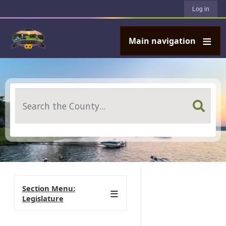
User account menu
Skip to main content
Log in
Main navigation
Search
Section Menu:
Legislature