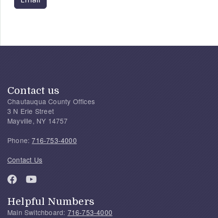
Contact us
Chautauqua County Offices
3 N Erie Street
Mayville, NY 14757
Phone:
716-753-4000
Contact Us
Helpful Numbers
Main Switchboard:
716-753-4000