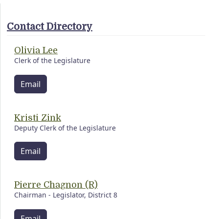
Contact Directory
Olivia Lee
Clerk of the Legislature
Email
Kristi Zink
Deputy Clerk of the Legislature
Email
Pierre Chagnon (R)
Chairman - Legislator, District 8
Email