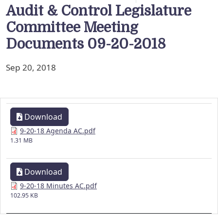
Audit & Control Legislature
Committee Meeting
Documents 09-20-2018
Sep 20, 2018
Download
9-20-18 Agenda AC.pdf
1.31 MB
Download
9-20-18 Minutes AC.pdf
102.95 KB