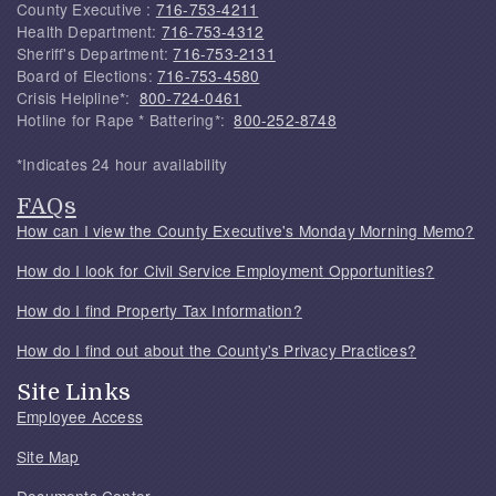
County Executive :
716-753-4211
Health Department:
716-753-4312
Sheriff's Department:
716-753-2131
Board of Elections:
716-753-4580
Crisis Helpline*:
800-724-0461
Hotline for Rape * Battering*:
800-252-8748
*Indicates 24 hour availability
FAQs
How can I view the County Executive's Monday Morning Memo?
How do I look for Civil Service Employment Opportunities?
How do I find Property Tax Information?
How do I find out about the County's Privacy Practices?
Site Links
Employee Access
Site Map
Documents Center