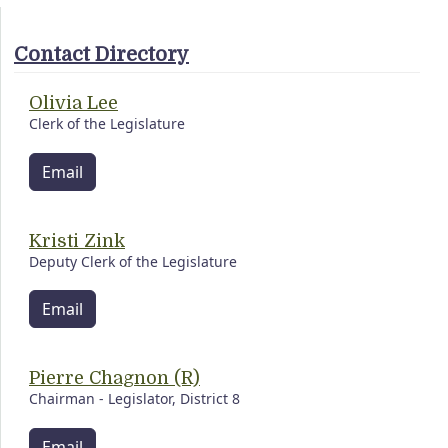
Contact Directory
Olivia Lee
Clerk of the Legislature
Email
Kristi Zink
Deputy Clerk of the Legislature
Email
Pierre Chagnon (R)
Chairman - Legislator, District 8
Email