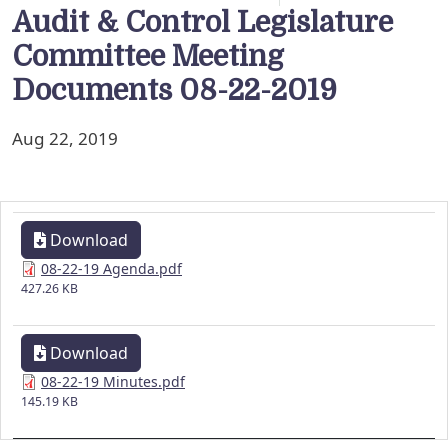
Audit & Control Legislature
Committee Meeting
Documents 08-22-2019
Aug 22, 2019
Download
08-22-19 Agenda.pdf
427.26 KB
Download
08-22-19 Minutes.pdf
145.19 KB