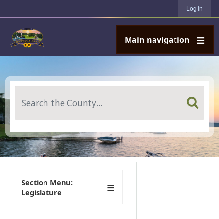
User account menu
Skip to main content
Log in
Main navigation
Search
Section Menu:
Legislature