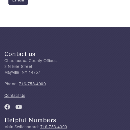
Contact us
Chautauqua County Offices
3 N Erie Street
Mayville, NY 14757
Phone:
716-753-4000
Contact Us
Helpful Numbers
Main Switchboard:
716-753-4000