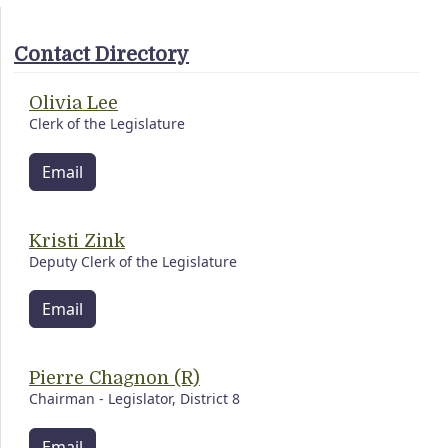
Contact Directory
Olivia Lee
Clerk of the Legislature
Email
Kristi Zink
Deputy Clerk of the Legislature
Email
Pierre Chagnon (R)
Chairman - Legislator, District 8
Email