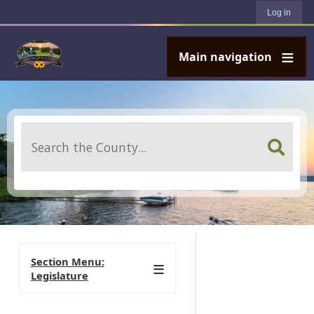
User account menu
Skip to main content
Log in
Main navigation
Search
Section Menu:
Legislature