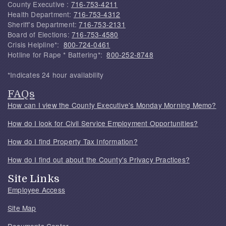
County Executive :
716-753-4211
Health Department:
716-753-4312
Sheriff's Department:
716-753-2131
Board of Elections:
716-753-4580
Crisis Helpline*:
800-724-0461
Hotline for Rape * Battering*:
800-252-8748
*Indicates 24 hour availability
FAQs
How can I view the County Executive's Monday Morning Memo?
How do I look for Civil Service Employment Opportunities?
How do I find Property Tax Information?
How do I find out about the County's Privacy Practices?
Site Links
Employee Access
Site Map
Documents Center