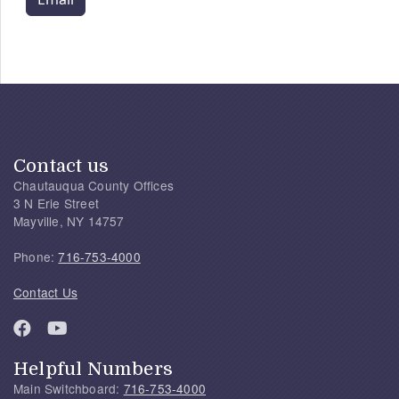
Contact us
Chautauqua County Offices
3 N Erie Street
Mayville, NY 14757
Phone:
716-753-4000
Contact Us
Helpful Numbers
Main Switchboard:
716-753-4000