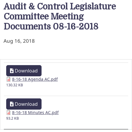
Audit & Control Legislature
Committee Meeting
Documents 08-16-2018
Aug 16, 2018
Download
8-16-18 Agenda AC.pdf
130.32 KB
Download
8-16-18 Minutes AC.pdf
93.2 KB