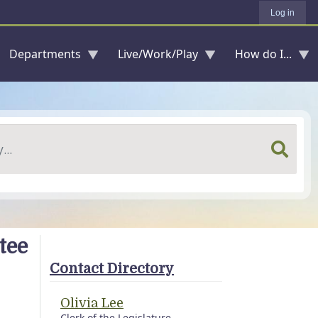
Log in
Departments
Live/Work/Play
How do I...
tee
Contact Directory
Olivia Lee
Clerk of the Legislature