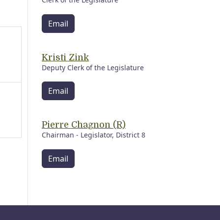
Email
Kristi Zink
Deputy Clerk of the Legislature
Email
Pierre Chagnon (R)
Chairman - Legislator, District 8
Email