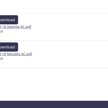
ownload
9-18 Agenda AC.pdf
KB
ownload
9-18 Minutes AC.pdf
KB