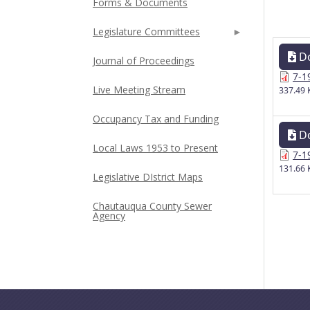
Forms & Documents
Legislature Committees
D
Journal of Proceedings
7-1
Live Meeting Stream
337.49 
Occupancy Tax and Funding
D
Local Laws 1953 to Present
7-1
131.66 
Legislative DIstrict Maps
Chautauqua County Sewer
Agency