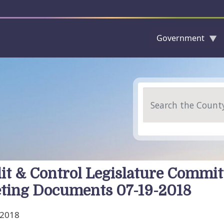
Government
Skip to main content
Search
it & Control Legislature Commit
ting Documents 07-19-2018
, 2018