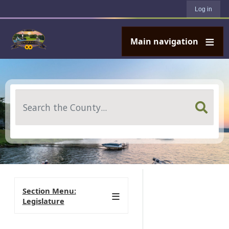
User account menu
Skip to main content
Log in
Main navigation
Search
Section Menu:
Legislature