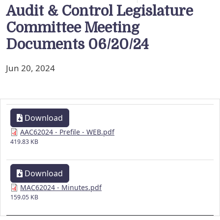
Audit & Control Legislature
Committee Meeting
Documents 06/20/24
Jun 20, 2024
Download
AAC62024 - Prefile - WEB.pdf
419.83 KB
Download
MAC62024 - Minutes.pdf
159.05 KB