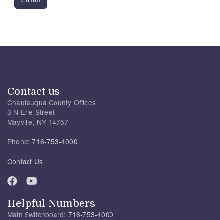
Contact us
Chautauqua County Offices
3 N Erie Street
Mayville, NY 14757
Phone:
716-753-4000
Contact Us
Helpful Numbers
Main Switchboard:
716-753-4000