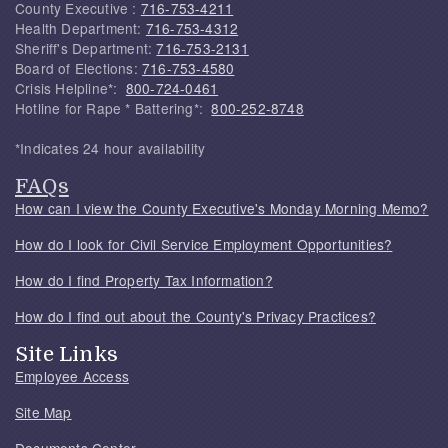
County Executive :
716-753-4211
Health Department:
716-753-4312
Sheriff's Department:
716-753-2131
Board of Elections:
716-753-4580
Crisis Helpline*:
800-724-0461
Hotline for Rape * Battering*:
800-252-8748
*Indicates 24 hour availability
FAQs
How can I view the County Executive's Monday Morning Memo?
How do I look for Civil Service Employment Opportunities?
How do I find Property Tax Information?
How do I find out about the County's Privacy Practices?
Site Links
Employee Access
Site Map
Documents Center