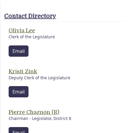
Contact Directory
Olivia Lee
Clerk of the Legislature
Email
Kristi Zink
Deputy Clerk of the Legislature
Email
Pierre Chagnon (R)
Chairman - Legislator, District 8
Email