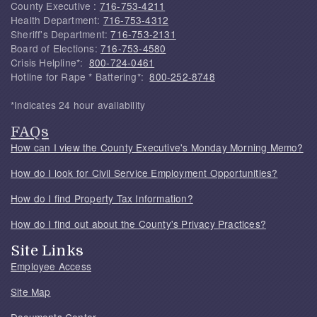
County Executive :
716-753-4211
Health Department:
716-753-4312
Sheriff's Department:
716-753-2131
Board of Elections:
716-753-4580
Crisis Helpline*:
800-724-0461
Hotline for Rape * Battering*:
800-252-8748
*Indicates 24 hour availability
FAQs
How can I view the County Executive's Monday Morning Memo?
How do I look for Civil Service Employment Opportunities?
How do I find Property Tax Information?
How do I find out about the County's Privacy Practices?
Site Links
Employee Access
Site Map
Documents Center