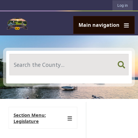
User account menu
Skip to main content
Log in
Main navigation
Search
Section Menu:
Legislature