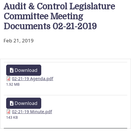
Audit & Control Legislature
Committee Meeting
Documents 02-21-2019
Feb 21, 2019
Download
02-21-19 Agenda.pdf
1.92 MB
Download
02-21-19 Minute.pdf
143 KB