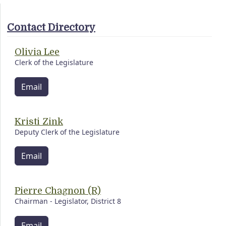
Contact Directory
Olivia Lee
Clerk of the Legislature
Email
Kristi Zink
Deputy Clerk of the Legislature
Email
Pierre Chagnon (R)
Chairman - Legislator, District 8
Email