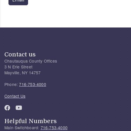
Contact us
Chautauqua County Offices
3 N Erie Street
Mayville, NY 14757
Phone:
716-753-4000
Contact Us
Helpful Numbers
Main Switchboard:
716-753-4000