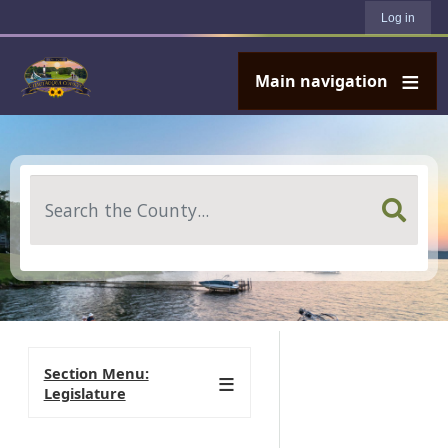
User account menu
Skip to main content
Log in
Main navigation
Search
Section Menu:
Legislature