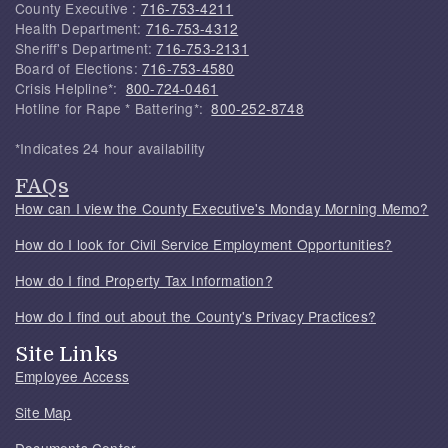
County Executive :
716-753-4211
Health Department:
716-753-4312
Sheriff's Department:
716-753-2131
Board of Elections:
716-753-4580
Crisis Helpline*:
800-724-0461
Hotline for Rape * Battering*:
800-252-8748
*Indicates 24 hour availability
FAQs
How can I view the County Executive's Monday Morning Memo?
How do I look for Civil Service Employment Opportunities?
How do I find Property Tax Information?
How do I find out about the County's Privacy Practices?
Site Links
Employee Access
Site Map
Documents Center