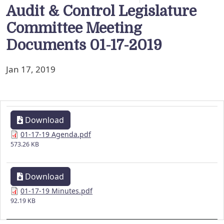
Audit & Control Legislature
Committee Meeting
Documents 01-17-2019
Jan 17, 2019
Download
01-17-19 Agenda.pdf
573.26 KB
Download
01-17-19 Minutes.pdf
92.19 KB