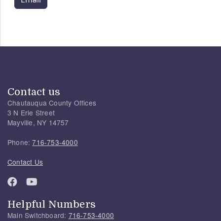
Contact us
Chautauqua County Offices
3 N Erie Street
Mayville, NY 14757
Phone:
716-753-4000
Contact Us
Helpful Numbers
Main Switchboard:
716-753-4000