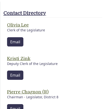
Contact Directory
Olivia Lee
Clerk of the Legislature
Email
Kristi Zink
Deputy Clerk of the Legislature
Email
Pierre Chagnon (R)
Chairman - Legislator, District 8
Email