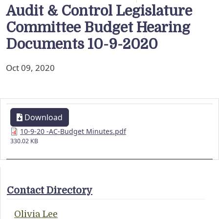
Audit & Control Legislature
Committee Budget Hearing
Documents 10-9-2020
Oct 09, 2020
Download
10-9-20 -AC-Budget Minutes.pdf
330.02 KB
Contact Directory
Olivia Lee