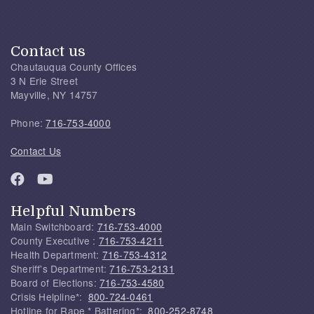
Contact us
Chautauqua County Offices
3 N Erie Street
Mayville, NY 14757
Phone:
716-753-4000
Contact Us
Helpful Numbers
Main Switchboard:
716-753-4000
County Executive :
716-753-4211
Health Department:
716-753-4312
Sheriff's Department:
716-753-2131
Board of Elections:
716-753-4580
Crisis Helpline*:
800-724-0461
Hotline for Rape * Battering*:
800-252-8748