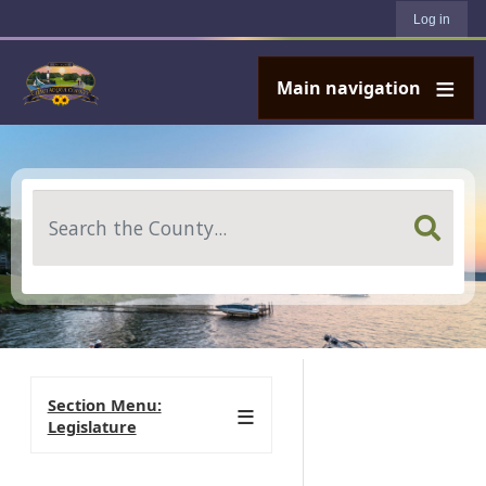
User account menu
Skip to main content
Log in
Main navigation
Search
Section Menu:
Legislature