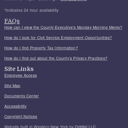
*Indicates 24 hour availability
FAQs
How can I view the County Executive's Monday Morning Memo?
How do I look for Civil Service Employment Opportunities?
How do I find Property Tax Information?
How do I find out about the County's Privacy Practices?
Site Links
Employee Access
Site Map
Documents Center
Accessibility
Copyright Notices
Website built in Western New York by
Orbtist LLC