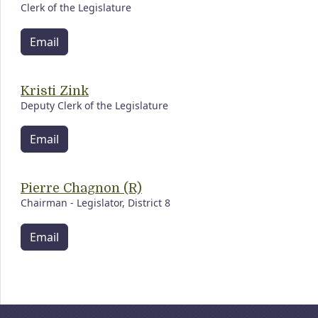
Clerk of the Legislature
Email
Kristi Zink
Deputy Clerk of the Legislature
Email
Pierre Chagnon (R)
Chairman - Legislator, District 8
Email