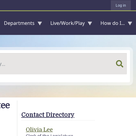
Log in
Departments
Live/Work/Play
How do I...
tee
Contact Directory
Olivia Lee
Clerk of the Legislature