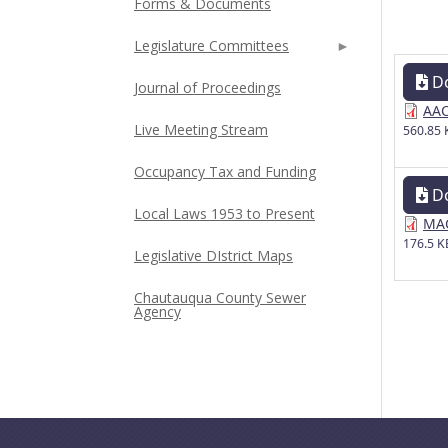
Forms & Documents
Legislature Committees
D
Journal of Proceedings
AAC
Live Meeting Stream
560.85 
Occupancy Tax and Funding
D
Local Laws 1953 to Present
MAC
176.5 K
Legislative DIstrict Maps
Chautauqua County Sewer
Agency