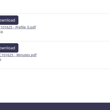
ownload
101625 - Prefile_0.pdf
KB
ownload
101625 - Minutes.pdf
B