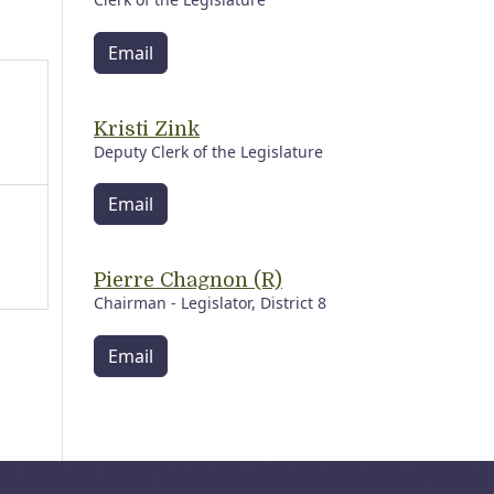
Email
Kristi Zink
Deputy Clerk of the Legislature
Email
Pierre Chagnon (R)
Chairman - Legislator, District 8
Email