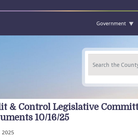
Government
Skip to main content
Search
it & Control Legislative Commit
uments 10/16/25
, 2025