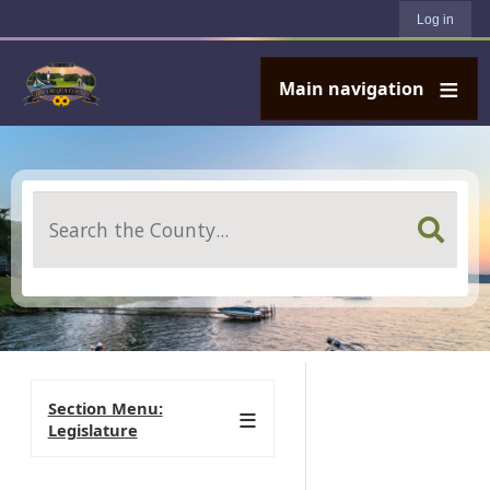
User account menu
Skip to main content
Log in
Main navigation
Search
Section Menu:
Legislature