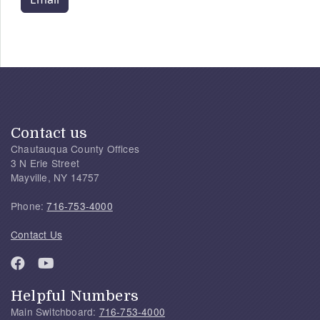
Contact us
Chautauqua County Offices
3 N Erie Street
Mayville, NY 14757
Phone:
716-753-4000
Contact Us
Helpful Numbers
Main Switchboard:
716-753-4000