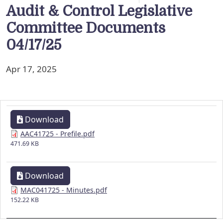
Audit & Control Legislative
Committee Documents
04/17/25
Apr 17, 2025
Download
AAC41725 - Prefile.pdf
471.69 KB
Download
MAC041725 - Minutes.pdf
152.22 KB