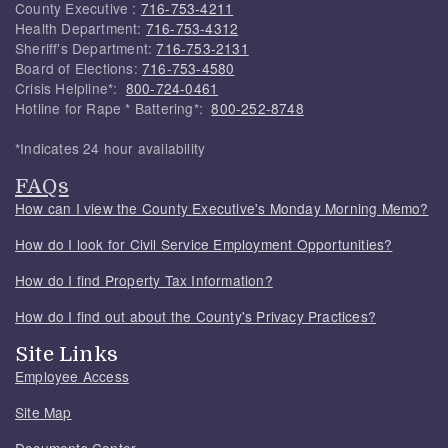
County Executive :
716-753-4211
Health Department:
716-753-4312
Sheriff's Department:
716-753-2131
Board of Elections:
716-753-4580
Crisis Helpline*:
800-724-0461
Hotline for Rape * Battering*:
800-252-8748
*Indicates 24 hour availability
FAQs
How can I view the County Executive's Monday Morning Memo?
How do I look for Civil Service Employment Opportunities?
How do I find Property Tax Information?
How do I find out about the County's Privacy Practices?
Site Links
Employee Access
Site Map
Documents Center