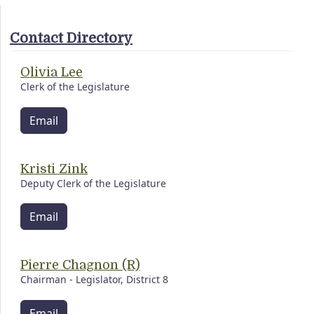
Contact Directory
Olivia Lee
Clerk of the Legislature
Email
Kristi Zink
Deputy Clerk of the Legislature
Email
Pierre Chagnon (R)
Chairman - Legislator, District 8
Email