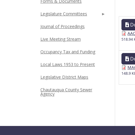
Forms & Documents
Legislature Committees
D
Journal of Proceedings
AAC
Live Meeting Stream
518.94 
Occupancy Tax and Funding
D
Local Laws 1953 to Present
MAC
148.9 K
Legislative DIstrict Maps
Chautauqua County Sewer
Agency