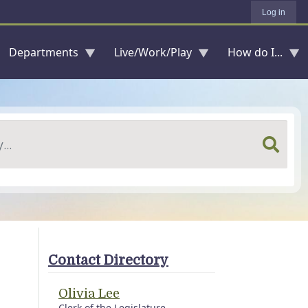
Log in
Departments
Live/Work/Play
How do I...
Contact Directory
Olivia Lee
Clerk of the Legislature