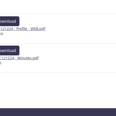
ownload
121224 - Prefile - WEB.pdf
KB
ownload
121224 - Minutes.pdf
B