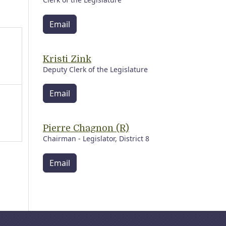
Email
Kristi Zink
Deputy Clerk of the Legislature
Email
Pierre Chagnon (R)
Chairman - Legislator, District 8
Email