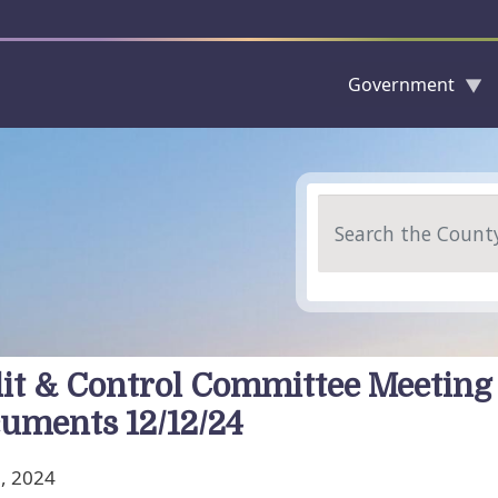
Government
Skip to main content
Search
it & Control Committee Meeting
uments 12/12/24
, 2024