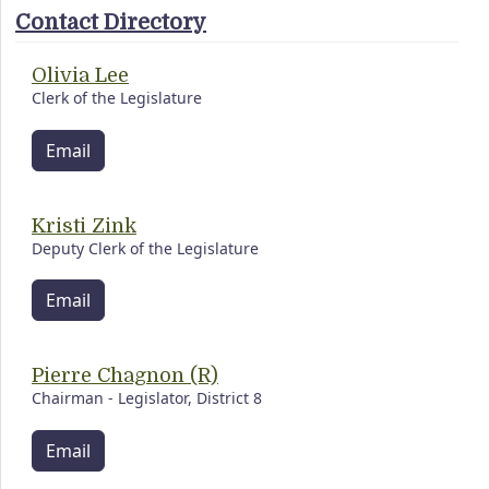
Contact Directory
Olivia Lee
Clerk of the Legislature
Email
Kristi Zink
Deputy Clerk of the Legislature
Email
Pierre Chagnon (R)
Chairman - Legislator, District 8
Email