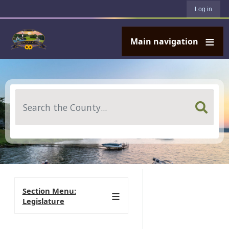
User account menu
Skip to main content
Log in
Main navigation
Search
Section Menu:
Legislature