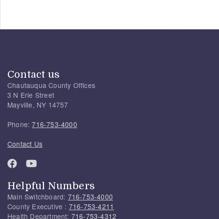
Contact us
Chautauqua County Offices
3 N Erie Street
Mayville, NY 14757
Phone:
716-753-4000
Contact Us
Helpful Numbers
Main Switchboard:
716-753-4000
County Executive :
716-753-4211
Health Department:
716-753-4312