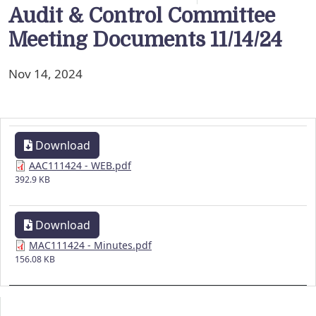
Audit & Control Committee
Meeting Documents 11/14/24
Nov 14, 2024
Download
AAC111424 - WEB.pdf
392.9 KB
Download
MAC111424 - Minutes.pdf
156.08 KB