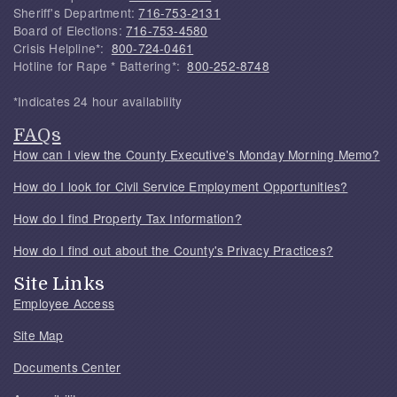
Sheriff's Department:
716-753-2131
Board of Elections:
716-753-4580
Crisis Helpline*:
800-724-0461
Hotline for Rape * Battering*:
800-252-8748
*Indicates 24 hour availability
FAQs
How can I view the County Executive's Monday Morning Memo?
How do I look for Civil Service Employment Opportunities?
How do I find Property Tax Information?
How do I find out about the County's Privacy Practices?
Site Links
Employee Access
Site Map
Documents Center