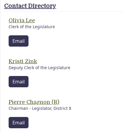
Contact Directory
Olivia Lee
Clerk of the Legislature
Email
Kristi Zink
Deputy Clerk of the Legislature
Email
Pierre Chagnon (R)
Chairman - Legislator, District 8
Email