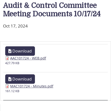
Audit & Control Committee
Meeting Documents 10/17/24
Oct 17, 2024
Download
AAC101724 - WEB.pdf
427.79 KB
Download
MAC101724 - Minutes.pdf
161.12 KB