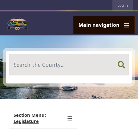
User account menu
Skip to main content
Log in
Main navigation
Search
Section Menu:
Legislature