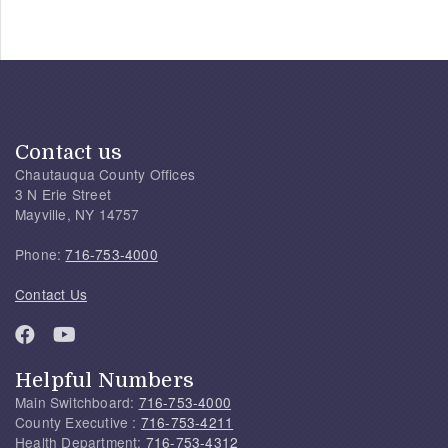
Contact us
Chautauqua County Offices
3 N Erie Street
Mayville, NY 14757
Phone:
716-753-4000
Contact Us
Helpful Numbers
Main Switchboard:
716-753-4000
County Executive :
716-753-4211
Health Department:
716-753-4312