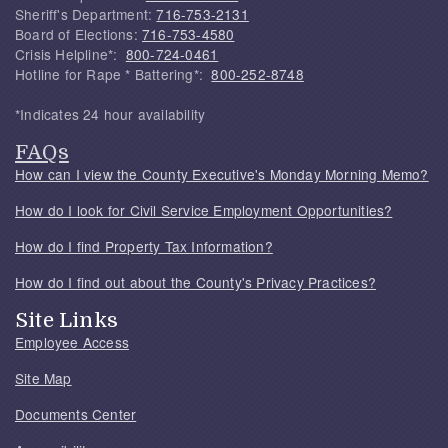
Sheriff's Department:
716-753-2131
Board of Elections:
716-753-4580
Crisis Helpline*:
800-724-0461
Hotline for Rape * Battering*:
800-252-8748
*Indicates 24 hour availability
FAQs
How can I view the County Executive's Monday Morning Memo?
How do I look for Civil Service Employment Opportunities?
How do I find Property Tax Information?
How do I find out about the County's Privacy Practices?
Site Links
Employee Access
Site Map
Documents Center