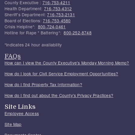
County Executive :
716-753-4211
Health Department:
716-753-4312
Sheriff's Department:
716-753-2131
Board of Elections:
716-753-4580
Crisis Helpline*:
800-724-0461
Hotline for Rape * Battering*:
800-252-8748
*Indicates 24 hour availability
FAQs
How can I view the County Executive's Monday Morning Memo?
How do I look for Civil Service Employment Opportunities?
How do I find Property Tax Information?
How do I find out about the County's Privacy Practices?
Site Links
Employee Access
Site Map
Documents Center