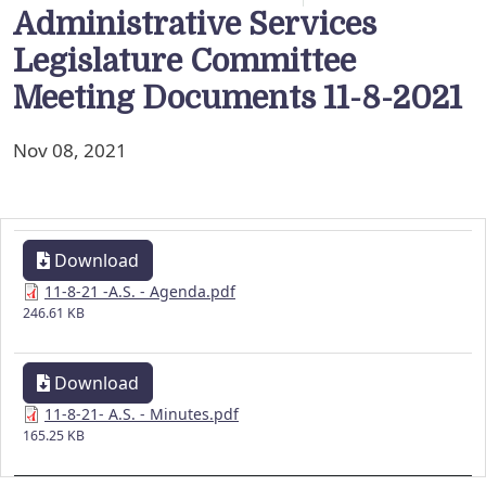
Administrative Services
Legislature Committee
Meeting Documents 11-8-2021
Nov 08, 2021
Download
11-8-21 -A.S. - Agenda.pdf
246.61 KB
Download
11-8-21- A.S. - Minutes.pdf
165.25 KB