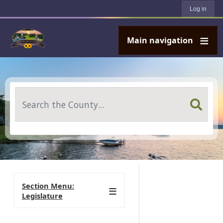
User account menu
Skip to main content
Log in
Main navigation
Search
Section Menu:
Legislature