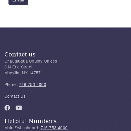
Contact us
Chautauqua County Offices
3 N Erie Street
Mayville, NY 14757
Phone:
716-753-4000
Contact Us
Helpful Numbers
Main Switchboard:
716-753-4000