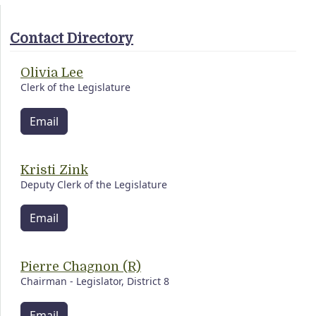
Contact Directory
Olivia Lee
Clerk of the Legislature
Email
Kristi Zink
Deputy Clerk of the Legislature
Email
Pierre Chagnon (R)
Chairman - Legislator, District 8
Email