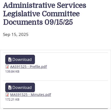
Administrative Services
Legislative Committee
Documents 09/15/25
Sep 15, 2025
Download
AAS91525 - Prefile.pdf
139.84 KB
Download
MAS91525 - Minutes.pdf
172.21 KB