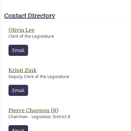
Contact Directory
Olivia Lee
Clerk of the Legislature
Email
Kristi Zink
Deputy Clerk of the Legislature
Email
Pierre Chagnon (R)
Chairman - Legislator, District 8
Email