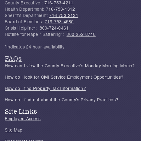
County Executive :
716-753-4211
Health Department:
716-753-4312
Sheriff's Department:
716-753-2131
Board of Elections:
716-753-4580
Crisis Helpline*:
800-724-0461
Hotline for Rape * Battering*:
800-252-8748
*Indicates 24 hour availability
FAQs
How can I view the County Executive's Monday Morning Memo?
How do I look for Civil Service Employment Opportunities?
How do I find Property Tax Information?
How do I find out about the County's Privacy Practices?
Site Links
Employee Access
Site Map
Documents Center