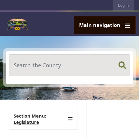
User account menu
Skip to main content
Log in
Main navigation
Search
Section Menu:
Legislature