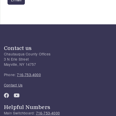
Contact us
Chautauqua County Offices
3 N Erie Street
Mayville, NY 14757
Phone:
716-753-4000
Contact Us
Helpful Numbers
Main Switchboard:
716-753-4000