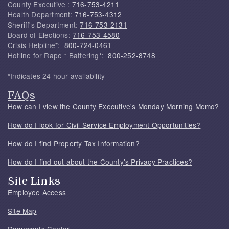
County Executive :
716-753-4211
Health Department:
716-753-4312
Sheriff's Department:
716-753-2131
Board of Elections:
716-753-4580
Crisis Helpline*:
800-724-0461
Hotline for Rape * Battering*:
800-252-8748
*Indicates 24 hour availability
FAQs
How can I view the County Executive's Monday Morning Memo?
How do I look for Civil Service Employment Opportunities?
How do I find Property Tax Information?
How do I find out about the County's Privacy Practices?
Site Links
Employee Access
Site Map
Documents Center