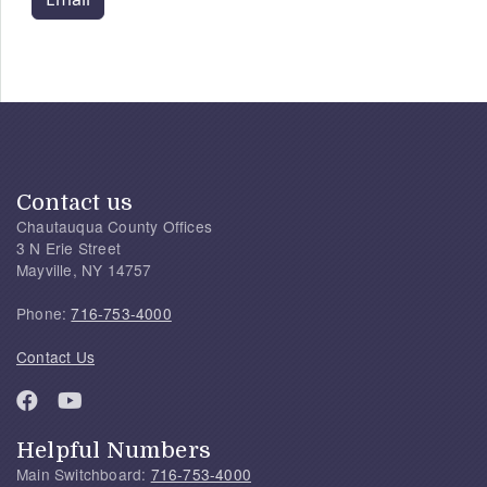
Contact us
Chautauqua County Offices
3 N Erie Street
Mayville, NY 14757
Phone:
716-753-4000
Contact Us
Helpful Numbers
Main Switchboard:
716-753-4000