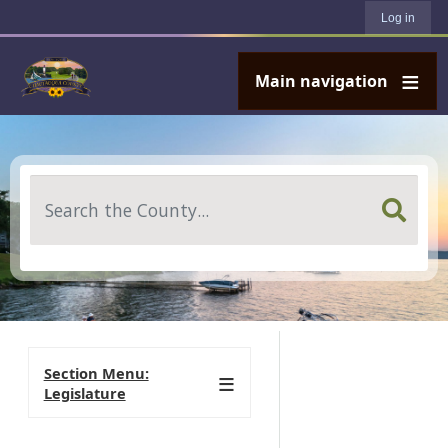
User account menu
Skip to main content
Log in
Main navigation
Search
Section Menu:
Legislature