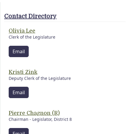
Contact Directory
Olivia Lee
Clerk of the Legislature
Email
Kristi Zink
Deputy Clerk of the Legislature
Email
Pierre Chagnon (R)
Chairman - Legislator, District 8
Email