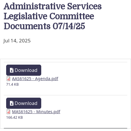
Administrative Services
Legislative Committee
Documents 07/14/25
Jul 14, 2025
Download
AAS61625 - Agenda.pdf
71.4 KB
Download
MAS61625 - Minutes.pdf
166.42 KB