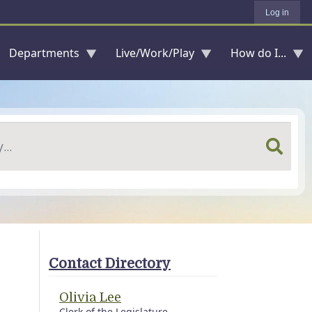
Log in
Departments
Live/Work/Play
How do I...
Contact Directory
Olivia Lee
Clerk of the Legislature