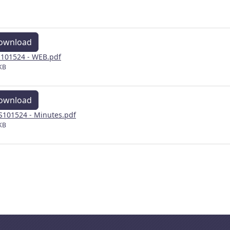
ownload
101524 - WEB.pdf
KB
ownload
101524 - Minutes.pdf
KB