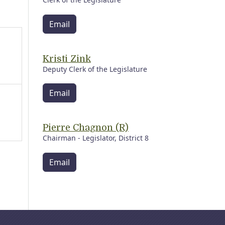
Email
Kristi Zink
Deputy Clerk of the Legislature
Email
Pierre Chagnon (R)
Chairman - Legislator, District 8
Email