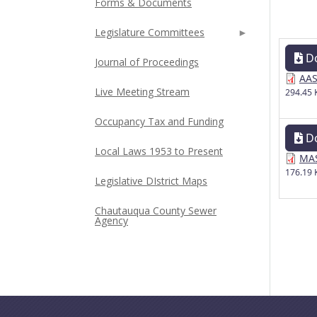
Forms & Documents
Legislature Committees
D
Journal of Proceedings
AAS
Live Meeting Stream
294.45 
Occupancy Tax and Funding
D
Local Laws 1953 to Present
MAS
176.19 
Legislative DIstrict Maps
Chautauqua County Sewer
Agency