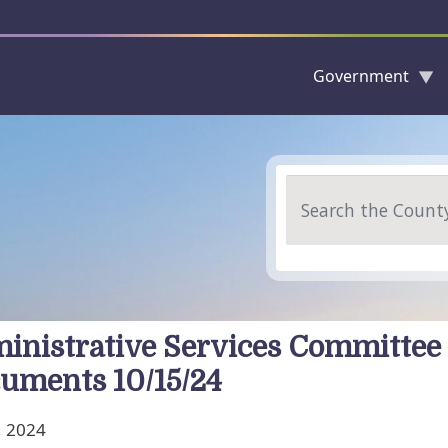
Government
Skip to main content
Search
inistrative Services Committee
uments 10/15/24
, 2024