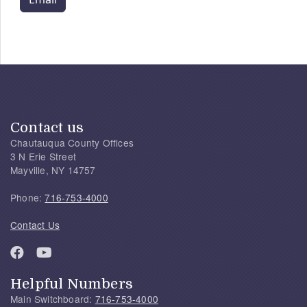
Contact us
Chautauqua County Offices
3 N Erie Street
Mayville, NY 14757
Phone:
716-753-4000
Contact Us
Helpful Numbers
Main Switchboard:
716-753-4000