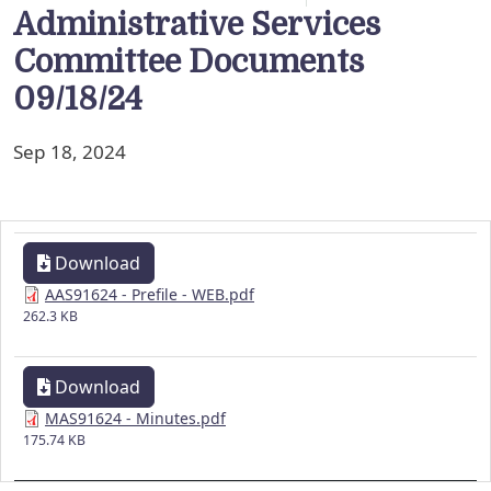
Administrative Services
Committee Documents
09/18/24
Sep 18, 2024
Download
AAS91624 - Prefile - WEB.pdf
262.3 KB
Download
MAS91624 - Minutes.pdf
175.74 KB