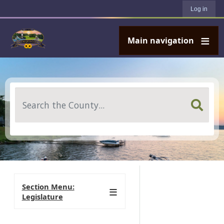
User account menu
Skip to main content
Log in
Main navigation
Search
Section Menu:
Legislature