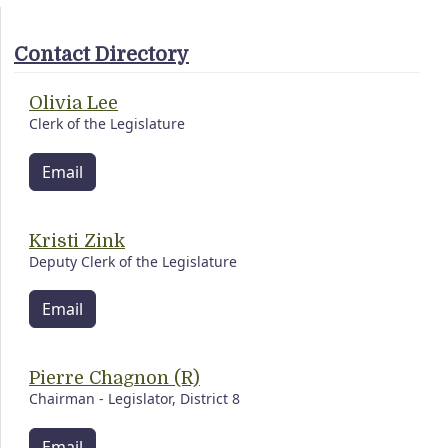
Contact Directory
Olivia Lee
Clerk of the Legislature
Email
Kristi Zink
Deputy Clerk of the Legislature
Email
Pierre Chagnon (R)
Chairman - Legislator, District 8
Email