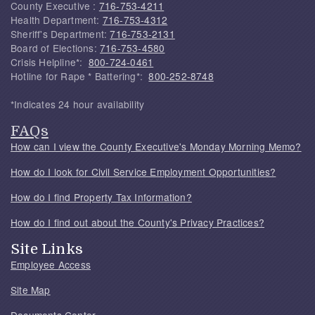
County Executive :
716-753-4211
Health Department:
716-753-4312
Sheriff's Department:
716-753-2131
Board of Elections:
716-753-4580
Crisis Helpline*:
800-724-0461
Hotline for Rape * Battering*:
800-252-8748
*Indicates 24 hour availability
FAQs
How can I view the County Executive's Monday Morning Memo?
How do I look for Civil Service Employment Opportunities?
How do I find Property Tax Information?
How do I find out about the County's Privacy Practices?
Site Links
Employee Access
Site Map
Documents Center