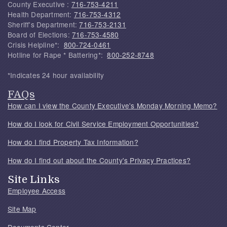
County Executive :
716-753-4211
Health Department:
716-753-4312
Sheriff's Department:
716-753-2131
Board of Elections:
716-753-4580
Crisis Helpline*:
800-724-0461
Hotline for Rape * Battering*:
800-252-8748
*Indicates 24 hour availability
FAQs
How can I view the County Executive's Monday Morning Memo?
How do I look for Civil Service Employment Opportunities?
How do I find Property Tax Information?
How do I find out about the County's Privacy Practices?
Site Links
Employee Access
Site Map
Documents Center