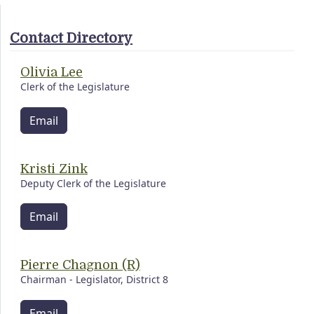
Contact Directory
Olivia Lee
Clerk of the Legislature
Email
Kristi Zink
Deputy Clerk of the Legislature
Email
Pierre Chagnon (R)
Chairman - Legislator, District 8
Email