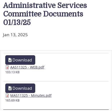
Administrative Services
Committee Documents
01/13/25
Jan 13, 2025
Download
AAS11325 - WEB.pdf
103.13 KB
Download
MAS11325 - Minutes.pdf
165.69 KB