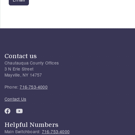
Contact us
Chautauqua County Offices
3 N Erie Street
Mayville, NY 14757
Phone:
716-753-4000
Contact Us
Helpful Numbers
Main Switchboard:
716-753-4000