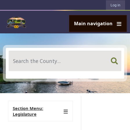
User account menu
Skip to main content
Log in
Main navigation
Search
Section Menu:
Legislature