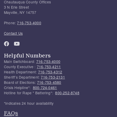
Chautauqua County Offices
3 N Erie Street
Mayville, NY 14757
Phone:
716-753-4000
Contact Us
Helpful Numbers
Main Switchboard:
716-753-4000
County Executive :
716-753-4211
Health Department:
716-753-4312
Sheriff's Department:
716-753-2131
Board of Elections:
716-753-4580
Crisis Helpline*:
800-724-0461
Hotline for Rape * Battering*:
800-252-8748
*Indicates 24 hour availability
FAQs