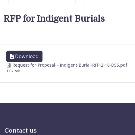
RFP for Indigent Burials
Download
Request-for-Proposal---Indigent-Burial-RFP-2-18-DSS.pdf
1.02 MB
Contact us