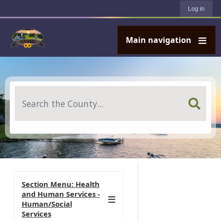
User account menu
Skip to main content
Log in
Main navigation
Search
Section Menu: Health
and Human Services -
Human/Social
Services