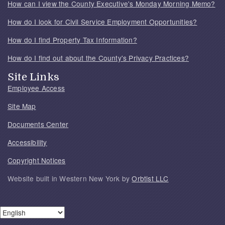
How can I view the County Executive's Monday Morning Memo?
How do I look for Civil Service Employment Opportunities?
How do I find Property Tax Information?
How do I find out about the County's Privacy Practices?
Site Links
Employee Access
Site Map
Documents Center
Accessibility
Copyright Notices
Website built in Western New York by
Orbtist LLC