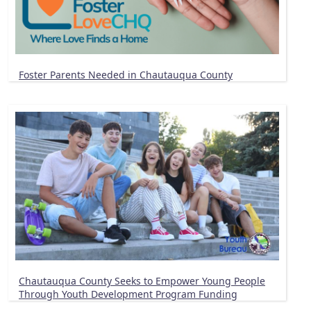
Foster Parents Needed in Chautauqua County
Chautauqua County Seeks to Empower Young People
Through Youth Development Program Funding