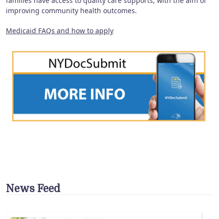
families have access to quality care supports, with the aim of
improving community health outcomes.
Medicaid FAQs and how to apply
News Feed