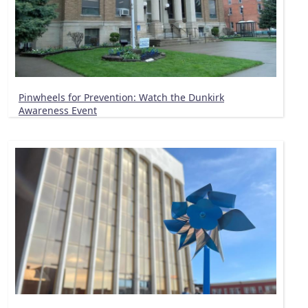
Pinwheels for Prevention: Watch the Dunkirk
Awareness Event