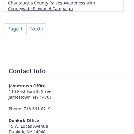
Chautauqua County Raises Awareness with
Countywide Pinwheel Campaign
Pagination
Next page
Page 1
Next ›
Contact Info
Jamestown Office
110 East Fourth Street
Jamestown
,
NY
14701
Phone: 716-661-8219
Dunkirk Office
15 W. Lucas Avenue
Dunkirk
,
NY
14048