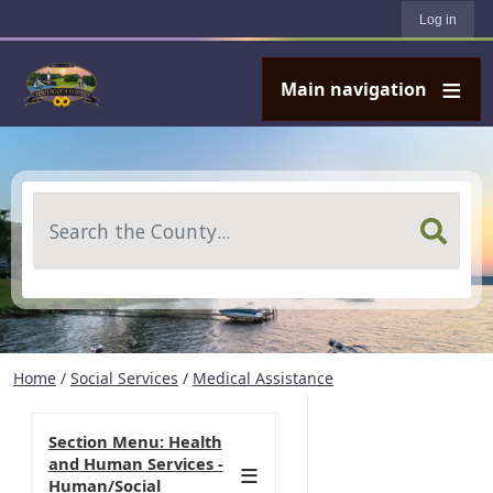
User account menu
Skip to main content
Log in
Main navigation
Search
Home
/
Social Services
/
Medical Assistance
Section Menu: Health
and Human Services -
Human/Social