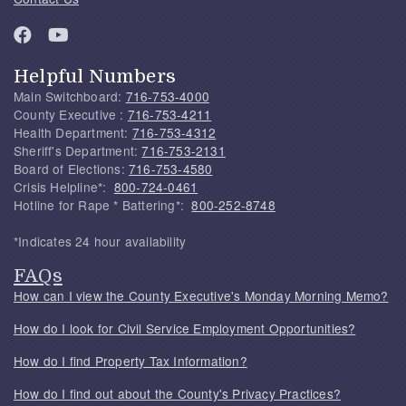
Helpful Numbers
Main Switchboard:
716-753-4000
County Executive :
716-753-4211
Health Department:
716-753-4312
Sheriff's Department:
716-753-2131
Board of Elections:
716-753-4580
Crisis Helpline*:
800-724-0461
Hotline for Rape * Battering*:
800-252-8748
*Indicates 24 hour availability
FAQs
How can I view the County Executive's Monday Morning Memo?
How do I look for Civil Service Employment Opportunities?
How do I find Property Tax Information?
How do I find out about the County's Privacy Practices?