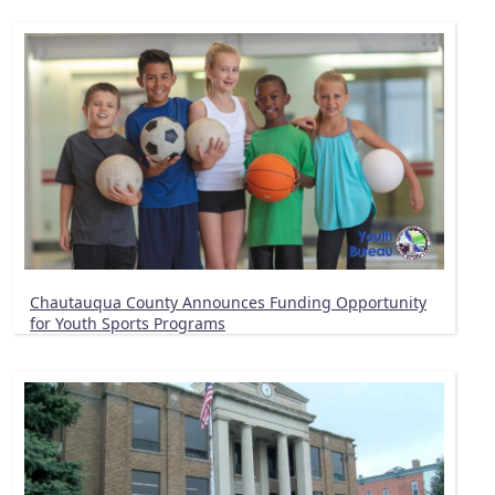
Chautauqua County Announces Funding Opportunity
for Youth Sports Programs