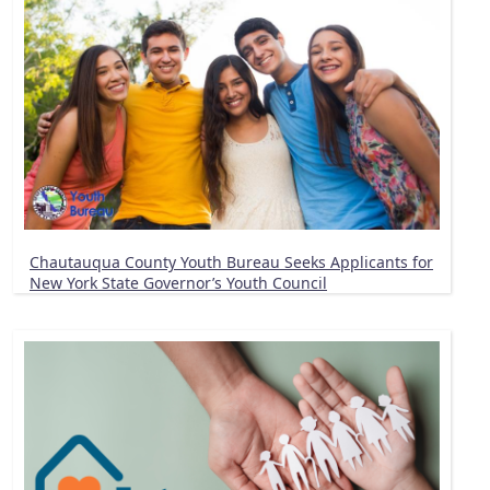
Chautauqua County Youth Bureau Seeks Applicants for
New York State Governor’s Youth Council