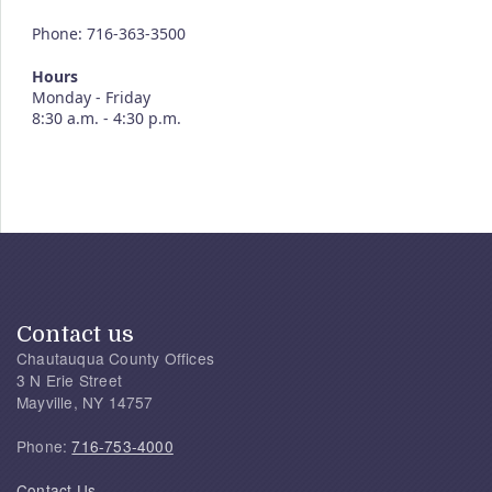
Phone: 716-363-3500
Hours
Monday - Friday
8:30 a.m. - 4:30 p.m.
Contact us
Chautauqua County Offices
3 N Erie Street
Mayville, NY 14757
Phone:
716-753-4000
Contact Us