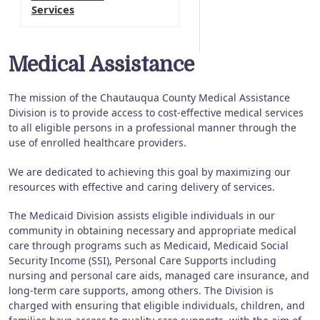
Services
Medical Assistance
The mission of the Chautauqua County Medical Assistance
Division is to provide access to cost-effective medical services
to all eligible persons in a professional manner through the
use of enrolled healthcare providers.
We are dedicated to achieving this goal by maximizing our
resources with effective and caring delivery of services.
The Medicaid Division assists eligible individuals in our
community in obtaining necessary and appropriate medical
care through programs such as Medicaid, Medicaid Social
Security Income (SSI), Personal Care Supports including
nursing and personal care aids, managed care insurance, and
long-term care supports, among others. The Division is
charged with ensuring that eligible individuals, children, and