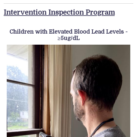
Intervention Inspection Program
Children with Elevated Blood Lead Levels -
≥5ug/dL