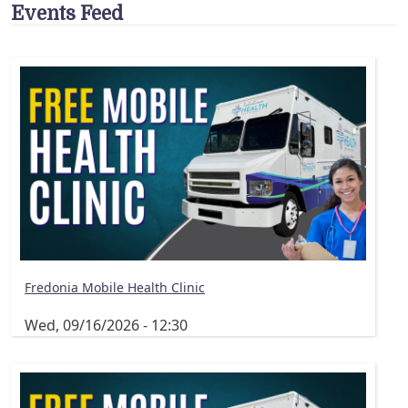
Events Feed
Fredonia Mobile Health Clinic
Wed, 09/16/2026 - 12:30