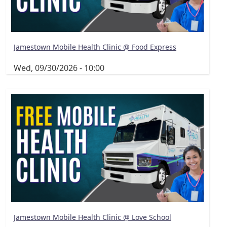
Jamestown Mobile Health Clinic @ Food Express
Wed, 09/30/2026 - 10:00
Jamestown Mobile Health Clinic @ Love School