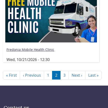
Fredonia Mobile Health Clinic
Wed, 10/21/2026 - 12:30
Pagination
First page
Previous page
Next page
Last
« First
‹ Previous
1
2
3
Next ›
Last »
Contact us