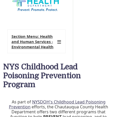
Section Menu: Health
and Human Services -
Environmental Health
NYS Childhood Lead
Poisoning Prevention
Program
As part of
NYSDOH's Childhood Lead Poisoning
Prevention
efforts, the Chautauqua County Health
Department offers two different programs that
function to help
PREVENT
lead poisoning, and to