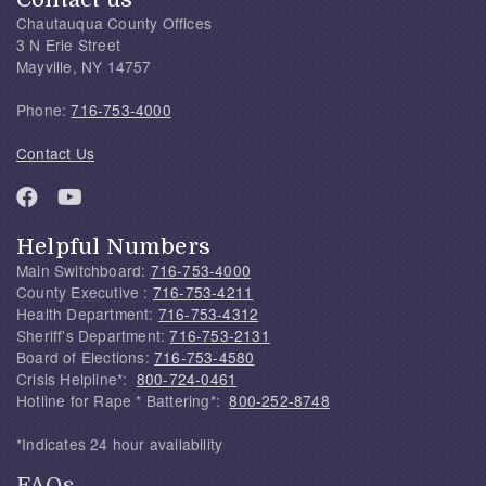
Chautauqua County Offices
3 N Erie Street
Mayville, NY 14757
Phone:
716-753-4000
Contact Us
Helpful Numbers
Main Switchboard:
716-753-4000
County Executive :
716-753-4211
Health Department:
716-753-4312
Sheriff's Department:
716-753-2131
Board of Elections:
716-753-4580
Crisis Helpline*:
800-724-0461
Hotline for Rape * Battering*:
800-252-8748
*Indicates 24 hour availability
FAQs