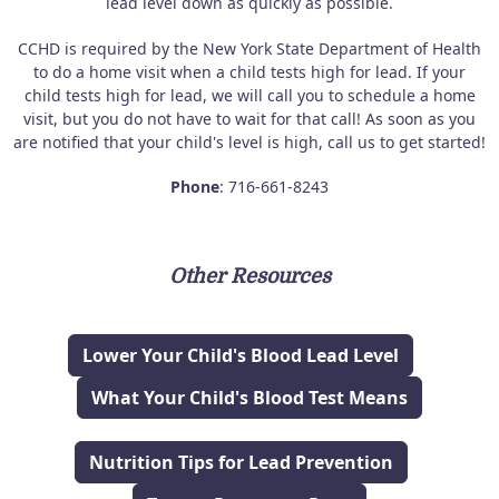
lead level down as quickly as possible.
CCHD is required by the New York State Department of Health
to do a home visit when a child tests high for lead. If your
child tests high for lead, we will call you to schedule a home
visit, but you do not have to wait for that call! As soon as you
are notified that your child's level is high, call us to get started!
Phone
: 716-661-8243
Other Resources
Lower Your Child's Blood Lead Level
What Your Child's Blood Test Means
Nutrition Tips for Lead Prevention