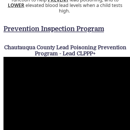
LOWER
elevated blood lead levels when a child tests
high.
Prevention Inspection Program
Chautauqua County Lead Poisoning Prevention
Program - Lead CLPPP+