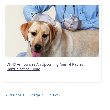
DHHS Announces An Upcoming Animal Rabies
Immunization Clinic
Pagination
Previous page
Next page
‹ Previous
Page 2
Next ›