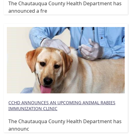
The Chautauqua County Health Department has
announced a fre
CCHD ANNOUNCES AN UPCOMING ANIMAL RABIES
IMMUNIZATION CLINIC
The Chautauqua County Health Department has
announc