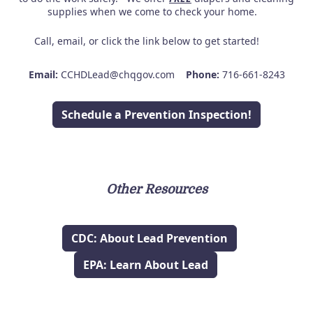
supplies when we come to check your home.
Call, email, or click the link below to get started!
Email:
CCHDLead@chqgov.com
Phone:
716-661-8243
Schedule a Prevention Inspection!
Other Resources
CDC: About Lead Prevention
EPA: Learn About Lead