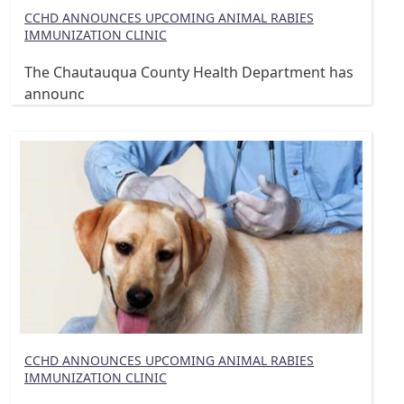
CCHD ANNOUNCES UPCOMING ANIMAL RABIES
IMMUNIZATION CLINIC
The Chautauqua County Health Department has
announc
CCHD ANNOUNCES UPCOMING ANIMAL RABIES
IMMUNIZATION CLINIC