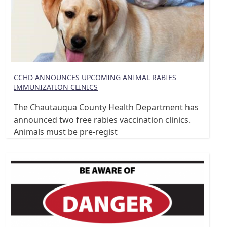
CCHD ANNOUNCES UPCOMING ANIMAL RABIES
IMMUNIZATION CLINICS
The Chautauqua County Health Department has
announced two free rabies vaccination clinics.
Animals must be pre-regist