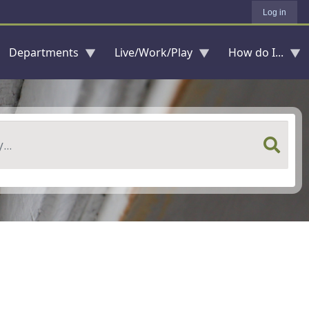
Log in
Departments
Live/Work/Play
How do I...