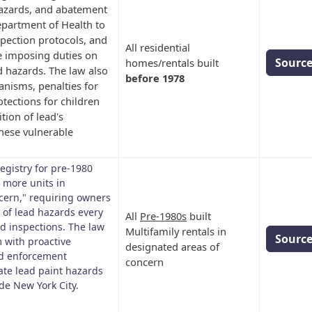
 hazards, and abatement
epartment of Health to
nspection protocols, and
All residential
e imposing duties on
Sourc
homes/rentals built
 hazards. The law also
before 1978
nisms, penalties for
tections for children
ion of lead's
these vulnerable
egistry for pre-1980
r more units in
cern," requiring owners
e of lead hazards every
All
Pre-1980s
built
d inspections. The law
Multifamily rentals in
Sourc
 with proactive
designated areas of
nd enforcement
concern
ate lead paint hazards
de New York City.