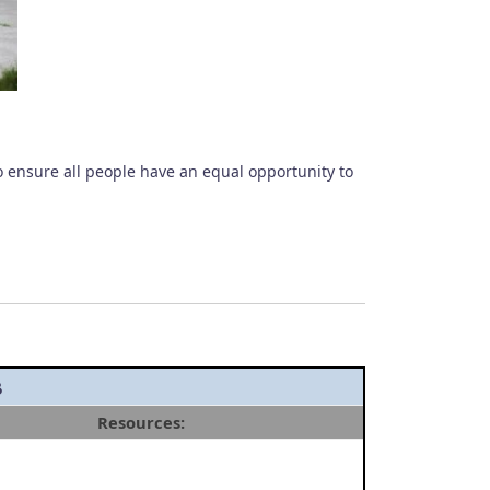
o ensure all people have an equal opportunity to
s
Resources: