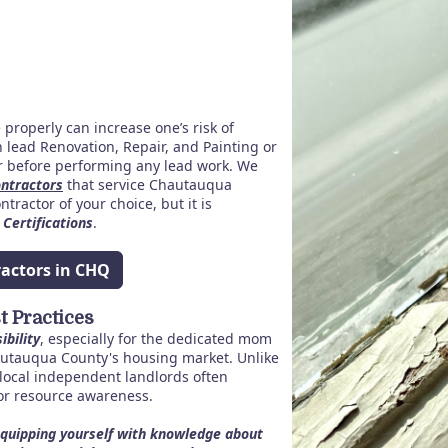
properly can increase one’s risk of
 lead Renovation, Repair, and Painting or
or before performing any lead work.
We
ontractors
that service Chautauqua
tractor of your choice, but it is
 Certifications
.
ractors in CHQ
 Practices
ibility
, especially for the dedicated mom
utauqua County's housing market. Unlike
local independent landlords often
or resource awareness.
quipping yourself with knowledge about