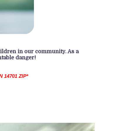
ildren in our community. As a
ntable danger!
 14701 ZIP*