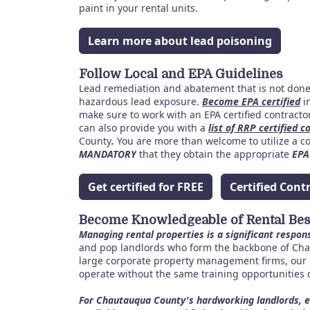
paint in your rental units.
Learn more about lead poisoning
Follow Local and EPA Guidelines
Lead remediation and abatement that is not done 
hazardous lead exposure.
Become EPA certified
in
make sure to work with an EPA certified contract
can also provide you with a
list of RRP certified c
County
.
You are more than welcome to utilize a con
MANDATORY
that they obtain the appropriate
EPA
Get certified for FREE
Certified Cont
Become Knowledgeable of Rental Best
Managing rental properties is a significant respons
and pop landlords who form the backbone of Cha
large corporate property management firms, our 
operate without the same training opportunities 
For Chautauqua County's hardworking landlords, e