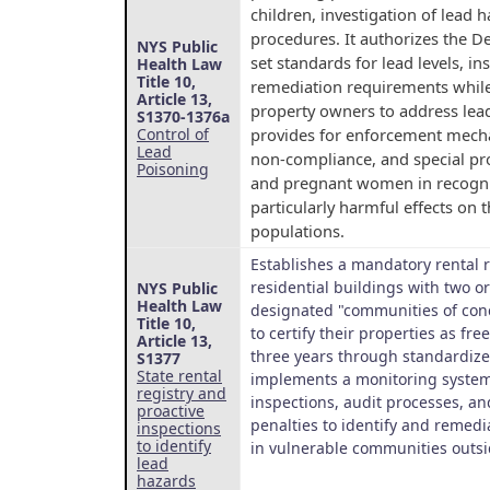
children, investigation of lead
procedures. It authorizes the D
NYS Public
set standards for lead levels, i
Health Law
Title 10,
remediation requirements whil
Article 13,
property owners to address lead
S1370-1376a
provides for enforcement mecha
Control of
Lead
non-compliance, and special pro
Poisoning
and pregnant women in recognit
particularly harmful effects on 
populations.
Establishes a mandatory rental r
residential buildings with two o
NYS Public
Health Law
designated "communities of con
Title 10,
to certify their properties as fre
Article 13,
three years through standardize
S1377
State rental
implements a monitoring system
registry and
inspections, audit processes, a
proactive
penalties to identify and remedi
inspections
to identify
in vulnerable communities outsi
lead
hazards