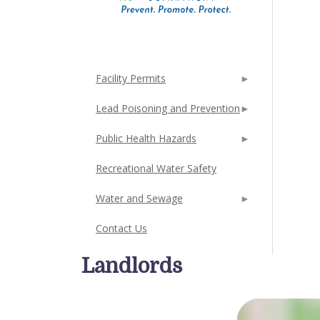
Facility Permits
Lead Poisoning and Prevention
Public Health Hazards
Recreational Water Safety
Water and Sewage
Contact Us
Landlords