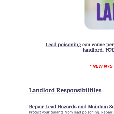
Lead poisoning
can cause
pe
landlord,
YO
* NEW NYS 
Landlord Responsibilities
Repair Lead Hazards and Maintain Sa
Protect your tenants from lead poisoning. Repair