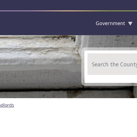
Government
Skip to main content
Search
ndlords