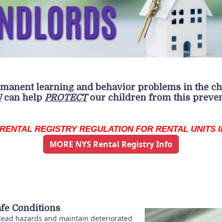
rmanent
learning and behavior problems in the ch
U
can help
PROTECT
our children from this preve
RENTAL REGISTRY REGULATION FOR RENTAL UNITS IN
MORE NYS Rental Registry Info
fe Conditions
 lead hazards and maintain deteriorated