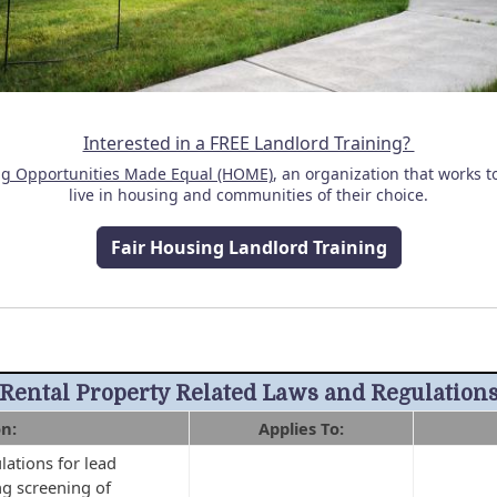
Interested in a FREE Landlord Training?
g Opportunities Made Equal (HOME)
, an organization that works t
live in housing and communities of their choice.
Fair Housing Landlord Training
Rental Property Related Laws and Regulation
on:
Applies To:
ations for lead
g screening of