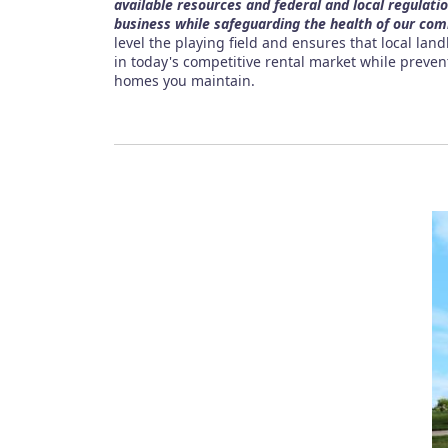
available resources and federal and local regulati
business while safeguarding the health of our com
level the playing field and ensures that local lan
in today's competitive rental market while preve
homes you maintain.