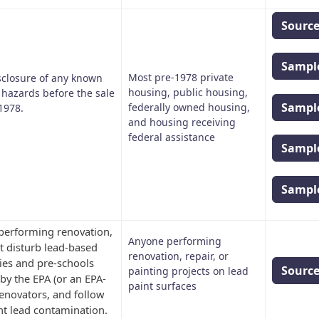
Sourc
Sample
Most pre-1978 private
sclosure of any known
housing, public housing,
 hazards before the sale
Sample
federally owned housing,
1978.
and housing receiving
federal assistance
Sample
Sample
 performing renovation,
Anyone performing
at disturb lead-based
renovation, repair, or
ties and pre-schools
Sourc
painting projects on lead
 by the EPA (or an EPA-
paint surfaces
 renovators, and follow
ent lead contamination.