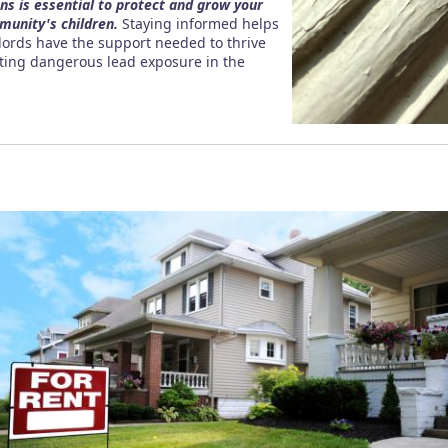
ons is essential to protect and grow your
munity's children.
Staying informed helps
dlords have the support needed to thrive
nting dangerous lead exposure in the