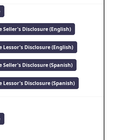
e
 Seller's Disclosure (English)
 Lessor's Disclosure (English)
 Seller's Disclosure (Spanish)
 Lessor's Disclosure (Spanish)
e