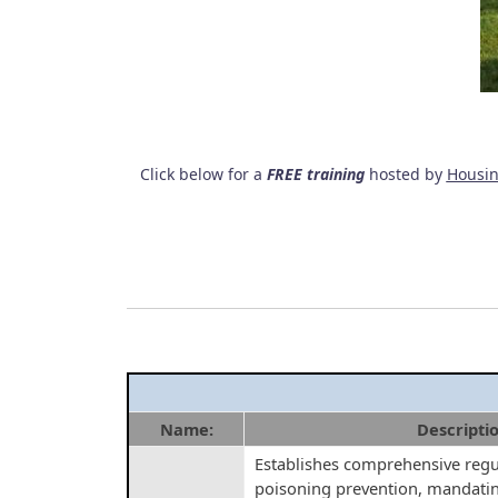
Click below for a
FREE training
hosted by
Housin
Name:
Descripti
Establishes comprehensive regul
poisoning prevention, mandatin