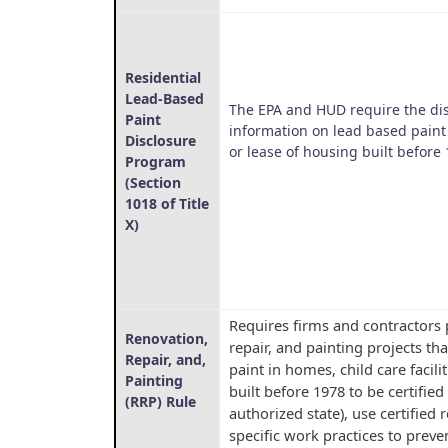
Residential
Lead-Based
The EPA and HUD require the di
Paint
information on lead based paint
Disclosure
or lease of housing built before 
Program
(Section
1018 of Title
X)
Requires firms and contractors
Renovation,
repair, and painting projects th
Repair, and,
paint in homes, child care facili
Painting
built before 1978 to be certified
(RRP) Rule
authorized state), use certified
specific work practices to prev