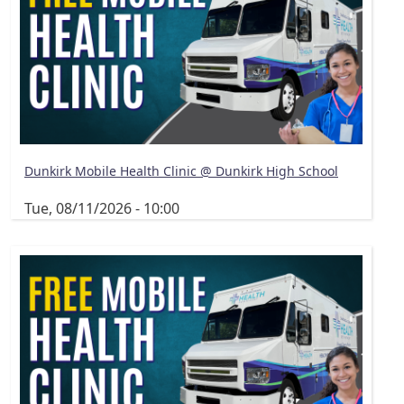
Dunkirk Mobile Health Clinic @ Dunkirk High School
Tue, 08/11/2026 - 10:00