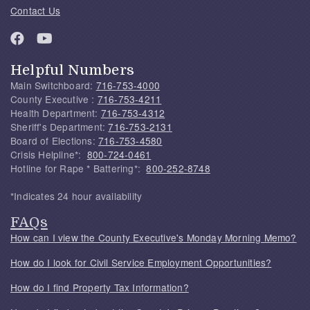
Contact Us
Helpful Numbers
Main Switchboard:
716-753-4000
County Executive :
716-753-4211
Health Department:
716-753-4312
Sheriff's Department:
716-753-2131
Board of Elections:
716-753-4580
Crisis Helpline*:
800-724-0461
Hotline for Rape * Battering*:
800-252-8748
*Indicates 24 hour availability
FAQs
How can I view the County Executive's Monday Morning Memo?
How do I look for Civil Service Employment Opportunities?
How do I find Property Tax Information?