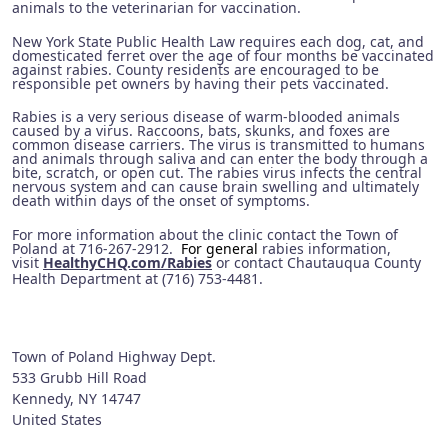
animals to the veterinarian for vaccination.
New York State Public Health Law requires each dog, cat, and
domesticated ferret over the age of four months be vaccinated
against rabies. County residents are encouraged to be
responsible pet owners by having their pets vaccinated.
Rabies is a very serious disease of warm-blooded animals
caused by a virus. Raccoons, bats, skunks, and foxes are
common disease carriers. The virus is transmitted to humans
and animals through saliva and can enter the body through a
bite, scratch, or open cut. The rabies virus infects the central
nervous system and can cause brain swelling and ultimately
death within days of the onset of symptoms.
For more information about the clinic contact the Town of
Poland at 716-267-2912.
For general
rabies information,
visit
HealthyCHQ.com/Rabies
or contact Chautauqua County
Health Department at (716) 753-4481.
Town of Poland Highway Dept.
533 Grubb Hill Road
Kennedy
,
NY
14747
United States