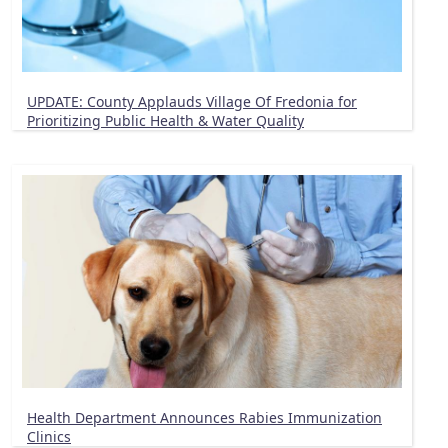
UPDATE: County Applauds Village Of Fredonia for
Prioritizing Public Health & Water Quality
Health Department Announces Rabies Immunization
Clinics