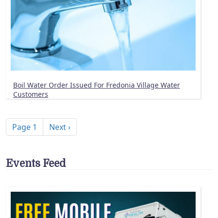
Boil Water Order Issued For Fredonia Village Water
Customers
Pagination
Next page
Page 1
Next ›
Events Feed