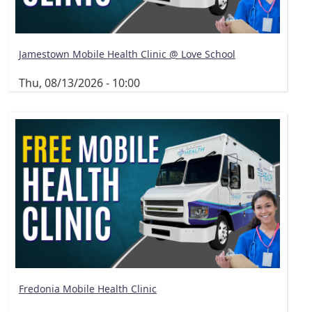
Jamestown Mobile Health Clinic @ Love School
Thu, 08/13/2026 - 10:00
Fredonia Mobile Health Clinic