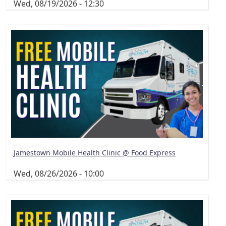
Wed, 08/19/2026 - 12:30
Jamestown Mobile Health Clinic @ Food Express
Wed, 08/26/2026 - 10:00