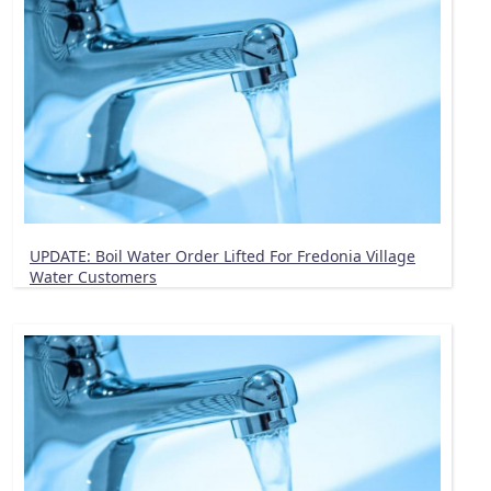
UPDATE: Boil Water Order Lifted For Fredonia Village
Water Customers