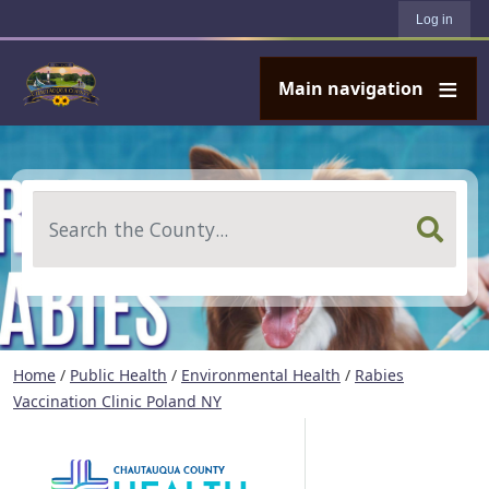
User account menu
Skip to main content
Log in
Main navigation
Search
Home
/
Public Health
/
Environmental Health
/
Rabies
Vaccination Clinic Poland NY