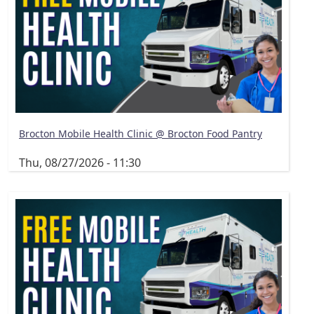
Brocton Mobile Health Clinic @ Brocton Food Pantry
Thu, 08/27/2026 - 11:30