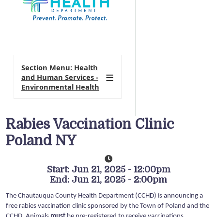
Section Menu: Health
and Human Services -
Environmental Health
Rabies Vaccination Clinic
Poland NY
Start: Jun 21, 2025 - 12:00pm
End: Jun 21, 2025 - 2:00pm
The Chautauqua County Health Department (CCHD) is announcing a
free rabies vaccination clinic sponsored by the Town of Poland and the
CCHD. Animals
must
be pre-registered to receive vaccinations.