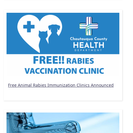
Free Animal Rabies Immunization Clinics Announced