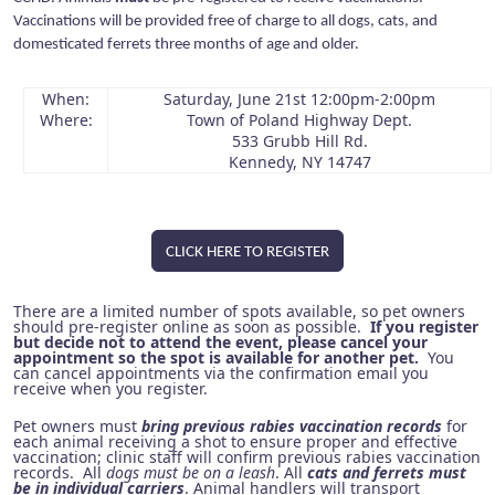
Vaccinations will be provided free of charge to all dogs, cats, and
domesticated ferrets three months of age and older.
When:
Saturday, June 21st 12:00pm-2:00pm
Where:
Town of Poland Highway Dept.
533 Grubb Hill Rd.
Kennedy, NY 14747
CLICK HERE TO REGISTER
There are a limited number of spots available, so pet owners
should pre-register online as soon as possible.
If you register
but decide not to attend the event, please cancel your
appointment so the spot is available for another pet.
You
can cancel appointments via the confirmation email you
receive when you register.
Pet owners must
bring previous rabies vaccination records
for
each animal receiving a shot to ensure proper and effective
vaccination; clinic staff will confirm previous rabies vaccination
records. All
dogs must be on a leash
. All
cats and ferrets must
be in individual carriers
. Animal handlers will transport