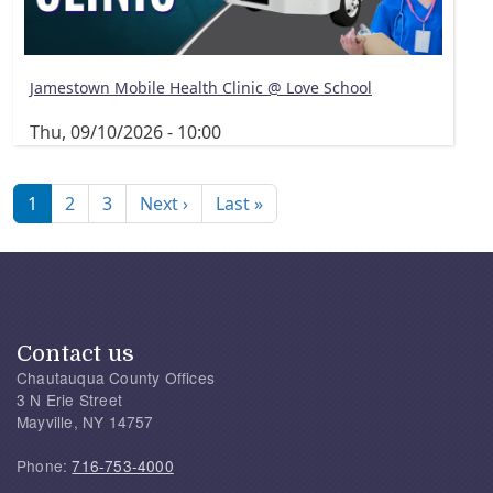
Jamestown Mobile Health Clinic @ Love School
Thu, 09/10/2026 - 10:00
Pagination
Next page
Last page
1
2
3
Next ›
Last »
Contact us
Chautauqua County Offices
3 N Erie Street
Mayville, NY 14757
Phone:
716-753-4000