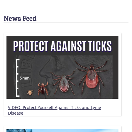
News Feed
VIDEO: Protect Yourself Against Ticks and Lyme
Disease