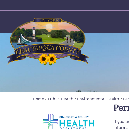
User account menu
Home
/
Public Health
/
Environmental Health
/
Per
Perm
If you 
informa