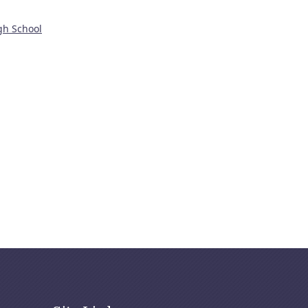
gh School