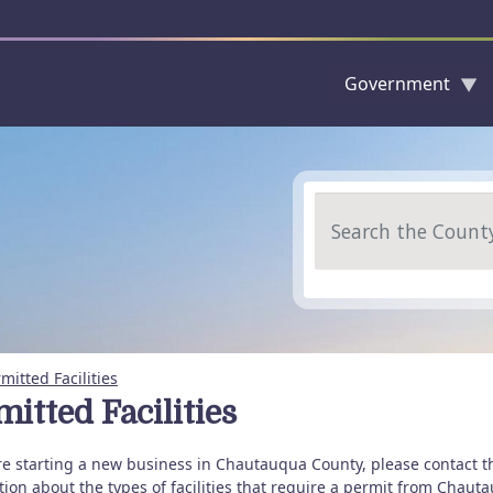
Government
Skip to main content
Search
mitted Facilities
itted Facilities
are starting a new business in Chautauqua County, please contact t
tion about the types of facilities that require a permit from Cha