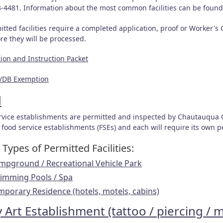
3-4481. Information about the most common facilities can be foun
itted facilities require a completed application, proof or Worker'
ore they will be processed.
tion and Instruction Packet
/DB Exemption
d
rvice establishments are permitted and inspected by Chautauqua 
 food service establishments (FSEs) and each will require its own 
Types of Permitted Facilities:
mpground / Recreational Vehicle Park
imming Pool
s / Spa
mporary Residenc
e (hotels, motels, cabins)
 Art Establishment (tattoo / piercing / 