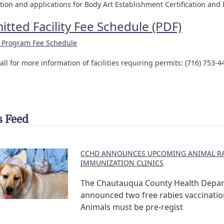
ion and applications for Body Art Establishment Certification and B
itted Facility Fee Schedule (PDF)
l Program Fee Schedule
all for more information of facilities requiring permits: (716) 753-4
 Feed
CCHD ANNOUNCES UPCOMING ANIMAL RA
IMMUNIZATION CLINICS
The Chautauqua County Health Depa
announced two free rabies vaccination
Animals must be pre-regist