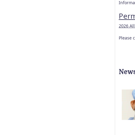
Informat
Perm
2026 Al
Please c
News