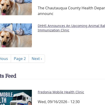
The Chautauqua County Health Depa
announc
DHHS Announces An Upcoming Animal Ra
Immunization Clinic
nation
ous page
Next page
vious
Page 2
Next ›
ts Feed
Fredonia Mobile Health Clinic
Wed, 09/16/2026 - 12:30