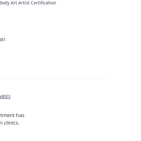
ody Art Artist Certification
481
BIES
rtment has
 clinics.