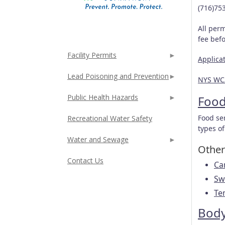
(716)75
All perm
fee bef
Facility Permits
Applica
Lead Poisoning and Prevention
NYS WC
Public Health Hazards
Foo
Food se
Recreational Water Safety
types of
Water and Sewage
Other 
Contact Us
Ca
Sw
Te
Body