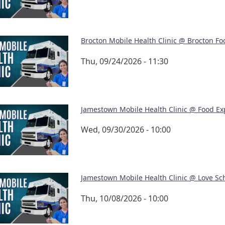
Brocton Mobile Health Clinic @ Brocton Fo
Thu, 09/24/2026 - 11:30
Jamestown Mobile Health Clinic @ Food Ex
Wed, 09/30/2026 - 10:00
Jamestown Mobile Health Clinic @ Love Sc
Thu, 10/08/2026 - 10:00