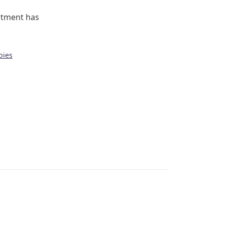
rtment has
bies