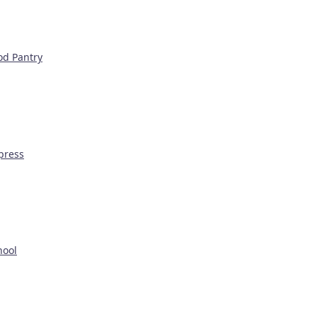
od Pantry
press
hool