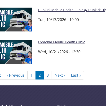
Dunkirk Mobile Health Clinic @ Dunkirk Hi
Tue, 10/13/2026 - 10:00
Fredonia Mobile Health Clinic
Wed, 10/21/2026 - 12:30
nation
First page
Previous page
Next page
Last page
t
‹ Previous
1
2
3
Next ›
Last »