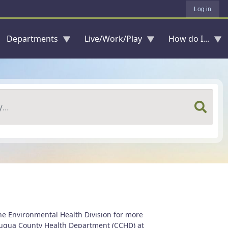
Log in
Departments
Live/Work/Play
How do I...
he Environmental Health Division for more
utauqua County Health Department (CCHD) at