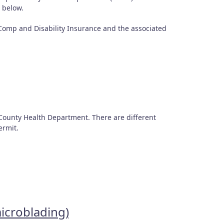
d below.
s Comp and Disability Insurance and the associated
County Health Department. There are different
permit.
microblading)