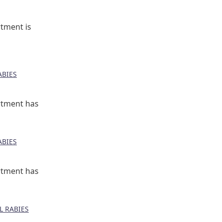
tment is
BIES
rtment has
BIES
rtment has
 RABIES