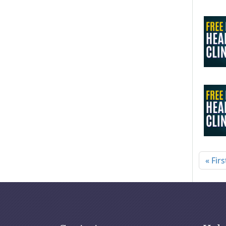
Pagi
« Firs