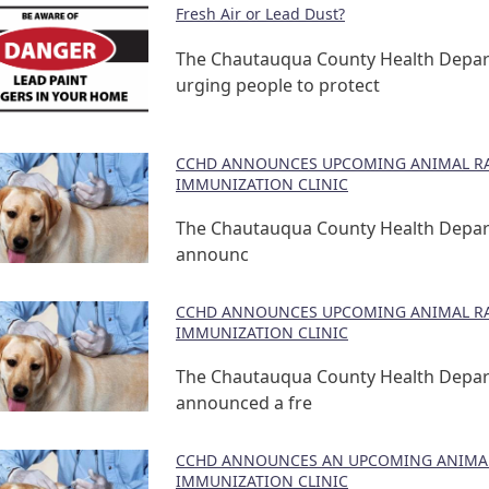
Fresh Air or Lead Dust?
The Chautauqua County Health Depar
urging people to protect
CCHD ANNOUNCES UPCOMING ANIMAL RA
IMMUNIZATION CLINIC
The Chautauqua County Health Depa
announc
CCHD ANNOUNCES UPCOMING ANIMAL RA
IMMUNIZATION CLINIC
The Chautauqua County Health Depa
announced a fre
CCHD ANNOUNCES AN UPCOMING ANIMAL
IMMUNIZATION CLINIC