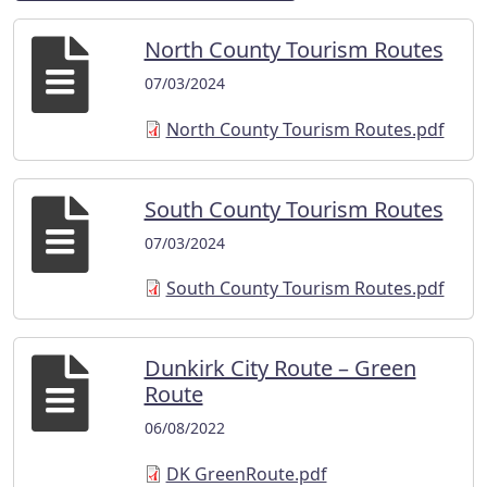
North County Tourism Routes
07/03/2024
North County Tourism Routes.pdf
South County Tourism Routes
07/03/2024
South County Tourism Routes.pdf
Dunkirk City Route – Green
Route
06/08/2022
DK GreenRoute.pdf