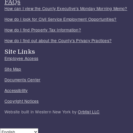
FAQs
How can I view the County Executive's Monday Morning Memo?
How do I look for Civil Service Employment Opportunities?
How do I find Property Tax Information?
How do I find out about the County's Privacy Practices?
Site Links
Employee Access
Site Map
Documents Center
Accessibility
Copyright Notices
Website built in Western New York by
Orbtist LLC