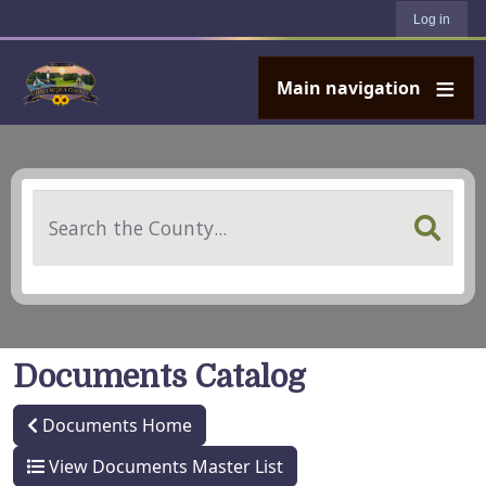
User account menu
Skip to main content
Log in
Main navigation
Search
Documents Catalog
Documents Home
View Documents Master List