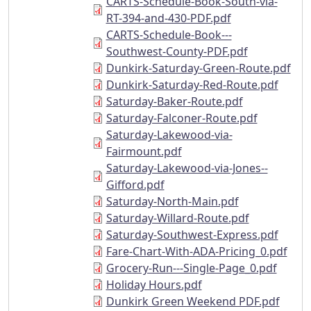
CARTS-Schedule-Book-South-via-
RT-394-and-430-PDF.pdf
CARTS-Schedule-Book---
Southwest-County-PDF.pdf
Dunkirk-Saturday-Green-Route.pdf
Dunkirk-Saturday-Red-Route.pdf
Saturday-Baker-Route.pdf
Saturday-Falconer-Route.pdf
Saturday-Lakewood-via-
Fairmount.pdf
Saturday-Lakewood-via-Jones--
Gifford.pdf
Saturday-North-Main.pdf
Saturday-Willard-Route.pdf
Saturday-Southwest-Express.pdf
Fare-Chart-With-ADA-Pricing_0.pdf
Grocery-Run---Single-Page_0.pdf
Holiday Hours.pdf
Dunkirk Green Weekend PDF.pdf