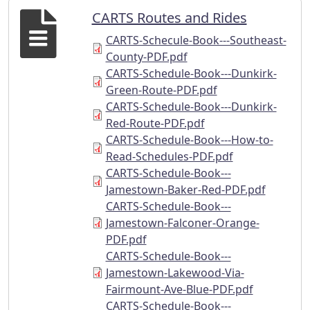
CARTS Routes and Rides
CARTS-Schecule-Book---Southeast-
County-PDF.pdf
CARTS-Schedule-Book---Dunkirk-
Green-Route-PDF.pdf
CARTS-Schedule-Book---Dunkirk-
Red-Route-PDF.pdf
CARTS-Schedule-Book---How-to-
Read-Schedules-PDF.pdf
CARTS-Schedule-Book---
Jamestown-Baker-Red-PDF.pdf
CARTS-Schedule-Book---
Jamestown-Falconer-Orange-
PDF.pdf
CARTS-Schedule-Book---
Jamestown-Lakewood-Via-
Fairmount-Ave-Blue-PDF.pdf
CARTS-Schedule-Book---