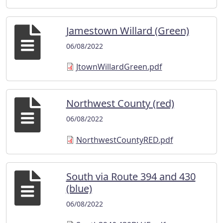
Jamestown Willard (Green)
06/08/2022
JtownWillardGreen.pdf
Northwest County (red)
06/08/2022
NorthwestCountyRED.pdf
South via Route 394 and 430
(blue)
06/08/2022