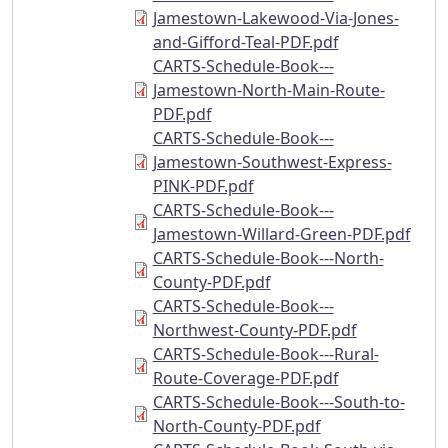
Jamestown-Lakewood-Via-Jones-
and-Gifford-Teal-PDF.pdf
CARTS-Schedule-Book---
Jamestown-North-Main-Route-
PDF.pdf
CARTS-Schedule-Book---
Jamestown-Southwest-Express-
PINK-PDF.pdf
CARTS-Schedule-Book---
Jamestown-Willard-Green-PDF.pdf
CARTS-Schedule-Book---North-
County-PDF.pdf
CARTS-Schedule-Book---
Northwest-County-PDF.pdf
CARTS-Schedule-Book---Rural-
Route-Coverage-PDF.pdf
CARTS-Schedule-Book---South-to-
North-County-PDF.pdf