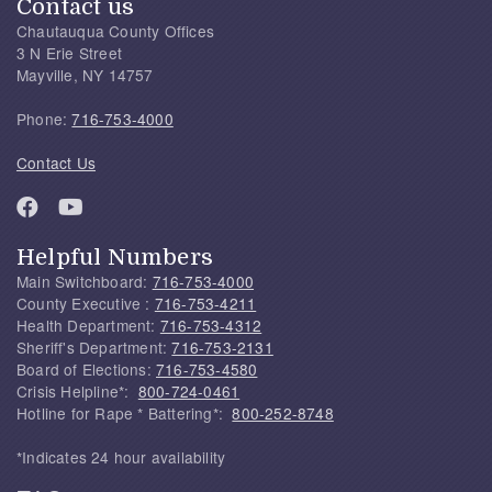
Contact us
Chautauqua County Offices
3 N Erie Street
Mayville, NY 14757
Phone:
716-753-4000
Contact Us
Helpful Numbers
Main Switchboard:
716-753-4000
County Executive :
716-753-4211
Health Department:
716-753-4312
Sheriff's Department:
716-753-2131
Board of Elections:
716-753-4580
Crisis Helpline*:
800-724-0461
Hotline for Rape * Battering*:
800-252-8748
*Indicates 24 hour availability