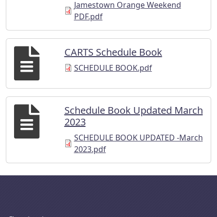
Jamestown Orange Weekend
PDF.pdf
CARTS Schedule Book
SCHEDULE BOOK.pdf
Schedule Book Updated March
2023
SCHEDULE BOOK UPDATED -March
2023.pdf