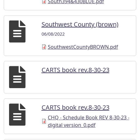
South394&430BLUE.pdf
Southwest County (brown)
06/08/2022
SouthwestCountyBROWN.pdf
CARTS book rev.8-30-23
CARTS book rev.8-30-23
CHQ - Schedule Book REV 8-30-23 -
digital version_0.pdf