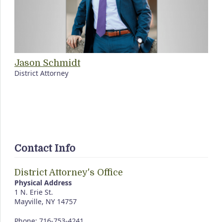
Jason Schmidt
District Attorney
Contact Info
District Attorney's Office
Physical Address
1 N. Erie St.
Mayville, NY 14757
Phone: 716-753-4241