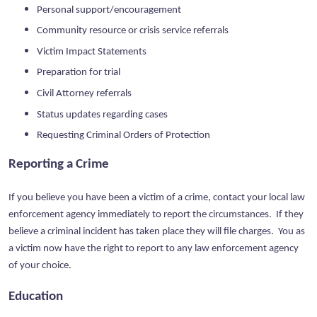
Personal support/encouragement
Community resource or crisis service referrals
Victim Impact Statements
Preparation for trial
Civil Attorney referrals
Status updates regarding cases
Requesting Criminal Orders of Protection
Reporting a Crime
If you believe you have been a victim of a crime, contact your local law
enforcement agency immediately to report the circumstances. If they
believe a criminal incident has taken place they will file charges. You as
a victim now have the right to report to any law enforcement agency
of your choice.
Education