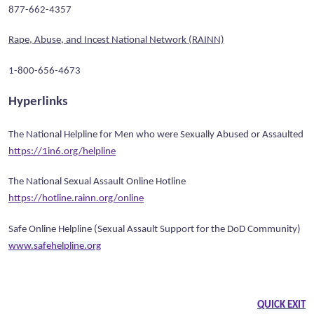
877-662-4357
Rape, Abuse, and Incest National Network (RAINN)
1-800-656-4673
Hyperlinks
The National Helpline for Men who were Sexually Abused or Assaulted
https://1in6.org/helpline
The National Sexual Assault Online Hotline
https://hotline.rainn.org/online
Safe Online Helpline (Sexual Assault Support for the DoD Community)
www.safehelpline.org
QUICK EXIT