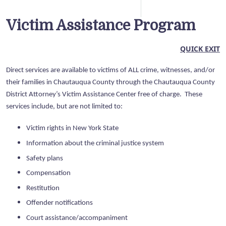
Victim Assistance Program
QUICK EXIT
Direct services are available to victims of ALL crime, witnesses, and/or
their families in Chautauqua County through the Chautauqua County
District Attorney’s Victim Assistance Center free of charge. These
services include, but are not limited to:
Victim rights in New York State
Information about the criminal justice system
Safety plans
Compensation
Restitution
Offender notifications
Court assistance/accompaniment