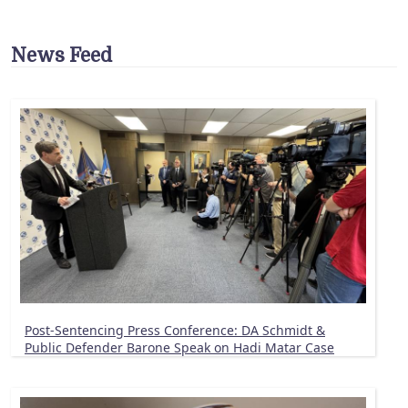
News Feed
Post-Sentencing Press Conference: DA Schmidt &
Public Defender Barone Speak on Hadi Matar Case