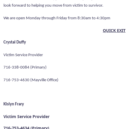
look forward to helping you move from victim to survivor.
We are open Monday through Friday from 8:30am to 4:30pm
QUICK EXIT
Crystal Duffy
Victim Service Provider
716-338-0084 (Primary)
716-753-4630 (Mayville Office)
Kislyn Frary
Victim Service Provider
716-753-4634 (Primary)