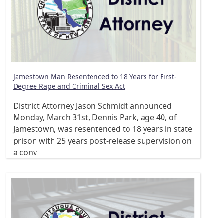
Jamestown Man Resentenced to 18 Years for First-
Degree Rape and Criminal Sex Act
District Attorney Jason Schmidt announced
Monday, March 31st, Dennis Park, age 40, of
Jamestown, was resentenced to 18 years in state
prison with 25 years post-release supervision on
a conv