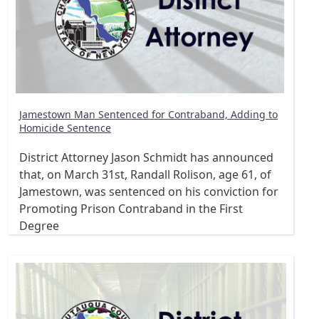
Jamestown Man Sentenced for Contraband, Adding to
Homicide Sentence
District Attorney Jason Schmidt has announced
that, on March 31st, Randall Rolison, age 61, of
Jamestown, was sentenced on his conviction for
Promoting Prison Contraband in the First
Degree