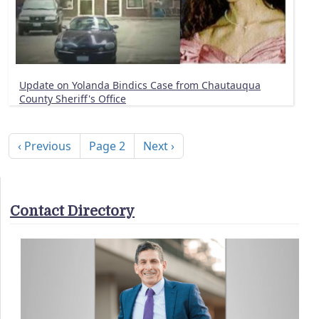
Update on Yolanda Bindics Case from Chautauqua
County Sheriff's Office
Pagination
Previous page
Next page
‹ Previous
Page 2
Next ›
Contact Directory