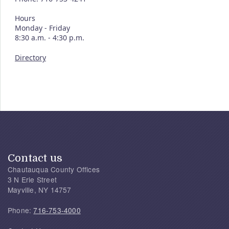
Hours
Monday - Friday
8:30 a.m. - 4:30 p.m.
Directory
Contact us
Chautauqua County Offices
3 N Erie Street
Mayville, NY 14757
Phone:
716-753-4000