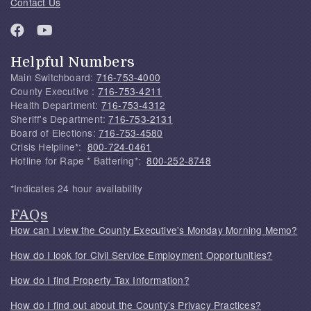
Contact Us
Helpful Numbers
Main Switchboard:
716-753-4000
County Executive :
716-753-4211
Health Department:
716-753-4312
Sheriff's Department:
716-753-2131
Board of Elections:
716-753-4580
Crisis Helpline*:
800-724-0461
Hotline for Rape * Battering*:
800-252-8748
*Indicates 24 hour availability
FAQs
How can I view the County Executive's Monday Morning Memo?
How do I look for Civil Service Employment Opportunities?
How do I find Property Tax Information?
How do I find out about the County's Privacy Practices?