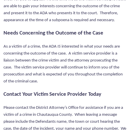
are able to gain your interests concerning the outcome of the crime
and present it to the ADA who presents it to the court. Therefore,
appearance at the time of a subpoena is required and necessary.
Needs Concerning the Outcome of the Case
As a victim of a crime, the ADA
IS
interested in what your needs are
concerning the outcome of the case. A victim service provider is a
liaison between the crime victim and the attorney prosecuting the
case. The victim service provider will continue to inform you of the
prosecution and what is expected of you throughout the completion
of the criminal case.
Contact Your Victim Service Provider Today
Please contact the District Attorney’s Office for assistance if you are a
victim of a crime in Chautauqua County. When leaving a message
please include the Defendants name, the town or court hearing the
case, the date of the incident, your name and your phone number. We