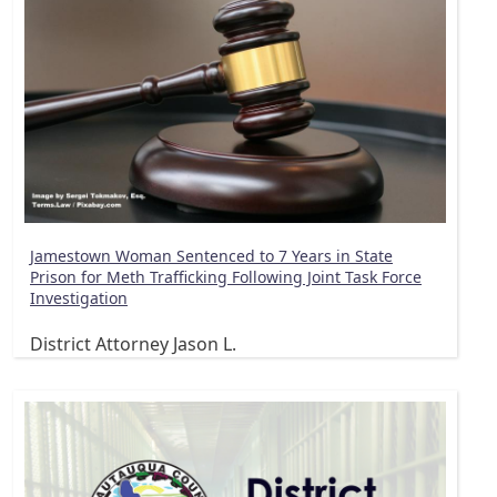
Jamestown Woman Sentenced to 7 Years in State
Prison for Meth Trafficking Following Joint Task Force
Investigation
District Attorney Jason L.