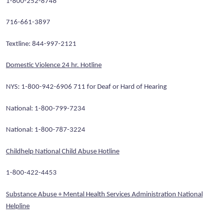
1-800-252-8748
716-661-3897
Textline: 844-997-2121
Domestic Violence 24 hr. Hotline
NYS: 1-800-942-6906 711 for Deaf or Hard of Hearing
National: 1-800-799-7234
National: 1-800-787-3224
Childhelp National Child Abuse Hotline
1-800-422-4453
Substance Abuse + Mental Health Services Administration National
Helpline