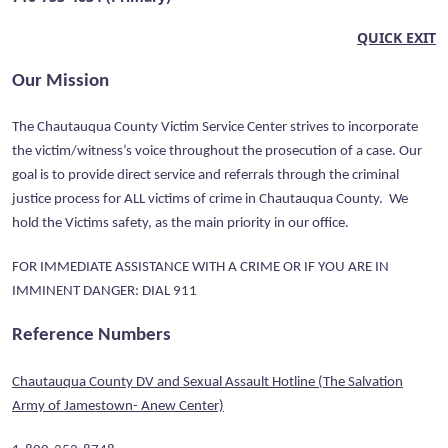
QUICK EXIT
Our Mission
The Chautauqua County Victim Service Center strives to incorporate
the victim/witness’s voice throughout the prosecution of a case. Our
goal is to provide direct service and referrals through the criminal
justice process for ALL victims of crime in Chautauqua County. We
hold the Victims safety, as the main priority in our office.
FOR IMMEDIATE ASSISTANCE WITH A CRIME OR IF YOU ARE IN
IMMINENT DANGER: DIAL 911
Reference Numbers
Chautauqua County DV and Sexual Assault Hotline (The Salvation
Army of Jamestown- Anew Center)