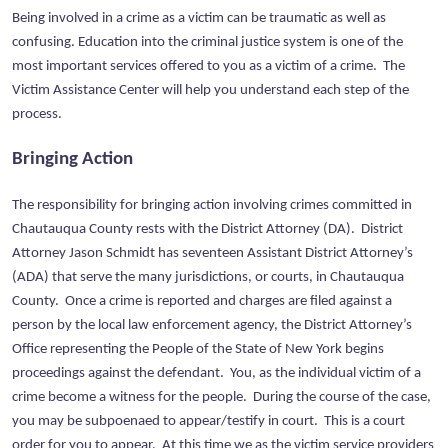
Being involved in a crime as a victim can be traumatic as well as
confusing. Education into the criminal justice system is one of the
most important services offered to you as a victim of a crime. The
Victim Assistance Center will help you understand each step of the
process.
Bringing Action
The responsibility for bringing action involving crimes committed in
Chautauqua County rests with the District Attorney (DA). District
Attorney Jason Schmidt has seventeen Assistant District Attorney’s
(ADA) that serve the many jurisdictions, or courts, in Chautauqua
County. Once a crime is reported and charges are filed against a
person by the local law enforcement agency, the District Attorney’s
Office representing the People of the State of New York begins
proceedings against the defendant. You, as the individual victim of a
crime become a witness for the people. During the course of the case,
you may be subpoenaed to appear/testify in court. This is a court
order for you to appear. At this time we as the victim service providers