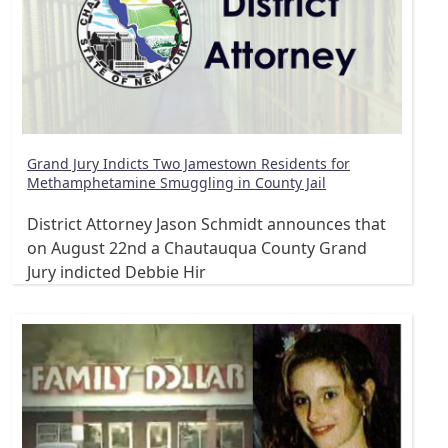
Grand Jury Indicts Two Jamestown Residents for
Methamphetamine Smuggling in County Jail
District Attorney Jason Schmidt announces that
on August 22nd a Chautauqua County Grand
Jury indicted Debbie Hir