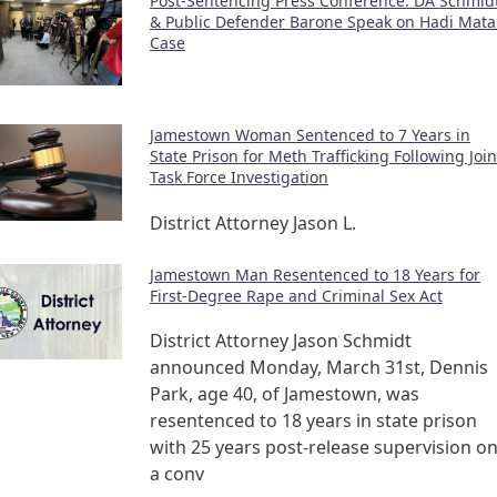
Post-Sentencing Press Conference: DA Schmid
& Public Defender Barone Speak on Hadi Mata
Case
Jamestown Woman Sentenced to 7 Years in
State Prison for Meth Trafficking Following Join
Task Force Investigation
District Attorney Jason L.
Jamestown Man Resentenced to 18 Years for
First-Degree Rape and Criminal Sex Act
District Attorney Jason Schmidt
announced Monday, March 31st, Dennis
Park, age 40, of Jamestown, was
resentenced to 18 years in state prison
with 25 years post-release supervision o
a conv