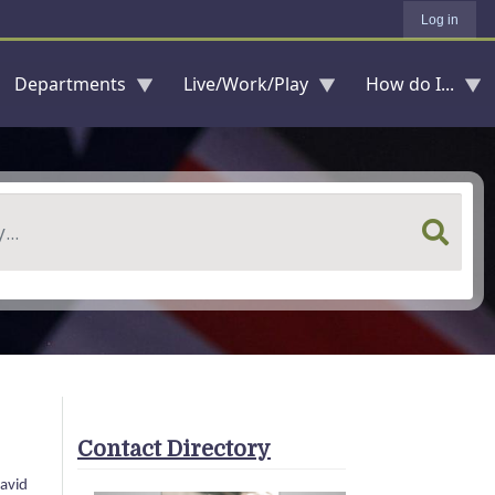
Log in
Departments
Live/Work/Play
How do I...
Contact Directory
David