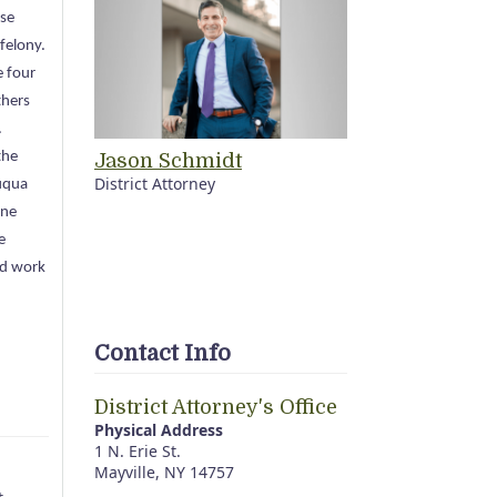
ase
 felony.
e four
thers
.
the
Jason Schmidt
District Attorney
uqua
one
e
rd work
Contact Info
District Attorney's Office
Physical Address
1 N. Erie St.
Mayville, NY 14757