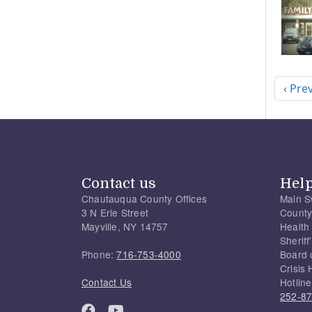
Pagi
Previ
‹ Pre
Contact us
Hel
Chautauqua County Offices
Main S
3 N Erie Street
County
Mayville, NY 14757
Health
Sherif
Phone:
716-753-4000
Board 
Crisis 
Contact Us
Hotline
252-8