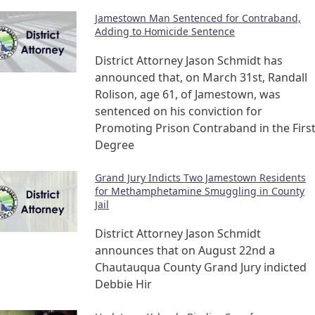
Jamestown Man Sentenced for Contraband,
Adding to Homicide Sentence
District Attorney Jason Schmidt has
announced that, on March 31st, Randall
Rolison, age 61, of Jamestown, was
sentenced on his conviction for
Promoting Prison Contraband in the Firs
Degree
Grand Jury Indicts Two Jamestown Residents
for Methamphetamine Smuggling in County
Jail
District Attorney Jason Schmidt
announces that on August 22nd a
Chautauqua County Grand Jury indicted
Debbie Hir