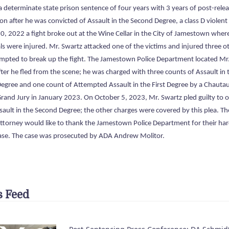
a determinate state prison sentence of four years with 3 years of post-rele
on after he was convicted of Assault in the Second Degree, a class D violent
0, 2022 a fight broke out at the Wine Cellar in the City of Jamestown wher
ls were injured. Mr. Swartz attacked one of the victims and injured three o
empted to break up the fight. The Jamestown Police Department located Mr
ter he fled from the scene; he was charged with three counts of Assault in 
egree and one count of Attempted Assault in the First Degree by a Chauta
rand Jury in January 2023. On October 5, 2023, Mr. Swartz pled guilty to 
sault in the Second Degree; the other charges were covered by this plea. Th
 Attorney would like to thank the Jamestown Police Department for their ha
case. The case was prosecuted by ADA Andrew Molitor.
 Feed