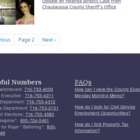
Update on Yolanda Bindics Case from
Chautauqua County Sheriff's Office
nation
ous page
Next page
vious
Page 2
Next ›
pful Numbers
FAQs
witchboard:
716-753-4000
How can I view the County Exec
 Executive :
716-753-4211
Monday Morning Memo?
 Department:
716-753-4312
How do I look for Civil Service
f's Department:
716-753-2131
Employment Opportunities?
of Elections:
716-753-4580
Helpline*:
800-724-0461
How do I find Property Tax
 for Rape * Battering*:
800-
Information?
748