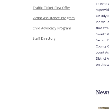
Foley to 
Traffic Ticket Plea Offer
supervisi
On July 3
Victim Assistance Program
individua
Child Advocacy Program
that att
Swartz af
Staff Directory
Second D
County G
count As
District
on this 
News