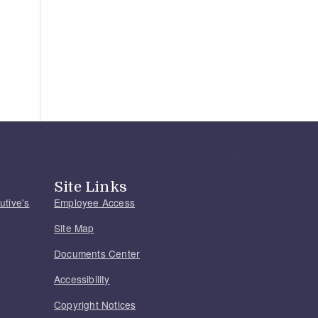
Site Links
utive's
Employee Access
Site Map
Documents Center
Accessibility
Copyright Notices