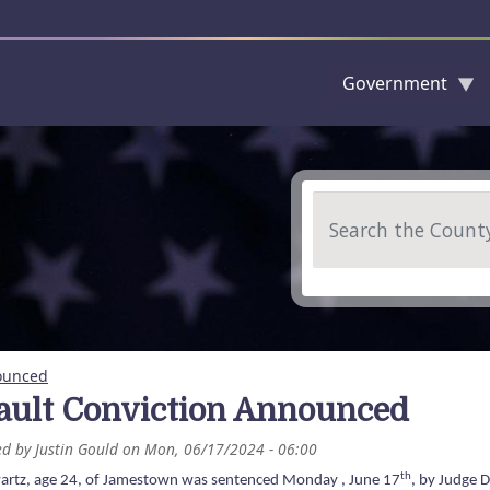
Government
Skip to main content
Search
nounced
ault Conviction Announced
ed by
Justin Gould
on
Mon, 06/17/2024 - 06:00
th
artz, age 24, of Jamestown was sentenced Monday , June 17
, by Judge 