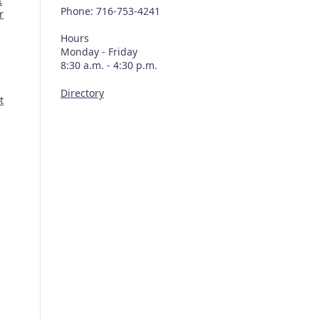
t
Phone: 716-753-4241
r
Hours
Monday - Friday
8:30 a.m. - 4:30 p.m.
Directory
t
n