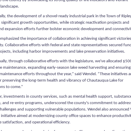
to the county by showcasing its strong quality of life indicators and vibrant
 landscape.
lly, the development of a shovel-ready industrial park in the Town of Riple
significant growth opportunities, while strategic reactivation projects and
d expansion efforts further bolster economic development and connectivi
phasized the importance of collaboration in achieving significant victories
y. Collaborative efforts with federal and state representatives secured fun
projects, including harbor improvements and lake preservation initiatives.
ally, through collaborative efforts with the legislature, we've allocated $5
ake maintenance, expanding early-season lake weed harvesting and ensuring
maintenance efforts throughout the year,” said Wendel. “These initiatives a
for preserving the long-term health and vibrancy of Chautauqua Lake for
ons to come.”
, investments in county services, such as mental health support, substanc
, and re-entry programs, underscored the county's commitment to addres
 challenges and supporting vulnerable populations. Wendel also announced 
initiative aimed at modernizing county office spaces to enhance productivi
satisfaction, and operational efficiency.