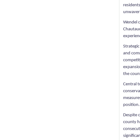
resident
unwaveri
Wendel c
Chautauq
experienc
Strategic
and comm
competit
expansion
the count
Central 
conservat
measures,
position.
Despite 
county h
consecuti
significan