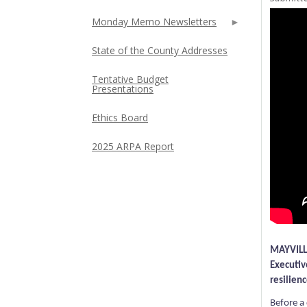
Monday Memo Newsletters
State of the County Addresses
Tentative Budget
Presentations
Ethics Board
2025 ARPA Report
MAYVILLE
Executiv
resilien
Before a