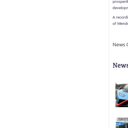
prosperi
developm
A record
of Wendel
News C
News