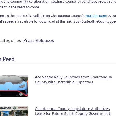
ty, and community collaboration, setting a course for continued growth an
ent in the years to come.
ing on the address is available on Chautauqua County’s
YouTube page
. A tr
's speech is available for download at this link:
2024StateoftheCountySpe
ategories
Press Releases
 Feed
Ace Spade Rally Launches from Chautauqua
County with Incredible Supercars
Chautauqua County Legislature Authorizes
Lease for Future South County Government