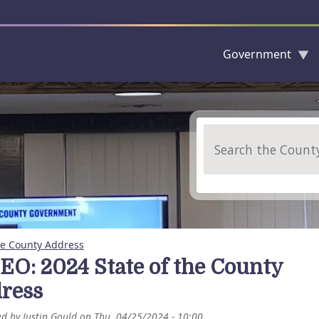
Government
Skip to main content
Search
he County Address
EO: 2024 State of the County
ress
ed by
Justin Gould
on
Thu, 04/25/2024 - 10:00