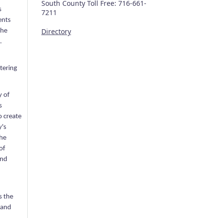
South County Toll Free: 716-661-
s
7211
ents
Directory
the
.
tering
y of
s
o create
y's
the
of
and
s the
 and