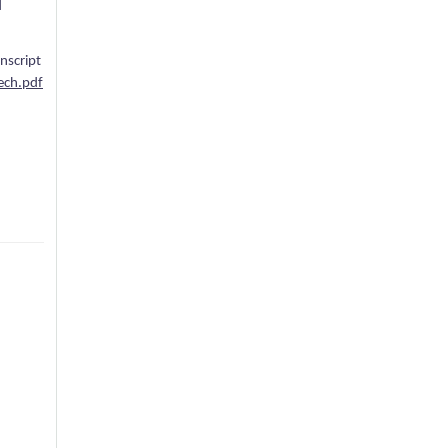
d
anscript
ech.pdf