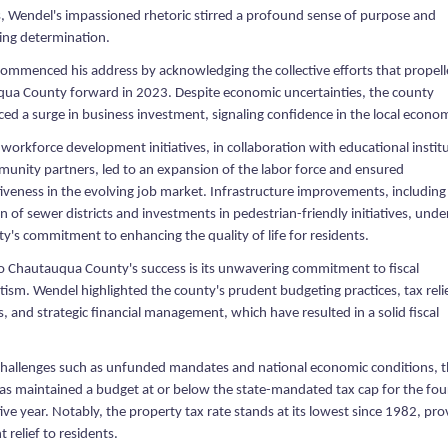
s, Wendel's impassioned rhetoric stirred a profound sense of purpose and
ng determination.
ommenced his address by acknowledging the collective efforts that propel
ua County forward in 2023. Despite economic uncertainties, the county
ed a surge in business investment, signaling confidence in the local econo
 workforce development initiatives, in collaboration with educational instit
unity partners, led to an expansion of the labor force and ensured
iveness in the evolving job market. Infrastructure improvements, including
 of sewer districts and investments in pedestrian-friendly initiatives, und
y's commitment to enhancing the quality of life for residents.
to Chautauqua County's success is its unwavering commitment to fiscal
ism. Wendel highlighted the county's prudent budgeting practices, tax reli
 and strategic financial management, which have resulted in a solid fiscal
challenges such as unfunded mandates and national economic conditions, 
as maintained a budget at or below the state-mandated tax cap for the fou
ve year. Notably, the property tax rate stands at its lowest since 1982, pro
t relief to residents.