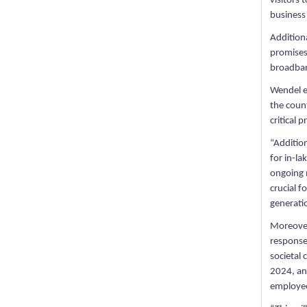
visitors 
business
Additiona
promises 
broadban
Wendel em
the count
critical 
“Addition
for in-l
ongoing 
crucial 
generati
Moreover
response
societal
2024, an 
employee 