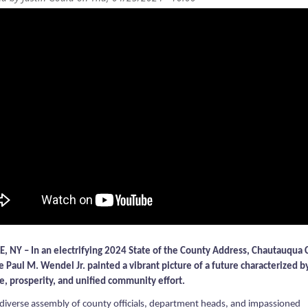
, NY – In an electrifying 2024 State of the County Address, Chautauqua
e Paul M. Wendel Jr. painted a vibrant picture of a future characterized b
ce, prosperity, and unified community effort.
 diverse assembly of county officials, department heads, and impassioned