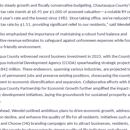
to steady growth and fiscally conservative budgeting, Chautauqua County'
 tax rate stands at $6.91 per $1,000 of assessed valuation—a notable 89 c
t year's rate and the lowest since 1982. Since taking office, we've reduced 
tax rate by $1.51, providing significant relief to our residents,” said Wendel
lso emphasized the importance of maintaining a robust fund balance and
tive revenue estimates to safeguard against unforeseen expenses while fos
ss-friendly environment.
ua County witnessed record business investment in 2023, with the Count
ua Industrial Development Agency (CCIDA) spearheading strategic project
$842 million. These endeavors, spanning various industries, are projected t
 of permanent jobs and preserve existing positions, showcasing the count
nt to economic diversification and expansion. Collaborative efforts with 
ua County Partnership for Economic Growth further amplified the impact 
 development initiatives, laying the groundwork for sustained prosperity 
.
ahead, Wendel outlined ambitious plans to drive economic growth, address
n decline, and enhance the quality of life for all residents. Initiatives such a
 and Choose CHQ branding campaigns aim to attract businesses, residents,