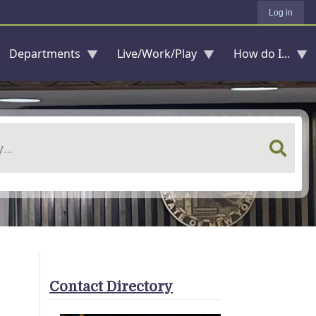
Log in
Departments
Live/Work/Play
How do I...
Contact Directory