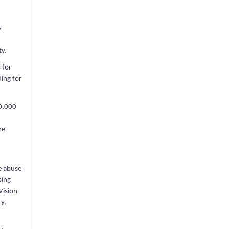
y
ty.
 for
ding for
00,000
re
e abuse
sing
Vision
ty,