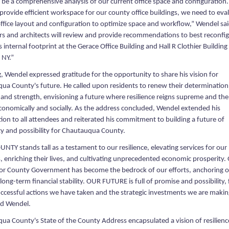
l be a comprehensive analysis of our current office space and configuration.
 provide efficient workspace for our county office buildings, we need to eva
office layout and configuration to optimize space and workflow,” Wendel sai
rs and architects will review and provide recommendations to best reconfi
s internal footprint at the Gerace Office Building and Hall R Clothier Building 
 NY.”
g, Wendel expressed gratitude for the opportunity to share his vision for
ua County's future. He called upon residents to renew their determination
 and strength, envisioning a future where resilience reigns supreme and th
economically and socially. As the address concluded, Wendel extended his
ion to all attendees and reiterated his commitment to building a future of
ty and possibility for Chautauqua County.
TY stands tall as a testament to our resilience, elevating services for our
, enriching their lives, and cultivating unprecedented economic prosperity
or County Government has become the bedrock of our efforts, anchoring 
long-term financial stability. OUR FUTURE is full of promise and possibility,
uccessful actions we have taken and the strategic investments we are makin
d Wendel.
ua County's State of the County Address encapsulated a vision of resilienc