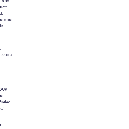
 In an
luate
d.
gure our
in
,
e county
. OUR
our
 fueled
g,”
e,