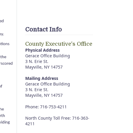
led
Contact Info
my.
County Executive's Office
utions
Physical Address
Gerace Office Building
 the
3 N. Erie St.
erscored
Mayville, NY 14757
Mailing Address
Gerace Office Building
ef
3 N. Erie St.
Mayville, NY 14757
Phone: 716-753-4211
the
rth
North County Toll Free: 716-363-
viding
4211