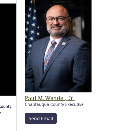
Paul M. Wendel, Jr.
Chautauqua County Executive
 County
y
Send Email