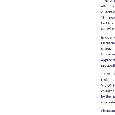
“This wil
effort to
current 
“Enginee
building’
Mayville,
In closin
Chautauq
courage,
thrives 
appreciat
prosperi
“OUR COUN
residents
VISION f
county's 
by the s
conclude
Chautauq