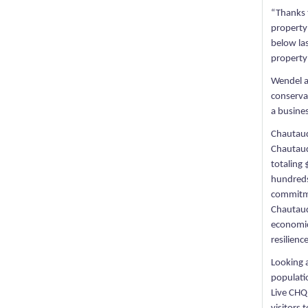
“Thanks 
property
below las
property 
Wendel a
conserva
a busine
Chautauq
Chautauq
totaling 
hundreds
commitme
Chautauq
economic
resilience
Looking 
populatio
Live CHQ