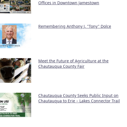
Offices in Downtown Jamestown
Remembering Anthony J. "Tony" Dolce
Meet the Future of Agriculture at the
Chautauqua County Fair
Chautauqua County Seeks Public Input on
Chautauqua to Erie – Lakes Connector Trail