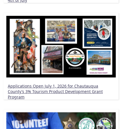
4th of July
Applications Open July 1, 2026 for Chautauqua
County’s 3% Tourism Product Development Grant
Program