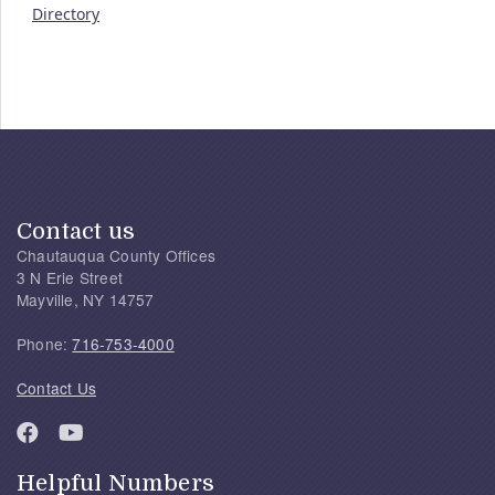
Directory
Contact us
Chautauqua County Offices
3 N Erie Street
Mayville, NY 14757
Phone:
716-753-4000
Contact Us
Helpful Numbers