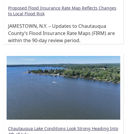
Proposed Flood Insurance Rate Map Reflects Changes
to Local Flood Risk
JAMESTOWN, N.Y. – Updates to Chautauqua
County’s Flood Insurance Rate Maps (FIRM) are
within the 90-day review period.
Chautauqua Lake Conditions Look Strong Heading Into