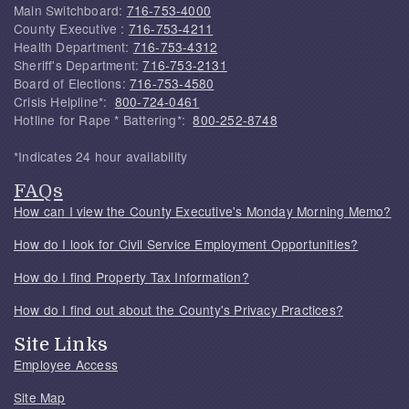
Main Switchboard:
716-753-4000
County Executive :
716-753-4211
Health Department:
716-753-4312
Sheriff's Department:
716-753-2131
Board of Elections:
716-753-4580
Crisis Helpline*:
800-724-0461
Hotline for Rape * Battering*:
800-252-8748
*Indicates 24 hour availability
FAQs
How can I view the County Executive's Monday Morning Memo?
How do I look for Civil Service Employment Opportunities?
How do I find Property Tax Information?
How do I find out about the County's Privacy Practices?
Site Links
Employee Access
Site Map