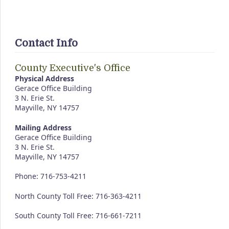
Contact Info
County Executive's Office
Physical Address
Gerace Office Building
3 N. Erie St.
Mayville, NY 14757
Mailing Address
Gerace Office Building
3 N. Erie St.
Mayville, NY 14757
Phone: 716-753-4211
North County Toll Free: 716-363-4211
South County Toll Free: 716-661-7211