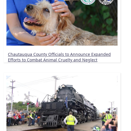
Chautauqua County Officials to Announce Expanded
Efforts to Combat Animal Cruelty and Neglect