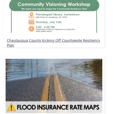
Chautauqua County Kicking Off Countywide Resiliency
Plan