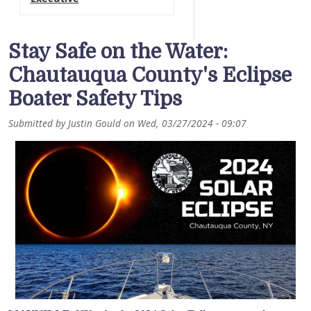
Stay Safe on the Water:
Chautauqua County's Eclipse
Boater Safety Tips
Submitted by
Justin Gould
on
Wed, 03/27/2024 - 09:07