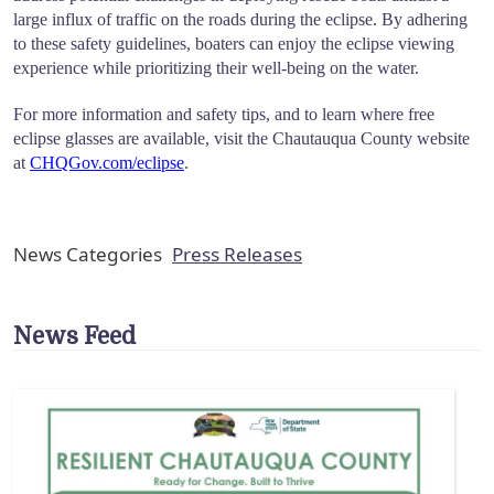
large influx of traffic on the roads during the eclipse. By adhering
to these safety guidelines, boaters can enjoy the eclipse viewing
experience while prioritizing their well-being on the water.
For more information and safety tips, and to learn where free
eclipse glasses are available, visit the Chautauqua County website
at
CHQGov.com/eclipse
.
News Categories
Press Releases
News Feed