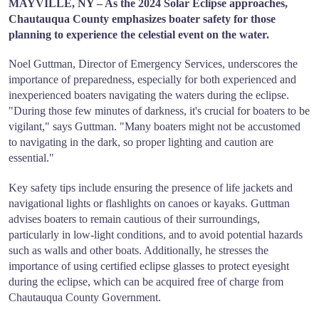
MAYVILLE, NY – As the 2024 Solar Eclipse approaches,
Chautauqua County emphasizes boater safety for those
planning to experience the celestial event on the water.
Noel Guttman, Director of Emergency Services, underscores the
importance of preparedness, especially for both experienced and
inexperienced boaters navigating the waters during the eclipse.
"During those few minutes of darkness, it's crucial for boaters to be
vigilant," says Guttman. "Many boaters might not be accustomed
to navigating in the dark, so proper lighting and caution are
essential."
Key safety tips include ensuring the presence of life jackets and
navigational lights or flashlights on canoes or kayaks. Guttman
advises boaters to remain cautious of their surroundings,
particularly in low-light conditions, and to avoid potential hazards
such as walls and other boats. Additionally, he stresses the
importance of using certified eclipse glasses to protect eyesight
during the eclipse, which can be acquired free of charge from
Chautauqua County Government.