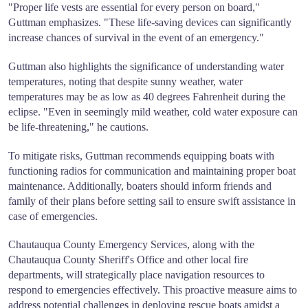
"Proper life vests are essential for every person on board,"
Guttman emphasizes. "These life-saving devices can significantly
increase chances of survival in the event of an emergency."
Guttman also highlights the significance of understanding water
temperatures, noting that despite sunny weather, water
temperatures may be as low as 40 degrees Fahrenheit during the
eclipse. "Even in seemingly mild weather, cold water exposure can
be life-threatening," he cautions.
To mitigate risks, Guttman recommends equipping boats with
functioning radios for communication and maintaining proper boat
maintenance. Additionally, boaters should inform friends and
family of their plans before setting sail to ensure swift assistance in
case of emergencies.
Chautauqua County Emergency Services, along with the
Chautauqua County Sheriff's Office and other local fire
departments, will strategically place navigation resources to
respond to emergencies effectively. This proactive measure aims to
address potential challenges in deploying rescue boats amidst a