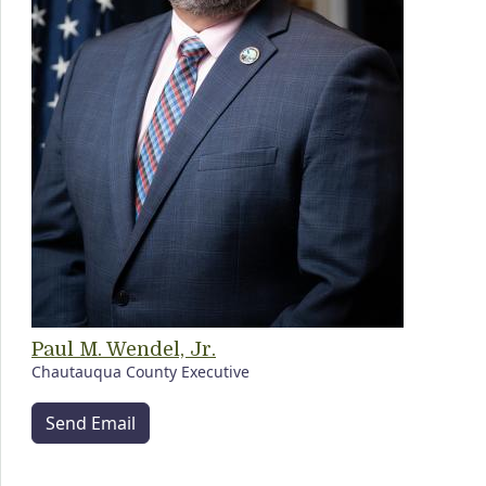
Paul M. Wendel, Jr.
Chautauqua County Executive
Send Email