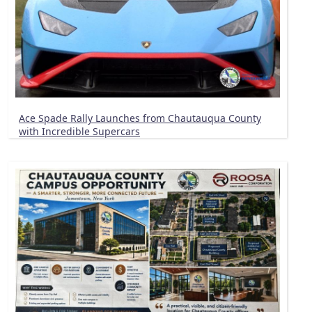
Ace Spade Rally Launches from Chautauqua County
with Incredible Supercars