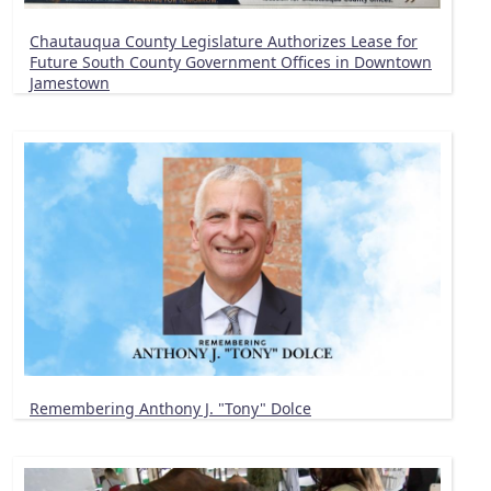
Chautauqua County Legislature Authorizes Lease for
Future South County Government Offices in Downtown
Jamestown
Remembering Anthony J. "Tony" Dolce