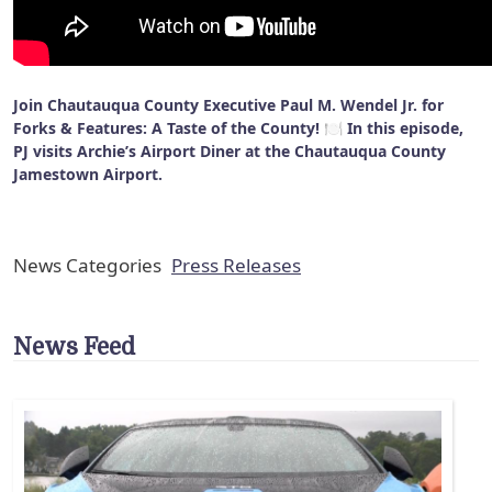
Join Chautauqua County Executive Paul M. Wendel Jr. for
Forks & Features: A Taste of the County! 🍽️ In this episode,
PJ visits Archie’s Airport Diner at the Chautauqua County
Jamestown Airport.
News Categories
Press Releases
News Feed