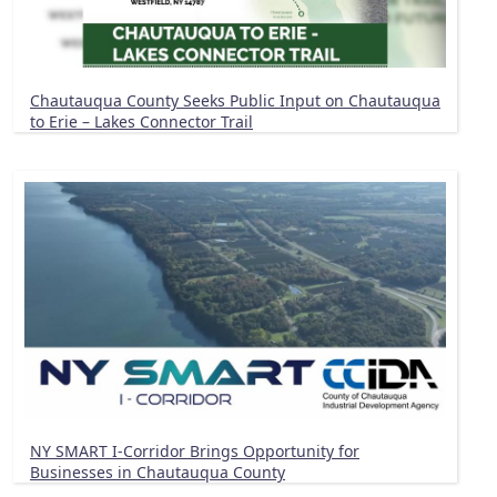
Chautauqua County Seeks Public Input on Chautauqua
to Erie – Lakes Connector Trail
NY SMART I-Corridor Brings Opportunity for
Businesses in Chautauqua County