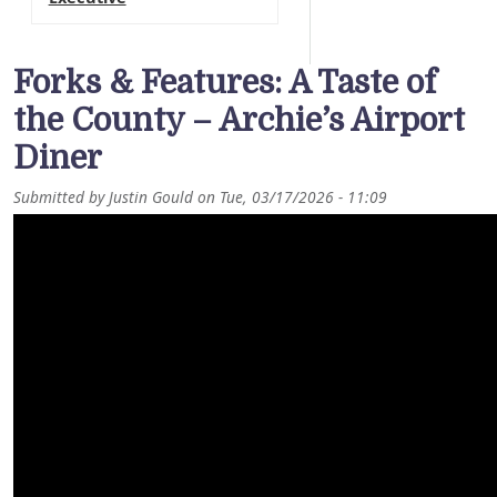
Forks & Features: A Taste of
the County – Archie’s Airport
Diner
Submitted by
Justin Gould
on
Tue, 03/17/2026 - 11:09