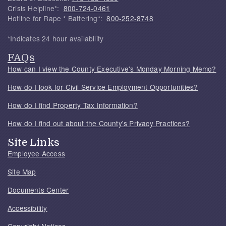
Crisis Helpline*:
800-724-0461
Hotline for Rape * Battering*:
800-252-8748
*Indicates 24 hour availability
FAQs
How can I view the County Executive's Monday Morning Memo?
How do I look for Civil Service Employment Opportunities?
How do I find Property Tax Information?
How do I find out about the County's Privacy Practices?
Site Links
Employee Access
Site Map
Documents Center
Accessibility