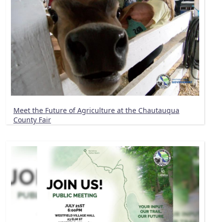
Meet the Future of Agriculture at the Chautauqua
County Fair