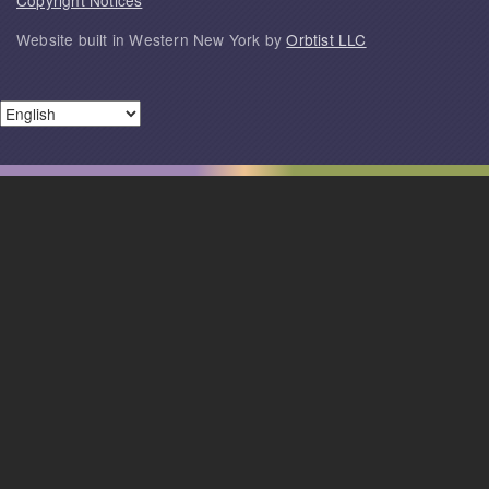
Copyright Notices
Website built in Western New York by
Orbtist LLC