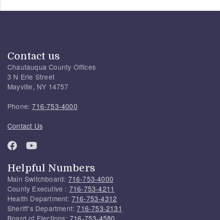
Contact us
Chautauqua County Offices
3 N Erie Street
Mayville, NY 14757
Phone:
716-753-4000
Contact Us
Helpful Numbers
Main Switchboard:
716-753-4000
County Executive :
716-753-4211
Health Department:
716-753-4312
Sheriff's Department:
716-753-2131
Board of Elections:
716-753-4580