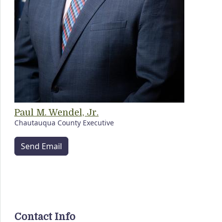
Paul M. Wendel, Jr.
Chautauqua County Executive
Send Email
Contact Info