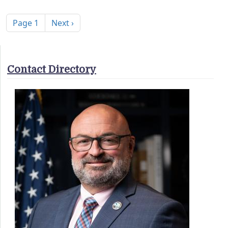
Pagination
Next page
Page 1
Next ›
Contact Directory