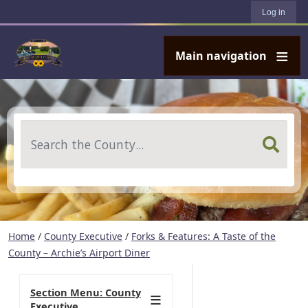
User account menu
Skip to main content
Log in
Main navigation
Search
Home
/
County Executive
/
Forks & Features: A Taste of the
County – Archie’s Airport Diner
Section Menu: County
Executive