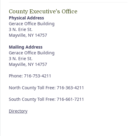
County Executive's Office
Physical Address
Gerace Office Building
3 N. Erie St.
Mayville, NY 14757
Mailing Address
Gerace Office Building
3 N. Erie St.
Mayville, NY 14757
Phone: 716-753-4211
North County Toll Free: 716-363-4211
South County Toll Free: 716-661-7211
Directory