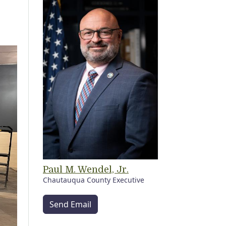
Paul M. Wendel, Jr.
Chautauqua County Executive
Send Email