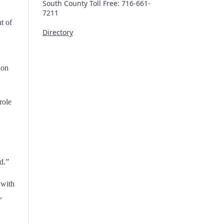
South County Toll Free: 716-661-
7211
t of
Directory
ion
role
d.”
 with
,