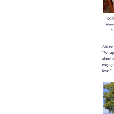
(CCDP
histo
Na
Aimee R
“We app
alone m
engaged
love.”