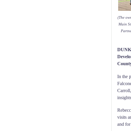
(The own
Main St
Partn
DUNKI
Develo
County
In the 
Falcone
Carroll
insigh
Rebecca
visits 
and for