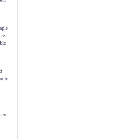
with
taple
nce-
able
nd
ut to
here