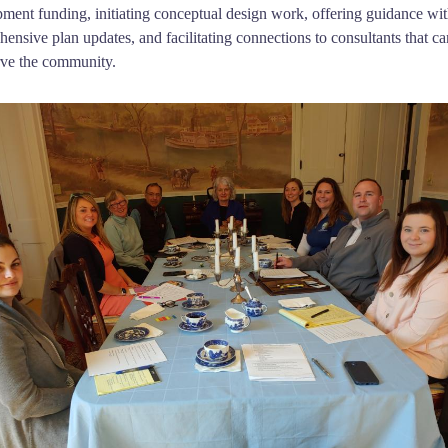
ment funding, initiating conceptual design work, offering guidance wi
ensive plan updates, and facilitating connections to consultants that ca
rve the community.