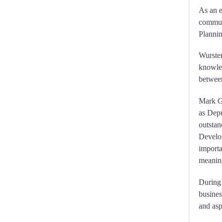
As an e
communi
Plannin
Wurster
knowle
between
Mark G
as Dep
outstan
Develop
importa
meaning
During 
busines
and asp