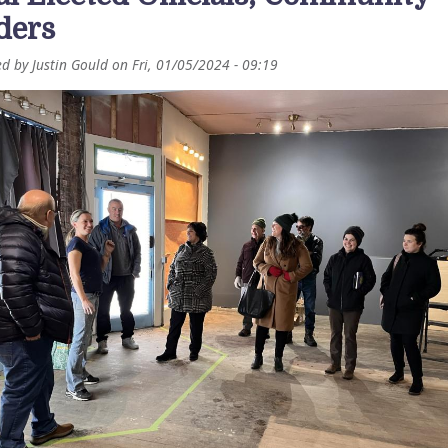
ders
ed by
Justin Gould
on
Fri, 01/05/2024 - 09:19