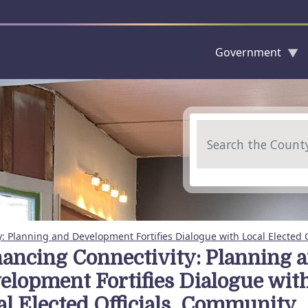
Government
Skip to main content
Search
: Planning and Development Fortifies Dialogue with Local Elected 
ancing Connectivity: Planning 
elopment Fortifies Dialogue wit
al Elected Officials, Community