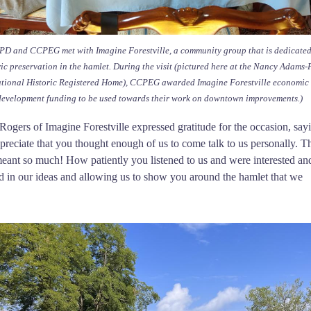
D and CCPEG met with Imagine Forestville, a community group that is dedicated
ric preservation in the hamlet. During the visit (pictured here at the Nancy Adams-
tional Historic Registered Home), CCPEG awarded Imagine Forestville economic
development funding to be used towards their work on downtown improvements.)
ogers of Imagine Forestville expressed gratitude for the occasion, say
reciate that you thought enough of us to come talk to us personally. T
eant so much! How patiently you listened to us and were interested an
 in our ideas and allowing us to show you around the hamlet that we