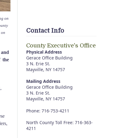
ing on
ounty
Contact Info
 on
County Executive's Office
Physical Address
 and
Gerace Office Building
 the
3 N. Erie St.
Mayville, NY 14757
Mailing Address
Gerace Office Building
,
3 N. Erie St.
Mayville, NY 14757
Phone: 716-753-4211
ese
North County Toll Free: 716-363-
ers,
4211