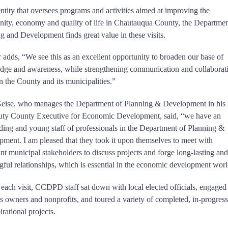
ntity that oversees programs and activities aimed at improving the
ty, economy and quality of life in Chautauqua County, the Departmen
g and Development finds great value in these visits.
 adds, “We see this as an excellent opportunity to broaden our base of
dge and awareness, while strengthening communication and collaborat
 the County and its municipalities.”
eise, who manages the Department of Planning & Development in his 
uty County Executive for Economic Development, said, “we have an
ding and young staff of professionals in the Department of Planning &
ment. I am pleased that they took it upon themselves to meet with
nt municipal stakeholders to discuss projects and forge long-lasting and
ful relationships, which is essential in the economic development worl
each visit, CCDPD staff sat down with local elected officials, engaged
s owners and nonprofits, and toured a variety of completed, in-progress
irational projects.