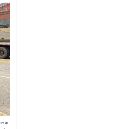
ter in