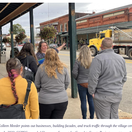
lleen Meeder points out businesses, building facades, and truck traffic through the village cen