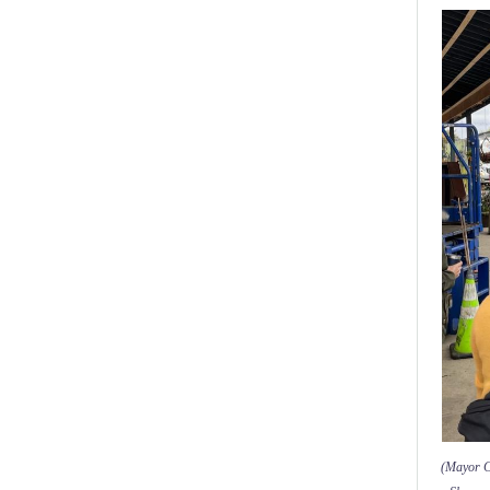
(Mayor Co