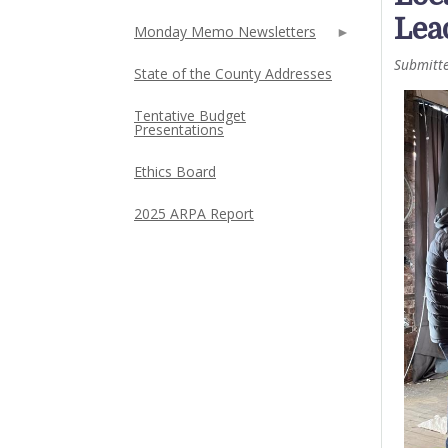
Lea
Monday Memo Newsletters
Submitt
State of the County Addresses
Tentative Budget
Presentations
Ethics Board
2025 ARPA Report