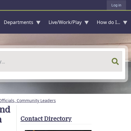
Log in
Departments
Live/Work/Play
How do I...
Officials, Community Leaders
and
h
Contact Directory