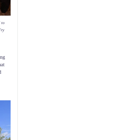
 to
Fry
ing
hat
d