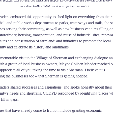
. In 2023, CCPEG awarded Sherman a Support for Complete Streets Projects grant to work 
consultant GoBike Buffalo on streetscape improvements.)
eaders embraced this opportunity to shed light on everything from their
 hall and public works departments to parks, waterways and trails; the s
ses serving their community, as well as new business ventures filling o
storefronts; housing, transportation, and reuse of industrial sites; renew
sites and conservation of farmland; and initiatives to promote the local
ty and celebrate its history and landmarks.
 memorable visit to the Village of Sherman and exchanging dialogue a
ith a group of local business owners, Mayor Colleen Meeder reached o
appreciate all of you taking the time to visit Sherman. I believe it is
ing the businesses too – that Sherman is getting noticed.
eaders shared successes and aspirations, and spoke honestly about their
ity’s needs and shortfalls. CCDPD responded by identifying places w
 fill in gaps.
s that have already come to fruition include granting economic