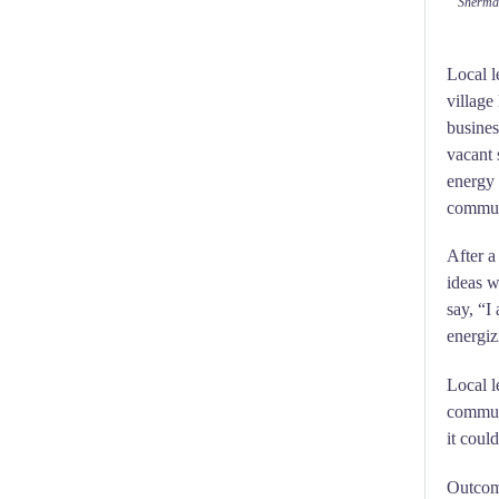
Sherman
Local l
village
busines
vacant 
energy 
communi
After a
ideas w
say, “I 
energiz
Local l
commun
it could
Outcome