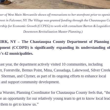
er of West Main Mercantile shows off renovations to her storefront prior to open
reet in Falconer, NY. The Village was granted funding through the Chautauqua C
ership for Economic Growth (CCPEG) to work with consultant Barton & Loguidice
Downtown Revitalization Master Planning.)
RK, NY – The Chautauqua County Department of Planning
pment (CCDPD) is significantly expanding its understanding of
's 42 municipalities.
past year, the department actively visited 10 communities, including
r, Forestville, Bemus Point, Mina, Cassadaga, Lakewood, Silver Creek
, Sherman, and Clymer, as part of its ongoing efforts to enhance local
ts and support community development.
 Wurster, Planning Coordinator for Chautauqua County feels that, “th
are an opportunity for our relatively young team to get to know local lead
 them to get to know us.”