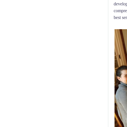
develop
compreh
best se