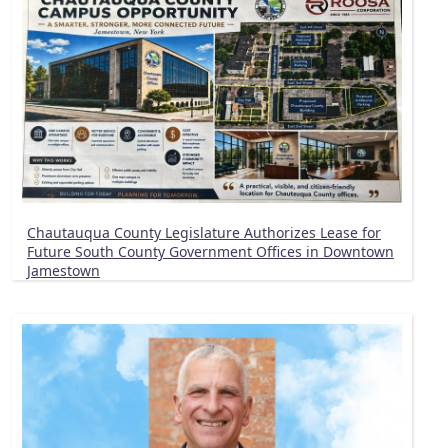
Chautauqua County Legislature Authorizes Lease for
Future South County Government Offices in Downtown
Jamestown