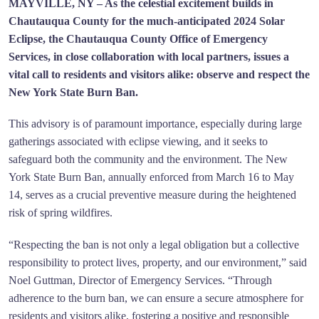
MAYVILLE, NY – As the celestial excitement builds in
Chautauqua County for the much-anticipated 2024 Solar
Eclipse, the Chautauqua County Office of Emergency
Services, in close collaboration with local partners, issues a
vital call to residents and visitors alike: observe and respect the
New York State Burn Ban.
This advisory is of paramount importance, especially during large
gatherings associated with eclipse viewing, and it seeks to
safeguard both the community and the environment. The New
York State Burn Ban, annually enforced from March 16 to May
14, serves as a crucial preventive measure during the heightened
risk of spring wildfires.
“Respecting the ban is not only a legal obligation but a collective
responsibility to protect lives, property, and our environment,” said
Noel Guttman, Director of Emergency Services. “Through
adherence to the burn ban, we can ensure a secure atmosphere for
residents and visitors alike, fostering a positive and responsible