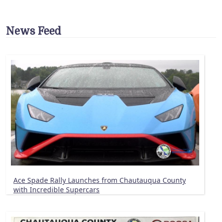
News Feed
Ace Spade Rally Launches from Chautauqua County
with Incredible Supercars