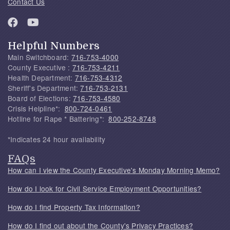
Contact Us
Helpful Numbers
Main Switchboard:
716-753-4000
County Executive :
716-753-4211
Health Department:
716-753-4312
Sheriff's Department:
716-753-2131
Board of Elections:
716-753-4580
Crisis Helpline*:
800-724-0461
Hotline for Rape * Battering*:
800-252-8748
*Indicates 24 hour availability
FAQs
How can I view the County Executive's Monday Morning Memo?
How do I look for Civil Service Employment Opportunities?
How do I find Property Tax Information?
How do I find out about the County's Privacy Practices?