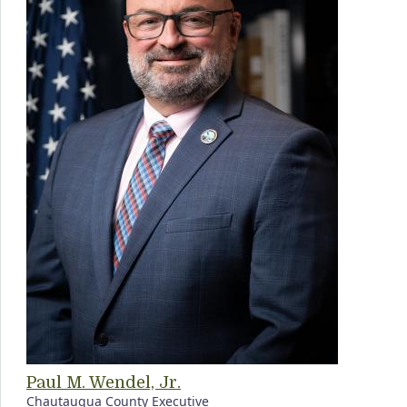
Paul M. Wendel, Jr.
Chautauqua County Executive