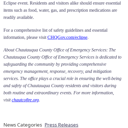
Eclipse event. Residents and visitors alike should ensure essential
items such as food, water, gas, and prescription medications are
readily available.
For a comprehensive list of safety guidelines and essential
information, please visit
CHQGov.com/eclipse
.
About Chautauqua County Office of Emergency Services: The
Chautauqua County Office of Emergency Services is dedicated to
safeguarding the community by providing comprehensive
emergency management, response, recovery, and mitigation
services. The office plays a crucial role in ensuring the well-being
and safety of Chautauqua County residents and visitors during
both routine and extraordinary events. For more information,
visit
chautcofire.org
.
News Categories
Press Releases