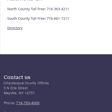
North County Toll Free: 716-363-4211
South County Toll Free: 716-661-7211
Directory
Contact us
Chautauqua County Offices
3 N Erie Street
Mayville, NY 14757
Phone:
716-753-4000