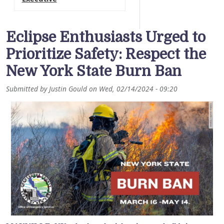
Eclipse Enthusiasts Urged to
Prioritize Safety: Respect the
New York State Burn Ban
Submitted by
Justin Gould
on
Wed, 02/14/2024 - 09:20