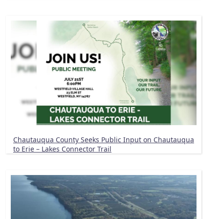
Chautauqua County Seeks Public Input on Chautauqua
to Erie – Lakes Connector Trail