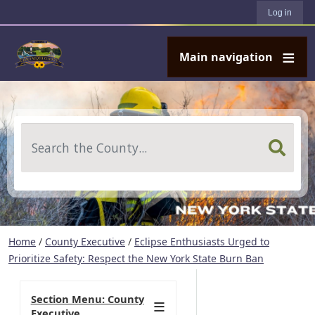
User account menu
Skip to main content
Log in
Main navigation
Search
Home
/
County Executive
/
Eclipse Enthusiasts Urged to
Prioritize Safety: Respect the New York State Burn Ban
Section Menu: County
Executive