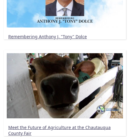
Remembering Anthony J. "Tony" Dolce
Meet the Future of Agriculture at the Chautauqua
County Fair