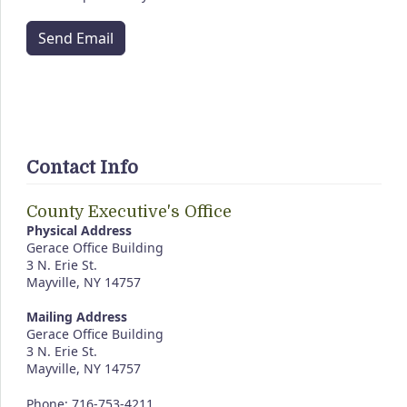
Send Email
Contact Info
County Executive's Office
Physical Address
Gerace Office Building
3 N. Erie St.
Mayville, NY 14757
Mailing Address
Gerace Office Building
3 N. Erie St.
Mayville, NY 14757
Phone: 716-753-4211