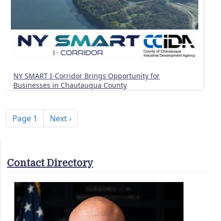
NY SMART I-Corridor Brings Opportunity for
Businesses in Chautauqua County
Pagination
Next page
Page 1
Next ›
Contact Directory