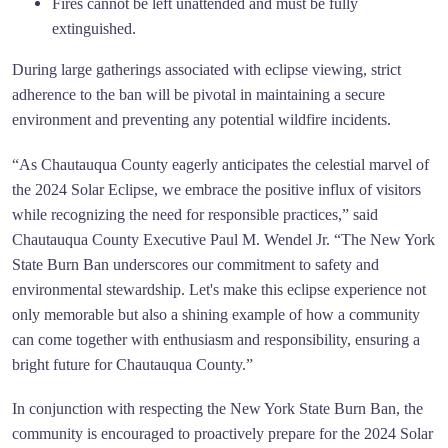
Fires cannot be left unattended and must be fully
extinguished.
During large gatherings associated with eclipse viewing, strict
adherence to the ban will be pivotal in maintaining a secure
environment and preventing any potential wildfire incidents.
“As Chautauqua County eagerly anticipates the celestial marvel of
the 2024 Solar Eclipse, we embrace the positive influx of visitors
while recognizing the need for responsible practices,” said
Chautauqua County Executive Paul M. Wendel Jr. “The New York
State Burn Ban underscores our commitment to safety and
environmental stewardship. Let's make this eclipse experience not
only memorable but also a shining example of how a community
can come together with enthusiasm and responsibility, ensuring a
bright future for Chautauqua County.”
In conjunction with respecting the New York State Burn Ban, the
community is encouraged to proactively prepare for the 2024 Solar