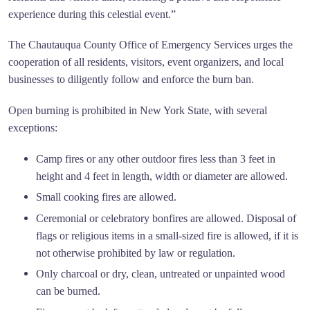
experience during this celestial event.”
The Chautauqua County Office of Emergency Services urges the
cooperation of all residents, visitors, event organizers, and local
businesses to diligently follow and enforce the burn ban.
Open burning is prohibited in New York State, with several
exceptions:
Camp fires or any other outdoor fires less than 3 feet in
height and 4 feet in length, width or diameter are allowed.
Small cooking fires are allowed.
Ceremonial or celebratory bonfires are allowed. Disposal of
flags or religious items in a small-sized fire is allowed, if it is
not otherwise prohibited by law or regulation.
Only charcoal or dry, clean, untreated or unpainted wood
can be burned.