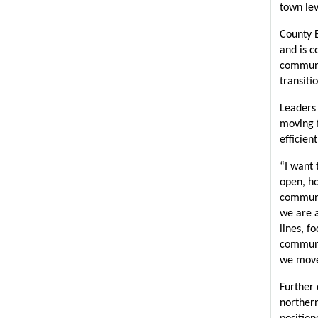
town lev
County E
and is c
communit
transiti
Leaders 
moving f
efficien
“I want 
open, ho
communi
we are a
lines, f
communit
we move 
Further 
northern