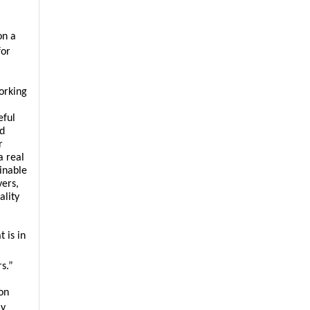
n a 
or 
rking 
ful 
d 
 
 real 
nable 
ers, 
lity 
is in 
s.”
n 
y 