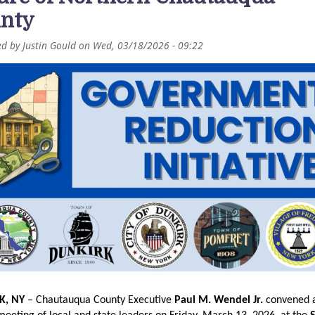
nty
ed by
Justin Gould
on
Wed, 03/18/2026 - 09:22
K, NY
 – Chautauqua County Executive 
Paul M. Wendel Jr.
 convened a