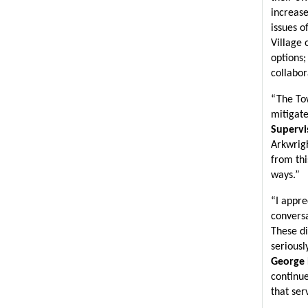
increase
issues o
Village 
options;
collabor
“The Tow
mitigate
Supervi
Arkwrigh
from thi
ways.”
“I appre
conversa
These di
seriousl
George 
continue
that ser