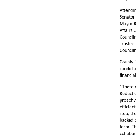
Attendin
Senator 
Mayor 
Affairs O
Council
Trustee 
Council
County E
candid 
financia
“These 
Reductio
proactiv
efficien
step, th
backed b
term. Th
collabor