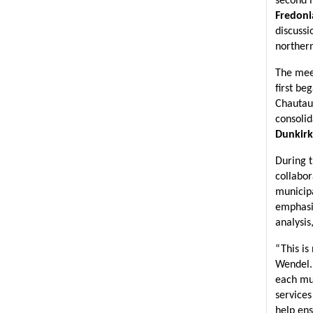
second m
Fredoni
discussi
norther
The meet
first be
Chautauq
consolid
Dunkirk
During t
collabor
municipa
emphasiz
analysis
“This is
Wendel. 
each mun
services
help ens