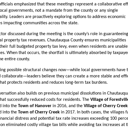
fficials emphasized that these meetings represent a collaborative effo
ocal governments, not a mandate from the county or any single 
lity. Leaders are proactively exploring options to address economic 
s impacting communities across the state.
ctor discussed during the meeting is the county’s role in guaranteeing
l property tax revenues. Chautauqua County ensures municipalities 
their full budgeted property tax levy, even when residents are unable 
xes. When that occurs, the shortfall is ultimately absorbed by taxpayer
he entire county.
ing possible structural changes now—while local governments have t
 collaborate—leaders believe they can create a more stable and effic
hat protects residents and reduces long-term tax burdens.
ersation also builds on previous municipal dissolutions in Chautauqua
hat successfully reduced costs for residents. The 
Village of Forestvill
d into the 
Town of Hanover
 in 2016, and the 
Village of Cherry Creek
d into the 
Town of Cherry Creek
 in 2017. In both cases, the villages f
inancial distress and potential tax rate increases exceeding 100 percen
ion eliminated costly village tax bills while avoiding tax increases at t