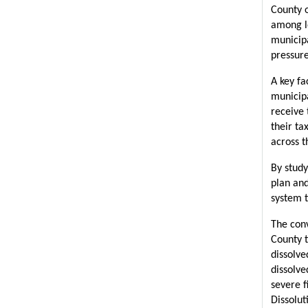
County o
among l
municipa
pressure
A key fa
municipa
receive 
their ta
across t
By study
plan and
system t
The conv
County t
dissolve
dissolve
severe f
Dissolut