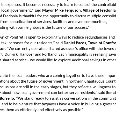
 in expenses, it becomes necessary to learn to control the controllabl
f local government," said
 Mayor Mike Ferguson, Village of Fredonia
of Fredonia is thankful for the opportunity to discuss multiple consolid
 from consolidation of services, facilities and even communities, 
ating with our neighbors is the future of our success.”
n of Pomfret is open to exploring ways to reduce redundancies and 
 tax increases for our residents,” said 
Daniel Pacos, Town of Pomfre
sor.
 “We currently operate a shared assessor's office with the towns o
t, Dunkirk, Hanover and Portland. Each municipality is realizing savin
s shared service - we would like to explore additional savings in other
ciate the local leaders who are coming together to have these import
tions about the future of government in northern Chautauqua County
scussions are still in the early stages, but they reflect a willingness to 
y about how local government can better serve residents,” said 
Senat
Borrello.
 “We stand ready to assist as conversations in the communit
 and to help ensure that taxpayers have a voice in building a govern
ves them as efficiently and effectively as possible” 