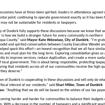
scussions have at times been spirited, leaders in attendance agreed o
tal point: continuing to operate government exactly as it has been f
may not be sustainable for residents or taxpayers.
y of Dunkirk fully supports these discussions because we know that wo
 is how we build a stronger future for every community in northern 
qua County,” said 
Mayor Kate Wdowiasz, City of Dunkirk.
 “I’m grate
andid and spirited conversation between County Executive Wendel an
elped spark this effort—an honest recognition that we all face similar
es and must plan for the long term. Exploring consolidation gives us a
ity to improve services, reduce duplication, and create a more sustai
 local government. This is about being responsible, protecting taxpay
ring that residents across all of our communities receive the high qua
 they deserve.”
n of Dunkirk is cooperating in these discussions and will only do what 
fiscal interest of our residents,” said 
Shari Miller, Town of Dunkirk 
sor.
 “Anything that we do will be based on the wishes of our tax payer
ecoming harder and harder for communities to balance their budgets o
n. With a decrease in the number of taxpayers and a significant yearl