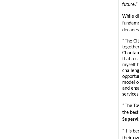
future.”
While di
fundamen
decades 
“The Cit
together
Chautau
that a c
myself h
challeng
opportun
model of
and ensu
services
“The Tow
the best 
Supervi
“It is b
their ow