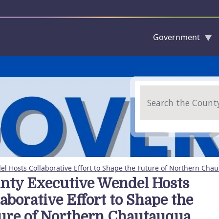
Government
Skip to main content
Search
l Hosts Collaborative Effort to Shape the Future of Northern Cha
nty Executive Wendel Hosts
laborative Effort to Shape the
ure of Northern Chautauqua