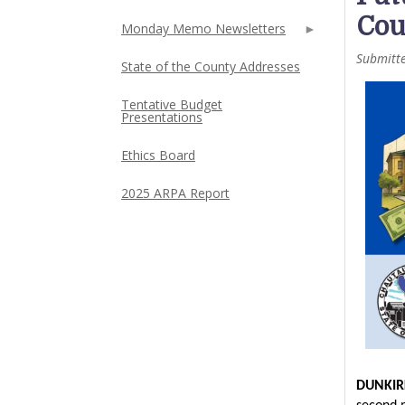
Cou
Monday Memo Newsletters
Submitt
State of the County Addresses
Tentative Budget
Presentations
Ethics Board
2025 ARPA Report
DUNKIR