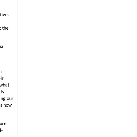
ives 
 the 
al 
 
r 
what 
ty 
ng our 
s how 
ure 
l-