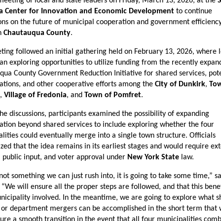
eeting of local and state leaders on Friday, March 13, 2026, at the 
a Center for Innovation and Economic Development
 to continue 
ons on the future of municipal cooperation and government efficiency 
n 
Chautauqua County
.
ing followed an initial gathering held on February 13, 2026, where l
gan exploring opportunities to utilize funding from the recently expan
ua County Government Reduction Initiative for shared services, poten
ations, and other cooperative efforts among the 
City of Dunkirk
, 
Tow
, 
Village of Fredonia
, and 
Town of Pomfret
.
he discussions, participants examined the possibility of expanding 
ation beyond shared services to include exploring whether the four 
lities could eventually merge into a single town structure. Officials 
ed that the idea remains in its earliest stages and would require ext
, public input, and voter approval under 
New York State
 law.
 not something we can just rush into, it is going to take some time,” sa
“We will ensure all the proper steps are followed, and that this benefi
icipality involved. In the meantime, we are going to explore what s
 or department mergers can be accomplished in the short term that 
ure a smooth transition in the event that all four municipalities com