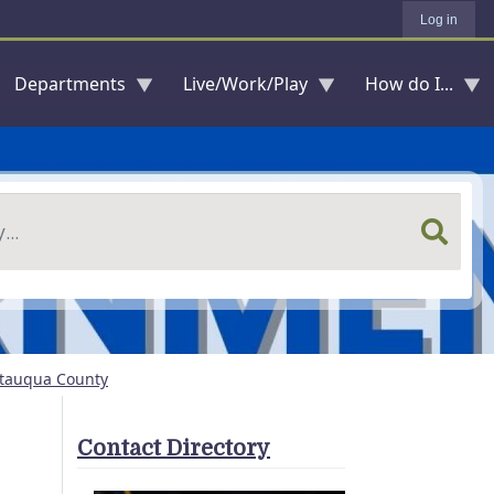
Log in
Departments
Live/Work/Play
How do I...
utauqua County
Contact Directory