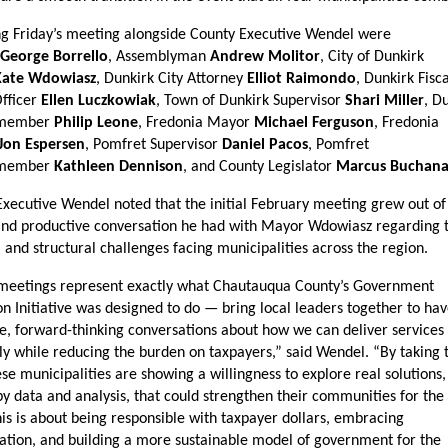
g Friday’s meeting alongside County Executive Wendel were 
George Borrello
, Assemblyman 
Andrew Molitor
, City of Dunkirk 
Kate Wdowiasz
, Dunkirk City Attorney 
Elliot Raimondo
, Dunkirk Fisca
fficer 
Ellen Luczkowiak
, Town of Dunkirk Supervisor 
Shari Miller
, Du
member 
Philip Leone
, Fredonia Mayor 
Michael Ferguson
, Fredonia 
Jon Espersen
, Pomfret Supervisor 
Daniel Pacos
, Pomfret 
member 
Kathleen Dennison
, and County Legislator 
Marcus Buchan
xecutive Wendel noted that the initial February meeting grew out of 
and productive conversation he had with Mayor Wdowiasz regarding t
l and structural challenges facing municipalities across the region.
meetings represent exactly what Chautauqua County’s Government 
n Initiative was designed to do — bring local leaders together to hav
e, forward-thinking conversations about how we can deliver services
tly while reducing the burden on taxpayers,” said Wendel. “By taking th
ese municipalities are showing a willingness to explore real solutions, 
y data and analysis, that could strengthen their communities for the 
is is about being responsible with taxpayer dollars, embracing 
ation, and building a more sustainable model of government for the 