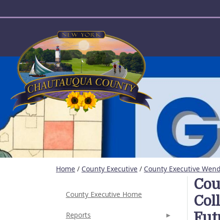
User account menu
Home
/
County Executive
/
County Executive Wende
Cou
County Executive Home
Col
Fut
Reports