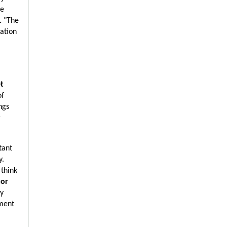
e 
. 
"The 
ation 
t 
f 
gs 
 
ant 
. 
think 
or 
y 
ment 