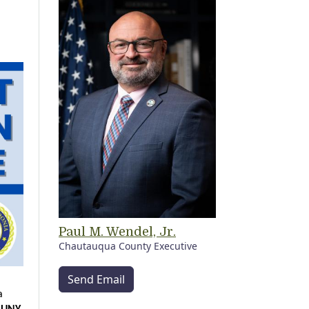
Paul M. Wendel, Jr.
Chautauqua County Executive
Send Email
 