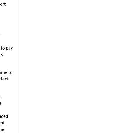
rt 
 
to pay 
s 
ime to 
ient 
 
e
aced 
t. 
he 