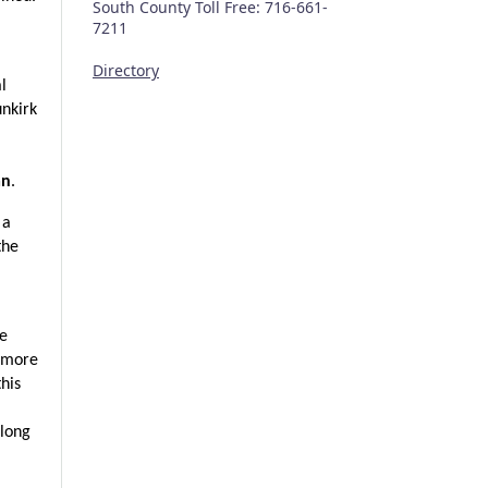
South County Toll Free: 716-661-
7211
Directory
l 
nkirk 
an
.
a 
he 
e 
 more 
is 
long 