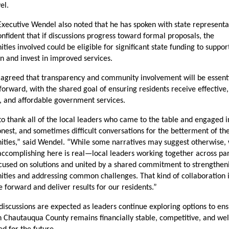
el.
xecutive Wendel also noted that he has spoken with state representat
onfident that if discussions progress toward formal proposals, the 
ies involved could be eligible for significant state funding to support
on and invest in improved services.
agreed that transparency and community involvement will be essenti
orward, with the shared goal of ensuring residents receive effective, 
t, and affordable government services.
to thank all of the local leaders who came to the table and engaged in
nest, and sometimes difficult conversations for the betterment of thei
ties,” said Wendel. “While some narratives may suggest otherwise, 
ccomplishing here is real—local leaders working together across par
ocused on solutions and united by a shared commitment to strengtheni
ies and addressing common challenges. That kind of collaboration i
forward and deliver results for our residents.”
discussions are expected as leaders continue exploring options to ens
 Chautauqua County remains financially stable, competitive, and wel