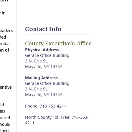
SUNY 
in 
Contact Info
eaders 
ded 
County Executive's Office
tial 
Physical Address
n of 
Gerace Office Building
3 N. Erie St.
Mayville, NY 14757
Mailing Address
Gerace Office Building
ensive 
3 N. Erie St.
Mayville, NY 14757
id 
Phone: 716-753-4211
ts 
North County Toll Free: 716-363-
hared 
4211
would 
bined.”