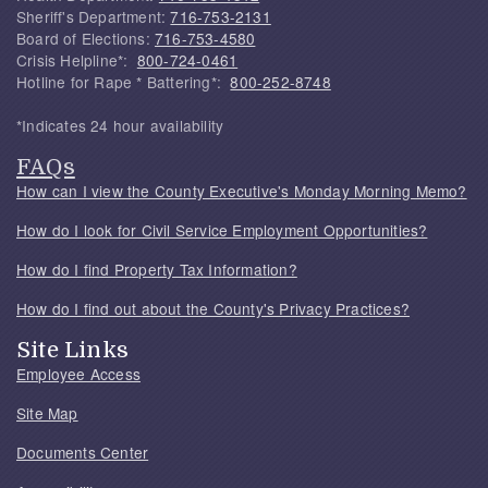
Sheriff's Department:
716-753-2131
Board of Elections:
716-753-4580
Crisis Helpline*:
800-724-0461
Hotline for Rape * Battering*:
800-252-8748
*Indicates 24 hour availability
FAQs
How can I view the County Executive's Monday Morning Memo?
How do I look for Civil Service Employment Opportunities?
How do I find Property Tax Information?
How do I find out about the County's Privacy Practices?
Site Links
Employee Access
Site Map
Documents Center