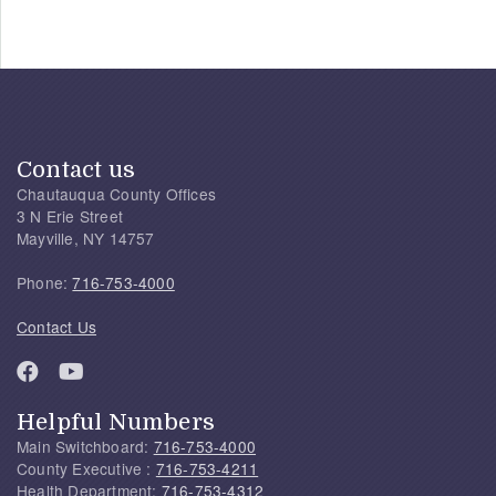
Contact us
Chautauqua County Offices
3 N Erie Street
Mayville, NY 14757
Phone:
716-753-4000
Contact Us
Helpful Numbers
Main Switchboard:
716-753-4000
County Executive :
716-753-4211
Health Department:
716-753-4312