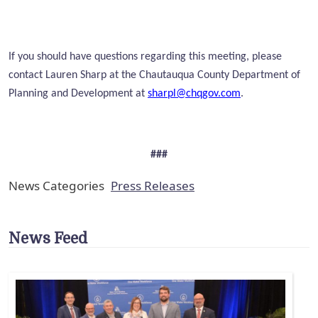
If you should have questions regarding this meeting, please
contact Lauren Sharp at the Chautauqua County Department of
Planning and Development at
sharpl@chqgov.com
.
###
News Categories
Press Releases
News Feed