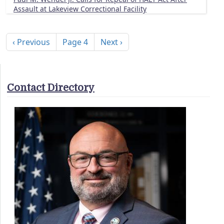
Assault at Lakeview Correctional Facility
Pagination
Previous page
Next page
‹ Previous
Page 4
Next ›
Contact Directory