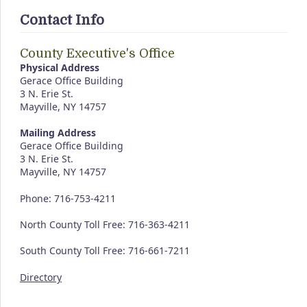
Contact Info
County Executive's Office
Physical Address
Gerace Office Building
3 N. Erie St.
Mayville, NY 14757
Mailing Address
Gerace Office Building
3 N. Erie St.
Mayville, NY 14757
Phone: 716-753-4211
North County Toll Free: 716-363-4211
South County Toll Free: 716-661-7211
Directory