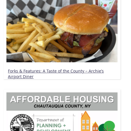
Forks & Features: A Taste of the County – Archie’s
Airport Diner