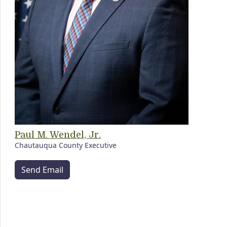
Paul M. Wendel, Jr.
Chautauqua County Executive
Send Email