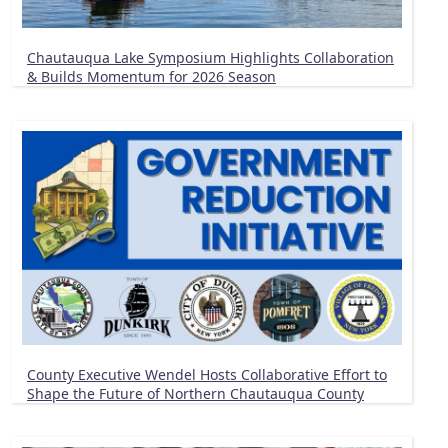
Chautauqua Lake Symposium Highlights Collaboration
& Builds Momentum for 2026 Season
County Executive Wendel Hosts Collaborative Effort to
Shape the Future of Northern Chautauqua County