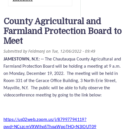
County Agricultural and
Farmland Protection Board to
Meet
Submitted by
FeldmanJ
on
Tue, 12/06/2022 - 09:49
JAMESTOWN, N.Y.: --
The Chautauqua County Agricultural and
Farmland Protection Board will be holding a meeting at 9 a.m.
on Monday, December 19, 2022. The meeting will be held in
Room 331 of the Gerace Office
Building, 3 North Erie Street,
Mayville, N.Y. The public will be able to fully observe the
videoconference meeting by going to the link below:
https://us02web.zoom.us/j/87997794119?
pwd=NCszcmVXWlhqSThqaWpoTHQrN3lOUT09