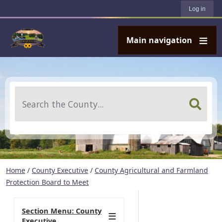
User account menu
Skip to main content
Log in
Main navigation
Search
Home
/
County Executive
/
County Agricultural and Farmland
Protection Board to Meet
Section Menu: County
Executive