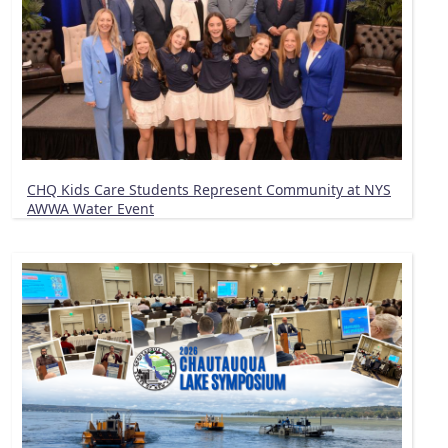
CHQ Kids Care Students Represent Community at NYS
AWWA Water Event