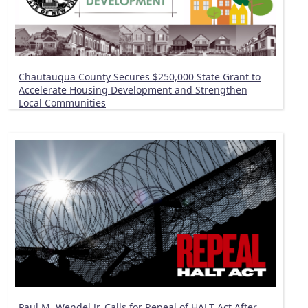
Chautauqua County Secures $250,000 State Grant to
Accelerate Housing Development and Strengthen
Local Communities
Paul M. Wendel Jr. Calls for Repeal of HALT Act After