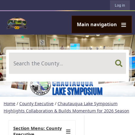
User account menu
Skip to main content
Log in
Main navigation
Search
Home
/
County Executive
/
Chautauqua Lake Symposium
Highlights Collaboration & Builds Momentum for 2026 Season
Section Menu: County
Executive