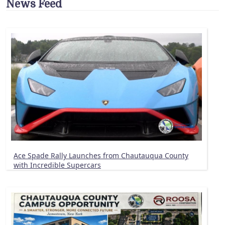
News Feed
Ace Spade Rally Launches from Chautauqua County
with Incredible Supercars