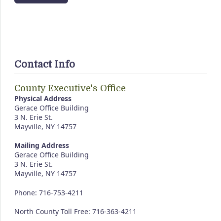
Contact Info
County Executive's Office
Physical Address
Gerace Office Building
3 N. Erie St.
Mayville, NY 14757
Mailing Address
Gerace Office Building
3 N. Erie St.
Mayville, NY 14757
Phone: 716-753-4211
North County Toll Free: 716-363-4211