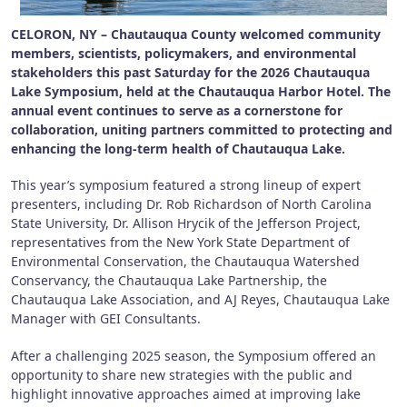
CELORON, NY – Chautauqua County welcomed community
members, scientists, policymakers, and environmental
stakeholders this past Saturday for the 2026 Chautauqua
Lake Symposium, held at the Chautauqua Harbor Hotel. The
annual event continues to serve as a cornerstone for
collaboration, uniting partners committed to protecting and
enhancing the long-term health of Chautauqua Lake.
This year’s symposium featured a strong lineup of expert
presenters, including Dr. Rob Richardson of North Carolina
State University, Dr. Allison Hrycik of the Jefferson Project,
representatives from the New York State Department of
Environmental Conservation, the Chautauqua Watershed
Conservancy, the Chautauqua Lake Partnership, the
Chautauqua Lake Association, and AJ Reyes, Chautauqua Lake
Manager with GEI Consultants.
After a challenging 2025 season, the Symposium offered an
opportunity to share new strategies with the public and
highlight innovative approaches aimed at improving lake