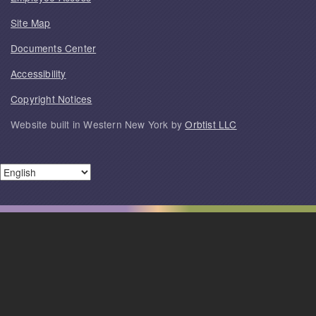
Site Map
Documents Center
Accessibility
Copyright Notices
Website built in Western New York by
Orbtist LLC