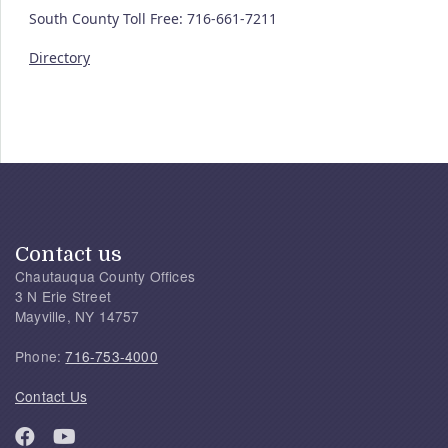
South County Toll Free: 716-661-7211
Directory
Contact us
Chautauqua County Offices
3 N Erie Street
Mayville, NY 14757
Phone:
716-753-4000
Contact Us