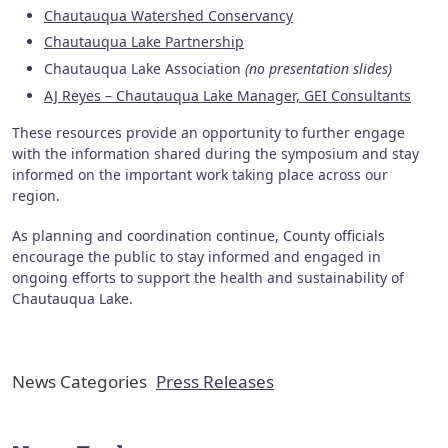
Chautauqua Watershed Conservancy
Chautauqua Lake Partnership
Chautauqua Lake Association
(no presentation slides)
AJ Reyes – Chautauqua Lake Manager, GEI Consultants
These resources provide an opportunity to further engage
with the information shared during the symposium and stay
informed on the important work taking place across our
region.
As planning and coordination continue, County officials
encourage the public to stay informed and engaged in
ongoing efforts to support the health and sustainability of
Chautauqua Lake.
News Categories
Press Releases