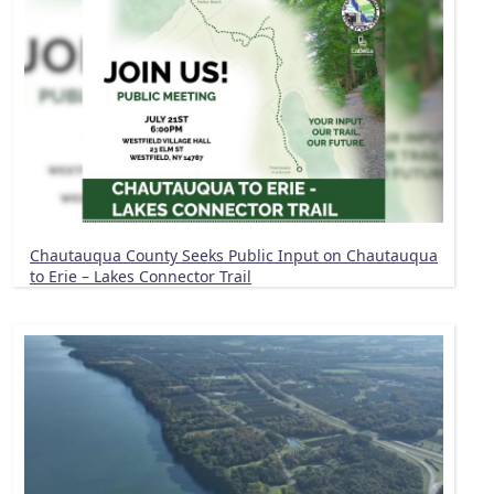
Chautauqua County Seeks Public Input on Chautauqua
to Erie – Lakes Connector Trail