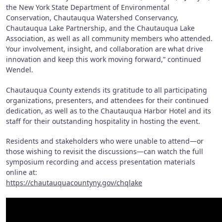
the New York State Department of Environmental
Conservation, Chautauqua Watershed Conservancy,
Chautauqua Lake Partnership, and the Chautauqua Lake
Association, as well as all community members who attended.
Your involvement, insight, and collaboration are what drive
innovation and keep this work moving forward,” continued
Wendel.
Chautauqua County extends its gratitude to all participating
organizations, presenters, and attendees for their continued
dedication, as well as to the Chautauqua Harbor Hotel and its
staff for their outstanding hospitality in hosting the event.
Residents and stakeholders who were unable to attend—or
those wishing to revisit the discussions—can watch the full
symposium recording and access presentation materials
online at:
https://chautauquacountyny.gov/chqlake