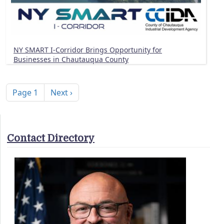
NY SMART I-Corridor Brings Opportunity for
Businesses in Chautauqua County
Pagination
Next page
Page 1
Next ›
Contact Directory