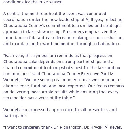
conditions for the 2026 season.
A central theme throughout the event was continued
coordination under the new leadership of AJ Reyes, reflecting
Chautauqua County’s commitment to a unified and strategic
approach to lake stewardship. Presenters emphasized the
importance of data-driven decision-making, resource sharing,
and maintaining forward momentum through collaboration.
“Each year, this symposium reminds us that progress on
Chautauqua Lake depends on strong partnerships and a
shared commitment to doing what’s best for the lake and our
communities,” said Chautauqua County Executive Paul M.
Wendel Jr. “We are seeing real momentum as we continue to
align science, funding, and local expertise. Our focus remains
on delivering measurable results while ensuring that every
stakeholder has a voice at the table.”
Wendel also expressed appreciation for all presenters and
participants.
“I want to sincerely thank Dr. Richardson, Dr. Hrycik, AJ Reyes,