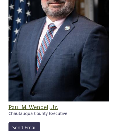
Paul M. Wendel, Jr.
Chautauqua County Executive
Send Email