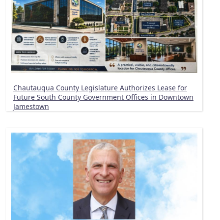
Chautauqua County Legislature Authorizes Lease for
Future South County Government Offices in Downtown
Jamestown