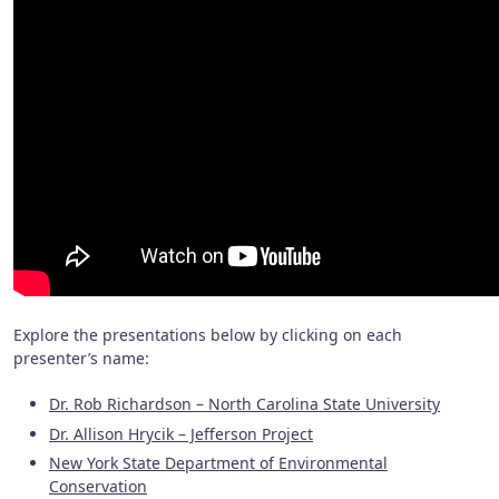
Explore the presentations below by clicking on each
presenter’s name:
Dr. Rob Richardson – North Carolina State University
Dr. Allison Hrycik – Jefferson Project
New York State Department of Environmental
Conservation