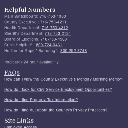
Helpful Numbers
Main Switchboard:
716-753-4000
County Executive :
716-753-4211
Health Department:
716-753-4312
Sheriff's Department:
716-753-2131
Board of Elections:
716-753-4580
Crisis Helpline*:
800-724-0461
Hotline for Rape * Battering*:
800-252-8748
*Indicates 24 hour availability
FAQs
How can I view the County Executive's Monday Morning Memo?
How do I look for Civil Service Employment Opportunities?
How do I find Property Tax Information?
How do I find out about the County's Privacy Practices?
Site Links
Employee Access