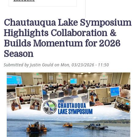
Chautauqua Lake Symposium
Highlights Collaboration &
Builds Momentum for 2026
Season
Submitted by
Justin Gould
on
Mon, 03/23/2026 - 11:50