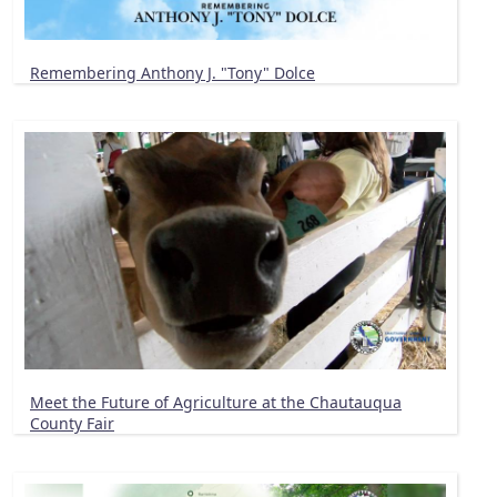
Remembering Anthony J. "Tony" Dolce
Meet the Future of Agriculture at the Chautauqua
County Fair