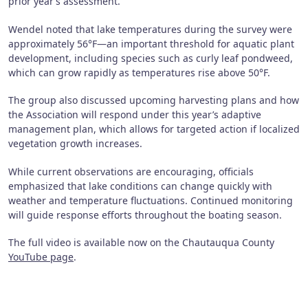
prior year’s assessment.
Wendel noted that lake temperatures during the survey were
approximately 56°F—an important threshold for aquatic plant
development, including species such as curly leaf pondweed,
which can grow rapidly as temperatures rise above 50°F.
The group also discussed upcoming harvesting plans and how
the Association will respond under this year’s adaptive
management plan, which allows for targeted action if localized
vegetation growth increases.
While current observations are encouraging, officials
emphasized that lake conditions can change quickly with
weather and temperature fluctuations. Continued monitoring
will guide response efforts throughout the boating season.
The full video is available now on the Chautauqua County
YouTube page
.