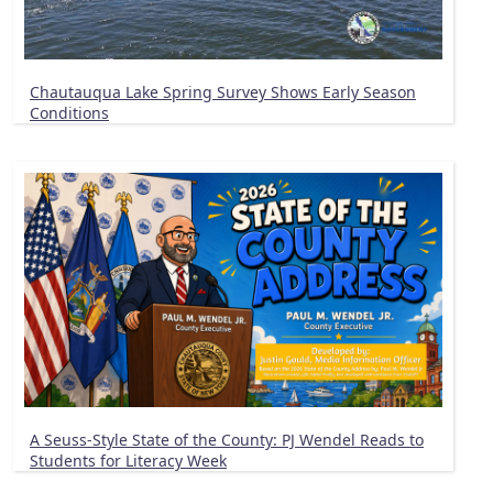
Chautauqua Lake Spring Survey Shows Early Season
Conditions
A Seuss-Style State of the County: PJ Wendel Reads to
Students for Literacy Week