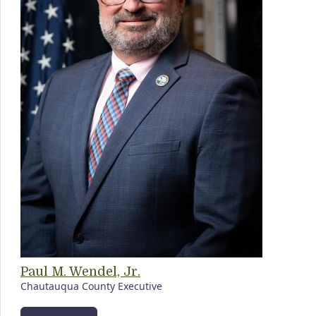
Paul M. Wendel, Jr.
Chautauqua County Executive