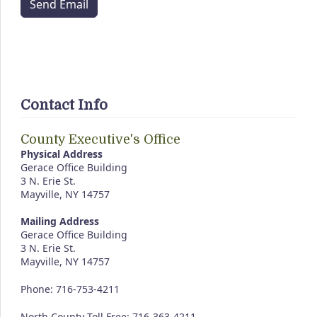
Send Email
Contact Info
County Executive's Office
Physical Address
Gerace Office Building
3 N. Erie St.
Mayville, NY 14757
Mailing Address
Gerace Office Building
3 N. Erie St.
Mayville, NY 14757
Phone: 716-753-4211
North County Toll Free: 716-363-4211