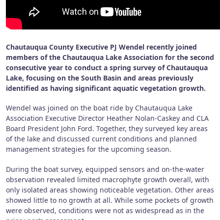
Chautauqua County Executive PJ Wendel recently joined
members of the Chautauqua Lake Association for the second
consecutive year to conduct a spring survey of Chautauqua
Lake, focusing on the South Basin and areas previously
identified as having significant aquatic vegetation growth.
Wendel was joined on the boat ride by Chautauqua Lake
Association Executive Director Heather Nolan-Caskey and CLA
Board President John Ford. Together, they surveyed key areas
of the lake and discussed current conditions and planned
management strategies for the upcoming season.
During the boat survey, equipped sensors and on-the-water
observation revealed limited macrophyte growth overall, with
only isolated areas showing noticeable vegetation. Other areas
showed little to no growth at all. While some pockets of growth
were observed, conditions were not as widespread as in the