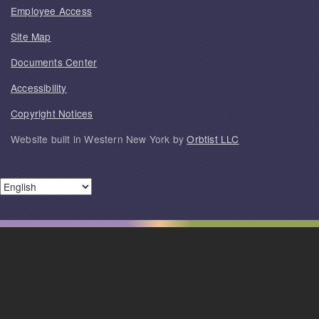
Employee Access
Site Map
Documents Center
Accessibility
Copyright Notices
Website built in Western New York by
Orbtist LLC