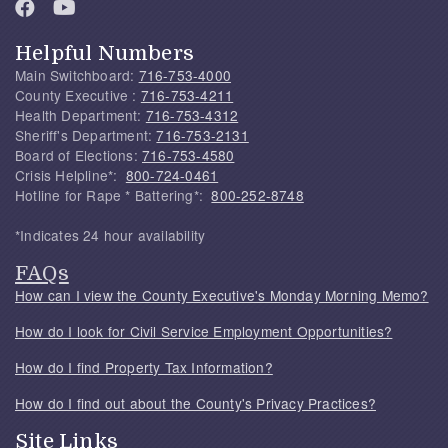
Helpful Numbers
Main Switchboard:
716-753-4000
County Executive :
716-753-4211
Health Department:
716-753-4312
Sheriff's Department:
716-753-2131
Board of Elections:
716-753-4580
Crisis Helpline*:
800-724-0461
Hotline for Rape * Battering*:
800-252-8748
*Indicates 24 hour availability
FAQs
How can I view the County Executive's Monday Morning Memo?
How do I look for Civil Service Employment Opportunities?
How do I find Property Tax Information?
How do I find out about the County's Privacy Practices?
Site Links