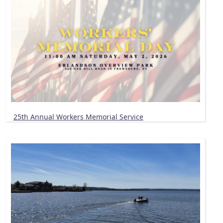
25th Annual Workers Memorial Service