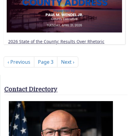
2026 State of the County: Results Over Rhetoric
Pagination
Previous page
Next page
‹ Previous
Page 3
Next ›
Contact Directory