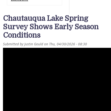
Chautauqua Lake Spring
Survey Shows Early Season
Conditions
Submitted by
Justin Gould
on
Thu, 04/30/2026 - 08:30