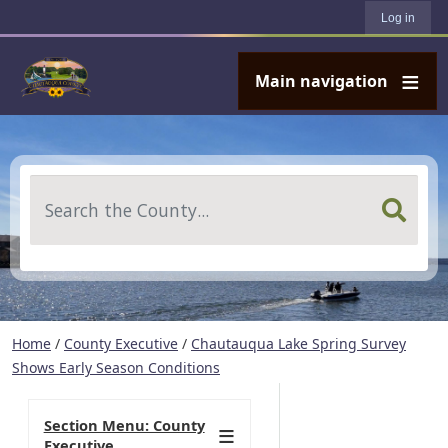
User account menu
Skip to main content
Log in
Main navigation
Search
Home
/
County Executive
/
Chautauqua Lake Spring Survey
Shows Early Season Conditions
Section Menu: County
Executive