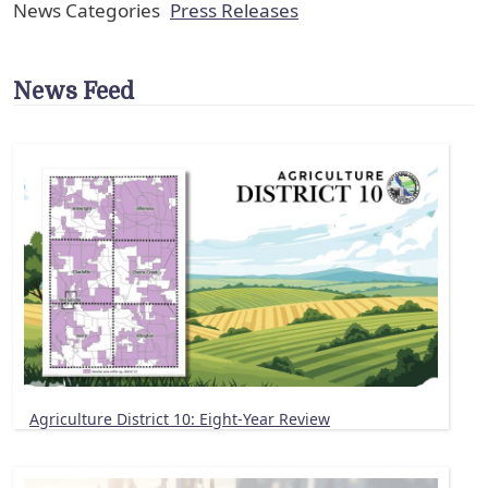
News Categories
Press Releases
News Feed
Agriculture District 10: Eight-Year Review