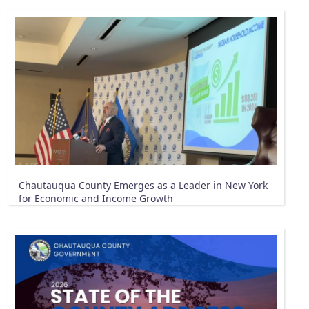
Chautauqua County Emerges as a Leader in New York
for Economic and Income Growth