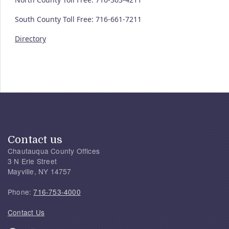
South County Toll Free: 716-661-7211
Directory
Contact us
Chautauqua County Offices
3 N Erie Street
Mayville, NY 14757
Phone:
716-753-4000
Contact Us