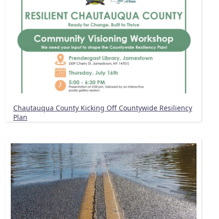
Chautauqua County Kicking Off Countywide Resiliency
Plan