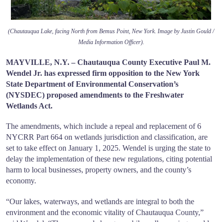
(Chautauqua Lake, facing North from Bemus Point, New York. Image by Justin Gould /
Media Information Officer).
MAYVILLE, N.Y. – Chautauqua County Executive Paul M.
Wendel Jr. has expressed firm opposition to the New York
State Department of Environmental Conservation’s
(NYSDEC) proposed amendments to the Freshwater
Wetlands Act.
The amendments, which include a repeal and replacement of 6
NYCRR Part 664 on wetlands jurisdiction and classification, are
set to take effect on January 1, 2025. Wendel is urging the state to
delay the implementation of these new regulations, citing potential
harm to local businesses, property owners, and the county’s
economy.
“Our lakes, waterways, and wetlands are integral to both the
environment and the economic vitality of Chautauqua County,”