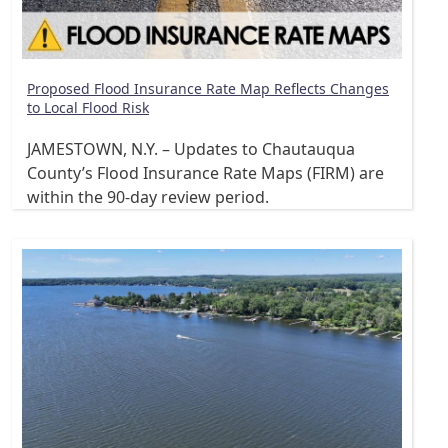
Proposed Flood Insurance Rate Map Reflects Changes
to Local Flood Risk
JAMESTOWN, N.Y. – Updates to Chautauqua
County’s Flood Insurance Rate Maps (FIRM) are
within the 90-day review period.