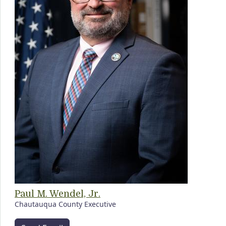
Paul M. Wendel, Jr.
Chautauqua County Executive