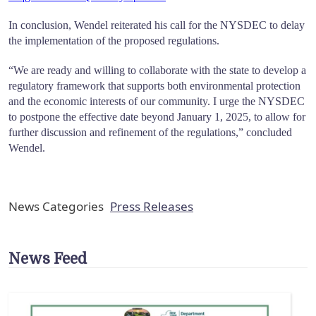
In conclusion, Wendel reiterated his call for the NYSDEC to delay
the implementation of the proposed regulations.
“We are ready and willing to collaborate with the state to develop a
regulatory framework that supports both environmental protection
and the economic interests of our community. I urge the NYSDEC
to postpone the effective date beyond January 1, 2025, to allow for
further discussion and refinement of the regulations,” concluded
Wendel.
News Categories
Press Releases
News Feed