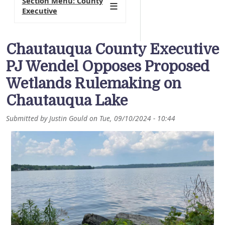
Section Menu: County
Executive
Chautauqua County Executive
PJ Wendel Opposes Proposed
Wetlands Rulemaking on
Chautauqua Lake
Submitted by
Justin Gould
on
Tue, 09/10/2024 - 10:44