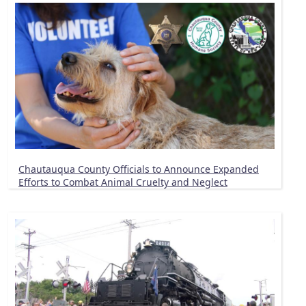
Chautauqua County Officials to Announce Expanded
Efforts to Combat Animal Cruelty and Neglect