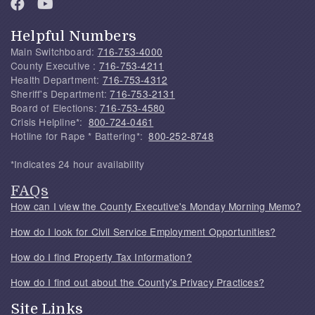
Helpful Numbers
Main Switchboard:
716-753-4000
County Executive :
716-753-4211
Health Department:
716-753-4312
Sheriff's Department:
716-753-2131
Board of Elections:
716-753-4580
Crisis Helpline*:
800-724-0461
Hotline for Rape * Battering*:
800-252-8748
*Indicates 24 hour availability
FAQs
How can I view the County Executive's Monday Morning Memo?
How do I look for Civil Service Employment Opportunities?
How do I find Property Tax Information?
How do I find out about the County's Privacy Practices?
Site Links