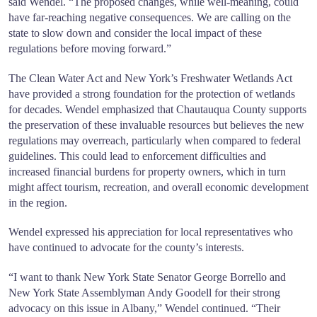
said Wendel. “The proposed changes, while well-meaning, could
have far-reaching negative consequences. We are calling on the
state to slow down and consider the local impact of these
regulations before moving forward.”
The Clean Water Act and New York’s Freshwater Wetlands Act
have provided a strong foundation for the protection of wetlands
for decades. Wendel emphasized that Chautauqua County supports
the preservation of these invaluable resources but believes the new
regulations may overreach, particularly when compared to federal
guidelines. This could lead to enforcement difficulties and
increased financial burdens for property owners, which in turn
might affect tourism, recreation, and overall economic development
in the region.
Wendel expressed his appreciation for local representatives who
have continued to advocate for the county’s interests.
“I want to thank New York State Senator George Borrello and
New York State Assemblyman Andy Goodell for their strong
advocacy on this issue in Albany,” Wendel continued. “Their