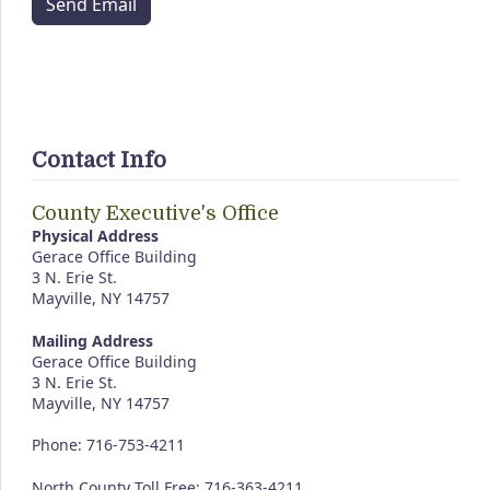
Send Email
Contact Info
County Executive's Office
Physical Address
Gerace Office Building
3 N. Erie St.
Mayville, NY 14757
Mailing Address
Gerace Office Building
3 N. Erie St.
Mayville, NY 14757
Phone: 716-753-4211
North County Toll Free: 716-363-4211