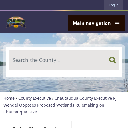
User account menu
Skip to main content
Log in
Main navigation
Search
Home
/
County Executive
/
Chautauqua County Executive PJ
Wendel Opposes Proposed Wetlands Rulemaking on
Chautauqua Lake