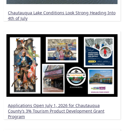
Chautauqua Lake Conditions Look Strong Heading Into
4th of July
Applications Open July 1, 2026 for Chautauqua
County’s 3% Tourism Product Development Grant
Program