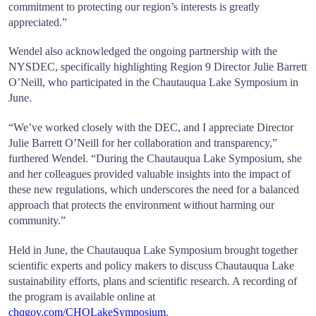
commitment to protecting our region’s interests is greatly
appreciated.”
Wendel also acknowledged the ongoing partnership with the
NYSDEC, specifically highlighting Region 9 Director Julie Barrett
O’Neill, who participated in the Chautauqua Lake Symposium in
June.
“We’ve worked closely with the DEC, and I appreciate Director
Julie Barrett O’Neill for her collaboration and transparency,”
furthered Wendel. “During the Chautauqua Lake Symposium, she
and her colleagues provided valuable insights into the impact of
these new regulations, which underscores the need for a balanced
approach that protects the environment without harming our
community.”
Held in June, the Chautauqua Lake Symposium brought together
scientific experts and policy makers to discuss Chautauqua Lake
sustainability efforts, plans and scientific research. A recording of
the program is available online at
chqgov.com/CHQLakeSymposium
.