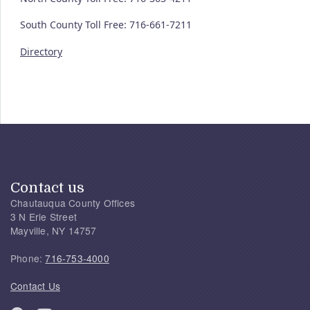
South County Toll Free: 716-661-7211
Directory
Contact us
Chautauqua County Offices
3 N Erie Street
Mayville, NY 14757
Phone:
716-753-4000
Contact Us