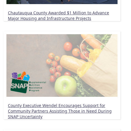
Chautauqua County Awarded $1 Million to Advance
Major Housing and Infrastructure Projects
County Executive Wendel Encourages Support for
Community Partners Assisting Those in Need During
SNAP Uncertainty