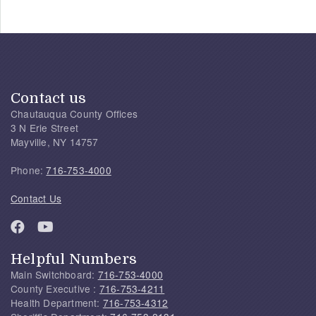
Contact us
Chautauqua County Offices
3 N Erie Street
Mayville, NY 14757
Phone:
716-753-4000
Contact Us
Helpful Numbers
Main Switchboard:
716-753-4000
County Executive :
716-753-4211
Health Department:
716-753-4312