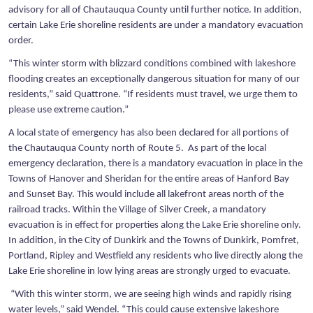
advisory for all of Chautauqua County until further notice. In addition,
certain Lake Erie shoreline residents are under a mandatory evacuation
order.
“This winter storm with blizzard conditions combined with lakeshore
flooding creates an exceptionally dangerous situation for many of our
residents,” said Quattrone. “If residents must travel, we urge them to
please use extreme caution.”
A local state of emergency has also been declared for all portions of
the Chautauqua County north of Route 5. As part of the local
emergency declaration, there is a mandatory evacuation in place in the
Towns of Hanover and Sheridan for the entire areas of Hanford Bay
and Sunset Bay. This would include all lakefront areas north of the
railroad tracks. Within the Village of Silver Creek, a mandatory
evacuation is in effect for properties along the Lake Erie shoreline only.
In addition, in the City of Dunkirk and the Towns of Dunkirk, Pomfret,
Portland, Ripley and Westfield any residents who live directly along the
Lake Erie shoreline in low lying areas are strongly urged to evacuate.
“With this winter storm, we are seeing high winds and rapidly rising
water levels,” said Wendel. “This could cause extensive lakeshore