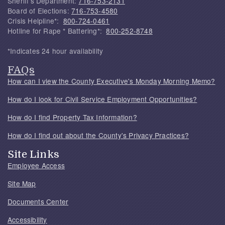
Sheriff's Department:
716-753-2131
Board of Elections:
716-753-4580
Crisis Helpline*:
800-724-0461
Hotline for Rape * Battering*:
800-252-8748
*Indicates 24 hour availability
FAQs
How can I view the County Executive's Monday Morning Memo?
How do I look for Civil Service Employment Opportunities?
How do I find Property Tax Information?
How do I find out about the County's Privacy Practices?
Site Links
Employee Access
Site Map
Documents Center
Accessibility