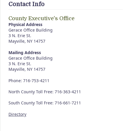
Contact Info
County Executive's Office
Physical Address
Gerace Office Building
3 N. Erie St.
Mayville, NY 14757
Mailing Address
Gerace Office Building
3 N. Erie St.
Mayville, NY 14757
Phone: 716-753-4211
North County Toll Free: 716-363-4211
South County Toll Free: 716-661-7211
Directory