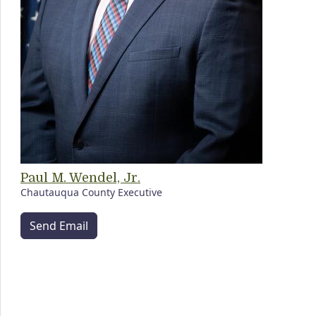
Paul M. Wendel, Jr.
Chautauqua County Executive
Send Email