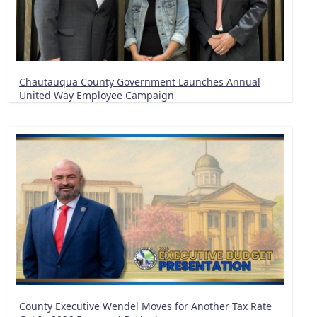
Chautauqua County Government Launches Annual
United Way Employee Campaign
County Executive Wendel Moves for Another Tax Rate