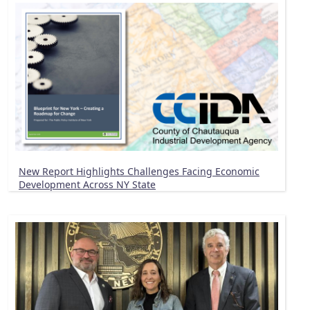
New Report Highlights Challenges Facing Economic
Development Across NY State