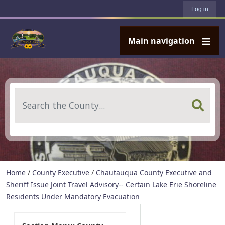
User account menu
Skip to main content
Log in
Main navigation
Search
Home
/
County Executive
/
Chautauqua County Executive and
Sheriff Issue Joint Travel Advisory-- Certain Lake Erie Shoreline
Residents Under Mandatory Evacuation