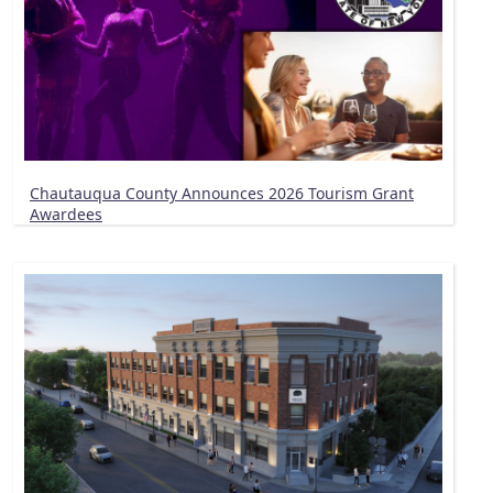
Chautauqua County Announces 2026 Tourism Grant
Awardees