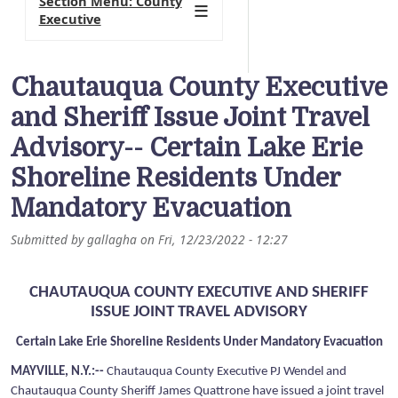
Section Menu: County
Executive
Chautauqua County Executive
and Sheriff Issue Joint Travel
Advisory-- Certain Lake Erie
Shoreline Residents Under
Mandatory Evacuation
Submitted by
gallagha
on
Fri, 12/23/2022 - 12:27
CHAUTAUQUA COUNTY EXECUTIVE AND SHERIFF
ISSUE JOINT TRAVEL ADVISORY
Certain Lake Erie Shoreline Residents Under Mandatory Evacuation
MAYVILLE, N.Y.:--
Chautauqua County Executive PJ Wendel and
Chautauqua County Sheriff James Quattrone have issued a joint travel