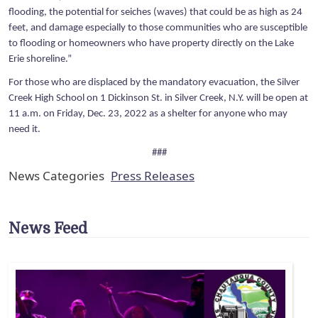
flooding, the potential for seiches (waves) that could be as high as 24
feet, and damage especially to those communities who are susceptible
to flooding or homeowners who have property directly on the Lake
Erie shoreline.”
For those who are displaced by the mandatory evacuation, the Silver
Creek High School on 1 Dickinson St. in Silver Creek, N.Y. will be open at
11 a.m. on Friday, Dec. 23, 2022 as a shelter for anyone who may
need it.
###
News Categories
Press Releases
News Feed