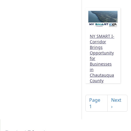
NY SMART I-
Corridor
Brings
Opportunity
for
Businesses
in
Chautauqua
County
Pagination
Next pag
Page
Next
1
›