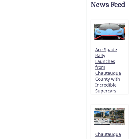
News Feed
Ace Spade
Rally
Launches
from
Chautauqua
County with
Incredible
Supercars
Chautauqua