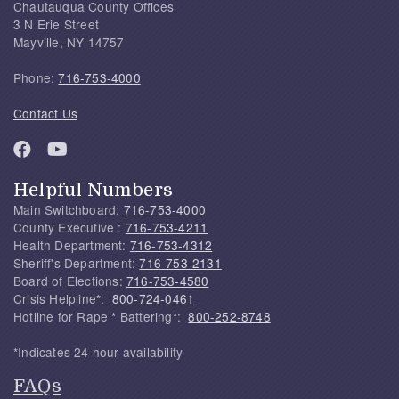
Chautauqua County Offices
3 N Erie Street
Mayville, NY 14757
Phone:
716-753-4000
Contact Us
Helpful Numbers
Main Switchboard:
716-753-4000
County Executive :
716-753-4211
Health Department:
716-753-4312
Sheriff's Department:
716-753-2131
Board of Elections:
716-753-4580
Crisis Helpline*:
800-724-0461
Hotline for Rape * Battering*:
800-252-8748
*Indicates 24 hour availability
FAQs