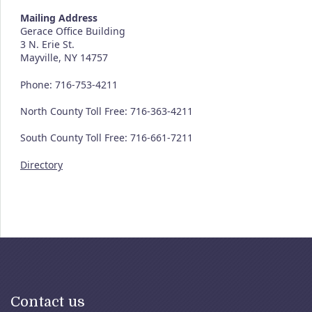
Mailing Address
Gerace Office Building
3 N. Erie St.
Mayville, NY 14757
Phone: 716-753-4211
North County Toll Free: 716-363-4211
South County Toll Free: 716-661-7211
Directory
Contact us