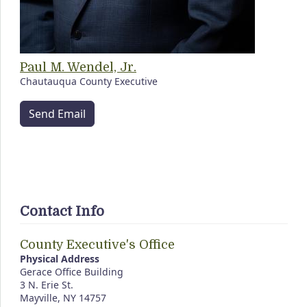
Paul M. Wendel, Jr.
Chautauqua County Executive
Send Email
Contact Info
County Executive's Office
Physical Address
Gerace Office Building
3 N. Erie St.
Mayville, NY 14757