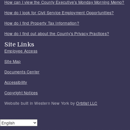
How can I view the County Executive's Monday Morning Memo?
How do I look for Civil Service Employment Opportunities?
How do I find Property Tax Information?
How do I find out about the County's Privacy Practices?
Site Links
Employee Access
Site Map
Documents Center
Accessibility
Copyright Notices
Website built in Western New York by
Orbtist LLC