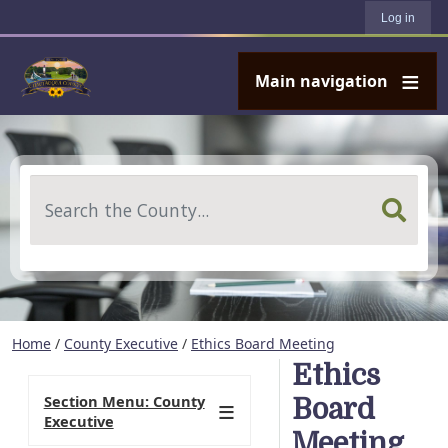
User account menu
Skip to main content
Log in
Main navigation
Search
Home
/
County Executive
/
Ethics Board Meeting
Ethics
Section Menu: County
Board
Executive
Meeting