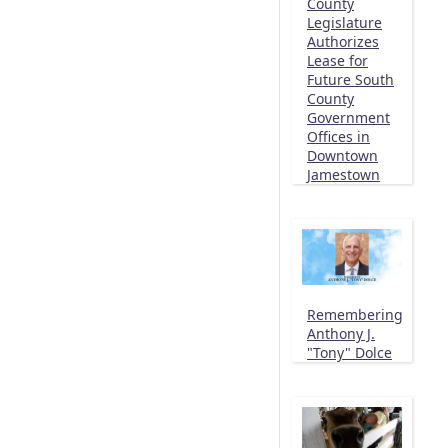
County
Legislature
Authorizes
Lease for
Future South
County
Government
Offices in
Downtown
Jamestown
Remembering
Anthony J.
"Tony" Dolce