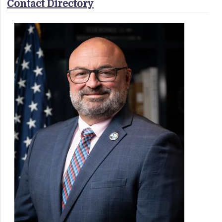
Contact Directory