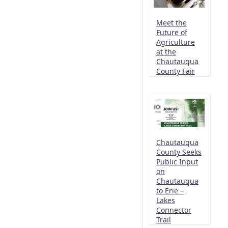
Meet the
Future of
Agriculture
at the
Chautauqua
County Fair
Chautauqua
County Seeks
Public Input
on
Chautauqua
to Erie –
Lakes
Connector
Trail