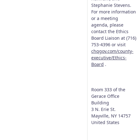
Stephanie Stevens.
For more information
or a meeting
agenda, please
contact the Ethics
Board Liaison at (716)
753-4396 or visit
chqgov.com/county-
executive/Ethics-
Board
.
Room 333 of the
Gerace Office
Building
3 N. Erie St.
Mayville
,
NY
14757
United States