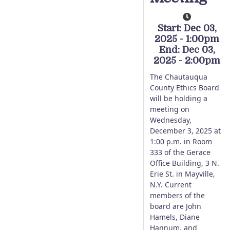
Start: Dec 03,
2025 - 1:00pm
End: Dec 03,
2025 - 2:00pm
The Chautauqua
County Ethics Board
will be holding a
meeting on
Wednesday,
December 3, 2025 at
1:00 p.m. in Room
333 of the Gerace
Office Building, 3 N.
Erie St. in Mayville,
N.Y. Current
members of the
board are John
Hamels, Diane
Hannum, and