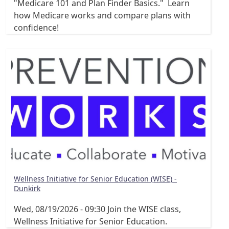
"Medicare 101 and Plan Finder Basics." Learn
how Medicare works and compare plans with
confidence!
Wellness Initiative for Senior Education (WISE) -
Dunkirk
Wed, 08/19/2026 - 09:30
Join the WISE class,
Wellness Initiative for Senior Education.