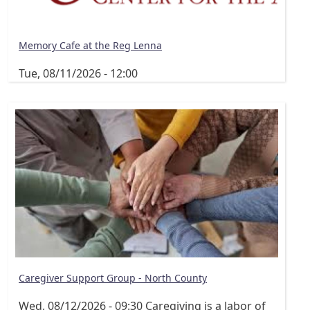
Memory Cafe at the Reg Lenna
Tue, 08/11/2026 - 12:00
Caregiver Support Group - North County
Wed, 08/12/2026 - 09:30
Caregiving is a labor of