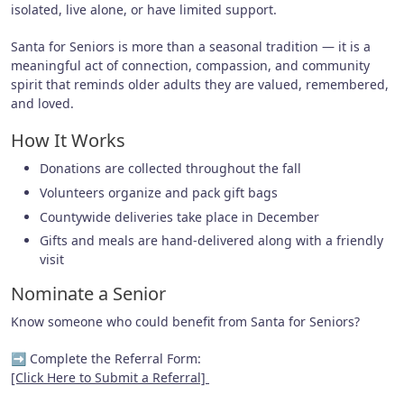
isolated, live alone, or have limited support.
Santa for Seniors is more than a seasonal tradition — it is a
meaningful act of connection, compassion, and community
spirit that reminds older adults they are valued, remembered,
and loved.
How It Works
Donations are collected throughout the fall
Volunteers organize and pack gift bags
Countywide deliveries take place in December
Gifts and meals are hand-delivered along with a friendly
visit
Nominate a Senior
Know someone who could benefit from Santa for Seniors?
➡ Complete the Referral Form:
[Click Here to Submit a Referral]