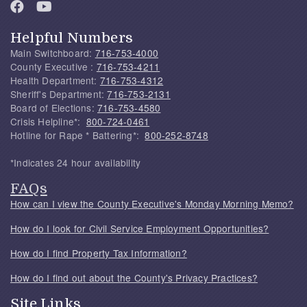
Helpful Numbers
Main Switchboard:
716-753-4000
County Executive :
716-753-4211
Health Department:
716-753-4312
Sheriff's Department:
716-753-2131
Board of Elections:
716-753-4580
Crisis Helpline*:
800-724-0461
Hotline for Rape * Battering*:
800-252-8748
*Indicates 24 hour availability
FAQs
How can I view the County Executive's Monday Morning Memo?
How do I look for Civil Service Employment Opportunities?
How do I find Property Tax Information?
How do I find out about the County's Privacy Practices?
Site Links