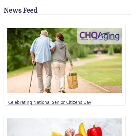
News Feed
Celebrating National Senior Citizens Day