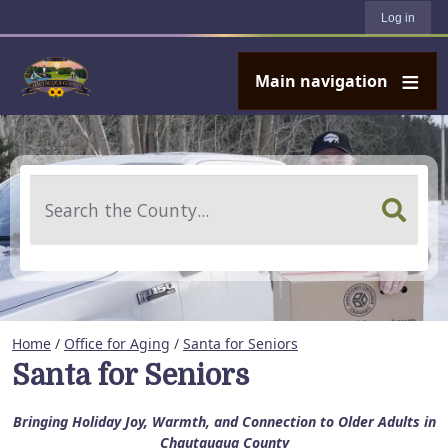
User account menu
Skip to main content
Log in
Main navigation
Search
Home
/
Office for Aging
/
Santa for Seniors
Santa for Seniors
Bringing Holiday Joy, Warmth, and Connection to Older Adults in
Chautauqua County