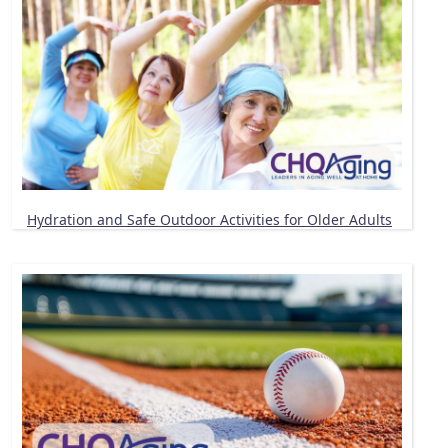
Hydration and Safe Outdoor Activities for Older Adults