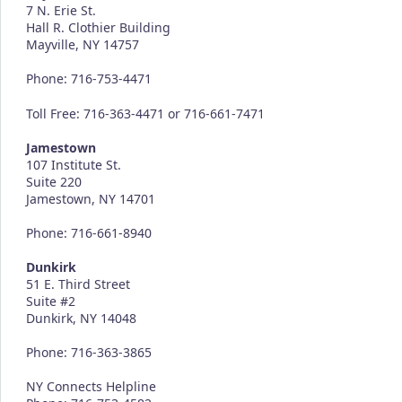
7 N. Erie St.
Hall R. Clothier Building
Mayville, NY 14757
Phone: 716-753-4471
Toll Free: 716-363-4471 or 716-661-7471
Jamestown
107 Institute St.
Suite 220
Jamestown, NY 14701
Phone: 716-661-8940
Dunkirk
51 E. Third Street
Suite #2
Dunkirk, NY 14048
Phone: 716-363-3865
NY Connects Helpline