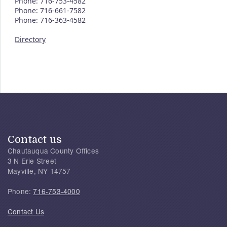
Phone: 716-753-4582
Phone: 716-661-7582
Phone: 716-363-4582
Directory
Contact us
Chautauqua County Offices
3 N Erie Street
Mayville, NY 14757
Phone:
716-753-4000
Contact Us