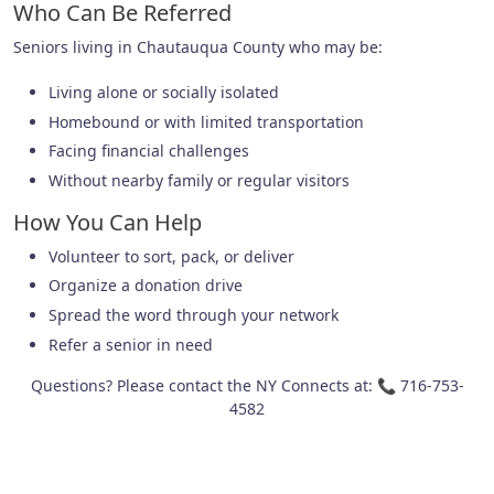
Who Can Be Referred
Seniors living in Chautauqua County who may be:
Living alone or socially isolated
Homebound or with limited transportation
Facing financial challenges
Without nearby family or regular visitors
How You Can Help
Volunteer to sort, pack, or deliver
Organize a donation drive
Spread the word through your network
Refer a senior in need
Questions? Please contact the NY Connects at: 📞 716-753-
4582