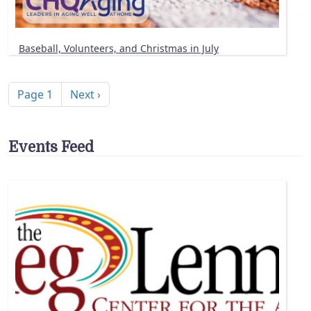
Baseball, Volunteers, and Christmas in July
Pagination
Next page
Page 1
Next ›
Events Feed