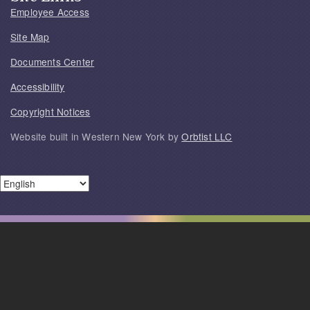
Employee Access
Site Map
Documents Center
Accessibility
Copyright Notices
Website built in Western New York by
Orbtist LLC