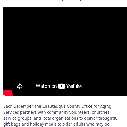
Each December, the Chautauqua County Office for Aging
Services partners with community volunteers, churches,
service groups, and local organizations to deliver thoughtful
gift bags and holiday meals to older adults who may be