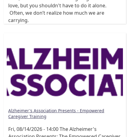
love, but you shouldn't have to do it alone.
Often, we don’t realize how much we are
carrying.
Alzheimer's Association Presents - Empowered
Caregiver Training
Fri, 08/14/2026 - 14:00
The Alzheimer's
Association Presents: The Empowered Caregiver