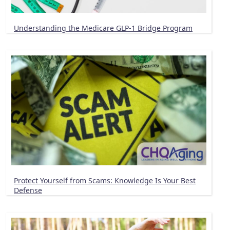
Understanding the Medicare GLP-1 Bridge Program
Protect Yourself from Scams: Knowledge Is Your Best
Defense