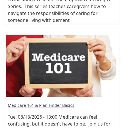
Series. This series teaches caregivers how to
navigate the responsibilities of caring for
someone living with dement
Medicare 101 & Plan Finder Basics
Tue, 08/18/2026 - 13:00
Medicare can feel
confusing, but it doesn't have to be. Join us for