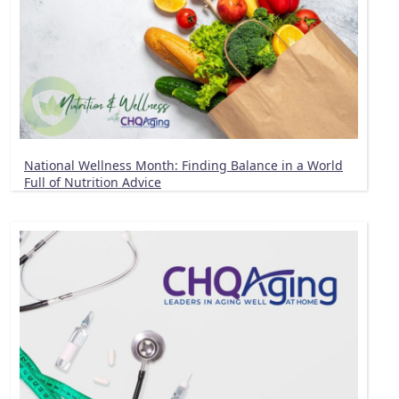
National Wellness Month: Finding Balance in a World
Full of Nutrition Advice