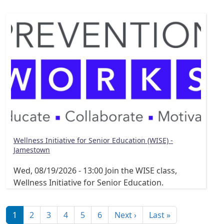
Wellness Initiative for Senior Education (WISE) -
Jamestown
Wed, 08/19/2026 - 13:00
Join the WISE class,
Wellness Initiative for Senior Education.
Pagination
Next page
Last page
1
2
3
4
5
6
Next ›
Last »