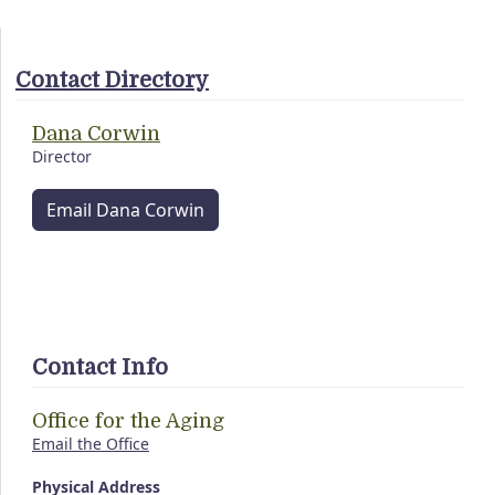
Contact Directory
Dana Corwin
Director
Email Dana Corwin
Contact Info
Office for the Aging
Email the Office
Physical Address