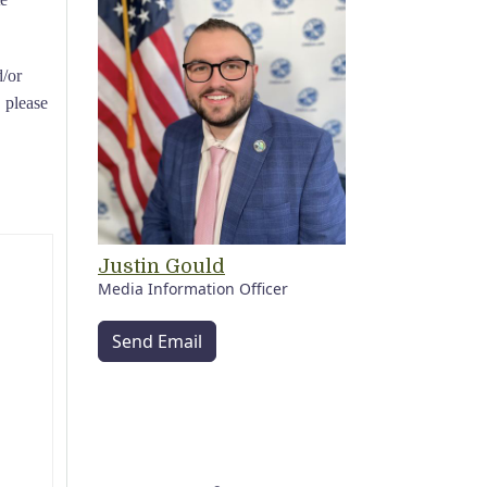
d/or
, please
Justin Gould
Media Information Officer
Send Email