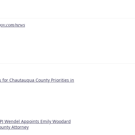
gov.com/news
 for Chautauqua County Priorities in
 PJ Wendel Appoints Emily Woodard
unty Attorney