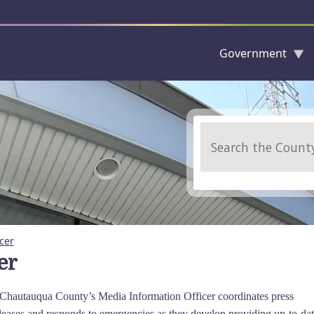
Government
Skip to main content
Search
cer
er
, Chautauqua County’s Media Information Officer coordinates press
leases and responds to emergencies as they develop providing up-to-da