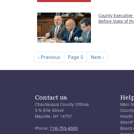
County Executive
Before State of t
Pagination
Previous page
Next page
‹ Previous
Page 5
Next ›
Contact us
Hel
Chautauqua County Offices
Main S
3 N Erie Street
County
Mayville, NY 14757
Health
Sherif
Phone:
716-753-4000
Board 