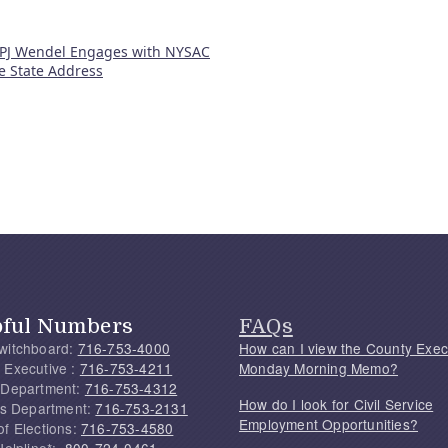
 PJ Wendel Engages with NYSAC
he State Address
pful Numbers
FAQs
witchboard:
716-753-4000
How can I view the County Exec
 Executive :
716-753-4211
Monday Morning Memo?
 Department:
716-753-4312
How do I look for Civil Service
f's Department:
716-753-2131
Employment Opportunities?
of Elections:
716-753-4580