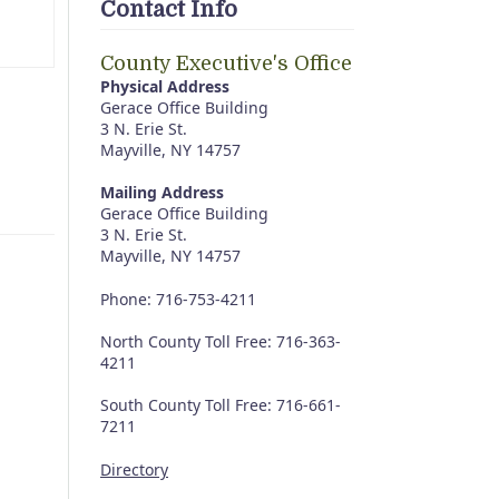
Contact Info
County Executive's Office
Physical Address
Gerace Office Building
3 N. Erie St.
Mayville, NY 14757
Mailing Address
Gerace Office Building
3 N. Erie St.
Mayville, NY 14757
Phone: 716-753-4211
North County Toll Free: 716-363-
4211
South County Toll Free: 716-661-
7211
Directory