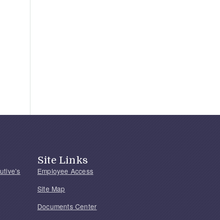
Site Links
utive's
Employee Access
Site Map
Documents Center