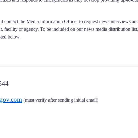
d contact the Media Information Officer to request news interviews an
, facility or agency. To be included on our news media distribution list
sted below.
644
gov.com
(must verify after sending initial email)