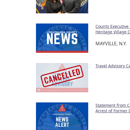
County Executive
Heritage Village
MAYVILLE, N.Y.
Travel Advisory 
Statement from C
Arrest of Former