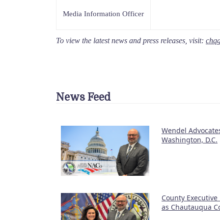
Media Information Officer
To view the latest news and press releases, visit:
chq
News Feed
Wendel Advocates
Washington, D.C.
County Executive
as Chautauqua Co