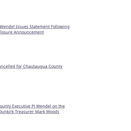
 Wendel Issues Statement Following
 Closure Announcement
Cancelled for Chautauqua County
ounty Executive PJ Wendel on the
 Dunkirk Treasurer Mark Woods