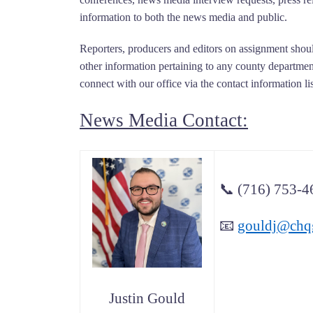
information to both the news media and public.
Reporters, producers and editors on assignment shoul
other information pertaining to any county department
connect with our office via the contact information li
News Media Contact:
📞
(716) 753-4
📧
gouldj@chq
Justin Gould