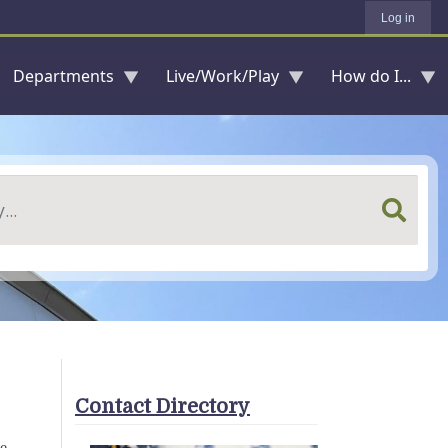
Log in
Departments
Live/Work/Play
How do I...
Contact Directory
te